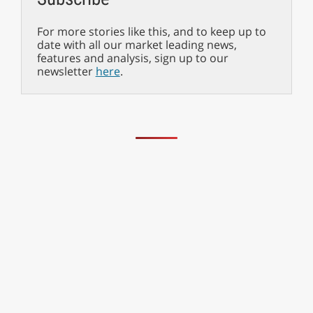
For more stories like this, and to keep up to
date with all our market leading news,
features and analysis, sign up to our
newsletter
here
.