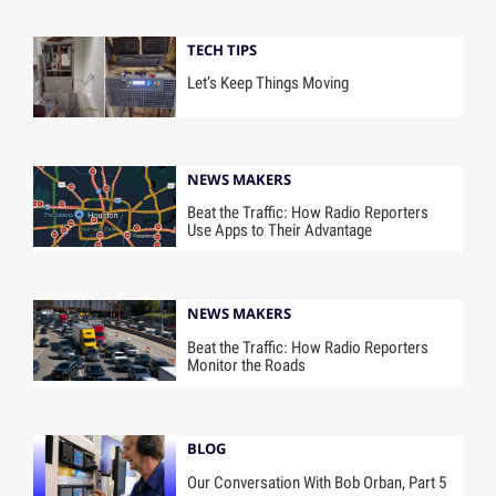
TECH TIPS
Let’s Keep Things Moving
NEWS MAKERS
Beat the Traffic: How Radio Reporters
Use Apps to Their Advantage
NEWS MAKERS
Beat the Traffic: How Radio Reporters
Monitor the Roads
BLOG
Our Conversation With Bob Orban, Part 5