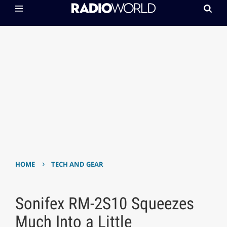
›
HOME
TECH AND GEAR
Sonifex RM-2S10 Squeezes
Much Into a Little