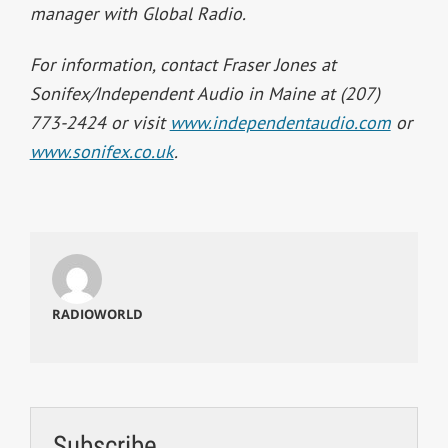
manager with Global Radio.
For information, contact Fraser Jones at
Sonifex/Independent Audio in Maine at (207)
773-2424 or visit
www.independentaudio.com
or
www.sonifex.co.uk
.
RADIOWORLD
Subscribe