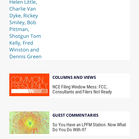
COLUMNS AND VIEWS
NCE Filing Window Mess: FCC,
Consultants and Filers Not Ready
GUEST COMMENTARIES
So You Have an LPFM Station. Now What
Do You Do With It?