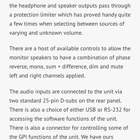
the headphone and speaker outputs pass through
a protection limiter which has proved handy quite
a few times when selecting between sources of
varying and unknown volume.
There are a host of available controls to allow the
monitor speakers to have a combination of phase
reverse, mono, sum + difference, dim and mute
left and right channels applied.
The audio inputs are connected to the unit via
two standard 25-pin D-subs on the rear panel.
There is also a choice of either USB or RS-232 for
accessing the software functions of the unit.
There is also a connector for controlling some of
the GPI functions of the unit. We have ours