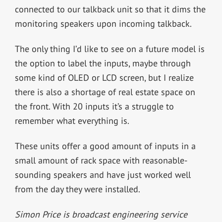
connected to our talkback unit so that it dims the
monitoring speakers upon incoming talkback.
The only thing I’d like to see on a future model is
the option to label the inputs, maybe through
some kind of OLED or LCD screen, but I realize
there is also a shortage of real estate space on
the front. With 20 inputs it’s a struggle to
remember what everything is.
These units offer a good amount of inputs in a
small amount of rack space with reasonable-
sounding speakers and have just worked well
from the day they were installed.
Simon Price is broadcast engineering service