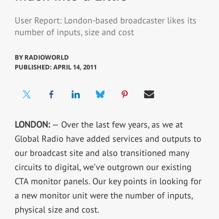
User Report: London-based broadcaster likes its
number of inputs, size and cost
BY
RADIOWORLD
PUBLISHED: APRIL 14, 2011
LONDON:
— Over the last few years, as we at
Global Radio have added services and outputs to
our broadcast site and also transitioned many
circuits to digital, we’ve outgrown our existing
CTA monitor panels. Our key points in looking for
a new monitor unit were the number of inputs,
physical size and cost.