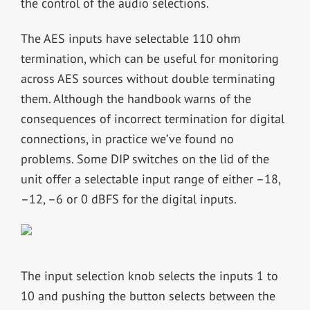
the control of the audio selections.
The AES inputs have selectable 110 ohm
termination, which can be useful for monitoring
across AES sources without double terminating
them. Although the handbook warns of the
consequences of incorrect termination for digital
connections, in practice we’ve found no
problems. Some DIP switches on the lid of the
unit offer a selectable input range of either –18,
–12, –6 or 0 dBFS for the digital inputs.
The input selection knob selects the inputs 1 to
10 and pushing the button selects between the