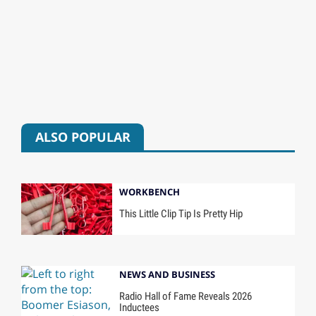
ALSO POPULAR
WORKBENCH
This Little Clip Tip Is Pretty Hip
NEWS AND BUSINESS
Radio Hall of Fame Reveals 2026
Inductees