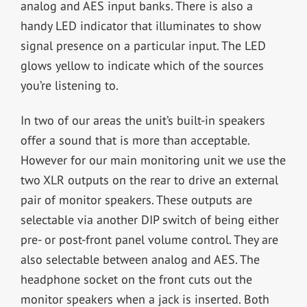
analog and AES input banks. There is also a
handy LED indicator that illuminates to show
signal presence on a particular input. The LED
glows yellow to indicate which of the sources
you’re listening to.
In two of our areas the unit’s built-in speakers
offer a sound that is more than acceptable.
However for our main monitoring unit we use the
two XLR outputs on the rear to drive an external
pair of monitor speakers. These outputs are
selectable via another DIP switch of being either
pre- or post-front panel volume control. They are
also selectable between analog and AES. The
headphone socket on the front cuts out the
monitor speakers when a jack is inserted. Both