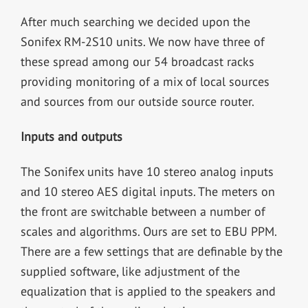
After much searching we decided upon the
Sonifex RM-2S10 units. We now have three of
these spread among our 54 broadcast racks
providing monitoring of a mix of local sources
and sources from our outside source router.
Inputs and outputs
The Sonifex units have 10 stereo analog inputs
and 10 stereo AES digital inputs. The meters on
the front are switchable between a number of
scales and algorithms. Ours are set to EBU PPM.
There are a few settings that are definable by the
supplied software, like adjustment of the
equalization that is applied to the speakers and