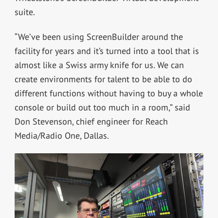
suite.
“We’ve been using ScreenBuilder around the
facility for years and it’s turned into a tool that is
almost like a Swiss army knife for us. We can
create environments for talent to be able to do
different functions without having to buy a whole
console or build out too much in a room,” said
Don Stevenson, chief engineer for Reach
Media/Radio One, Dallas.