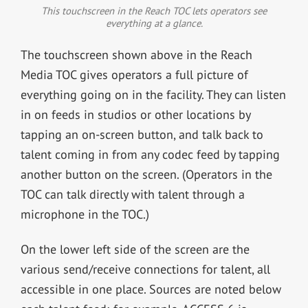
This touchscreen in the Reach TOC lets operators see
everything at a glance.
The touchscreen shown above in the Reach
Media TOC gives operators a full picture of
everything going on in the facility. They can listen
in on feeds in studios or other locations by
tapping an on-screen button, and talk back to
talent coming in from any codec feed by tapping
another button on the screen. (Operators in the
TOC can talk directly with talent through a
microphone in the TOC.)
On the lower left side of the screen are the
various send/receive connections for talent, all
accessible in one place. Sources are noted below