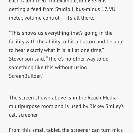
each talent feed; for example, ACCESS 6 is
getting a feed from Studio I, bus-minus 17. VU
meter, volume control — it’s all there.
“This shows us everything that’s going in the
facility with the ability to hit a button and be able
to hear exactly what it is, all at one time,”
Stevenson said. “There’s no other way to do
something like this without using
ScreenBuilder.”
The screen shown above is in the Reach Media
multipurpose room and is used by Rickey Smiley’s
call screener.
From this small tablet, the screener can turn mics