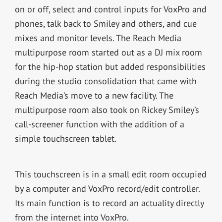
on or off, select and control inputs for VoxPro and
phones, talk back to Smiley and others, and cue
mixes and monitor levels. The Reach Media
multipurpose room started out as a DJ mix room
for the hip-hop station but added responsibilities
during the studio consolidation that came with
Reach Media’s move to a new facility. The
multipurpose room also took on Rickey Smiley’s
call-screener function with the addition of a
simple touchscreen tablet.
This touchscreen is in a small edit room occupied
by a computer and VoxPro record/edit controller.
Its main function is to record an actuality directly
from the internet into VoxPro.