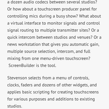
a dozen audio codecs between several studios?
Or how about a touchscreen producer panel for
controlling mics during a busy show? What about
a virtual interface to monitor signals and control
signal routing to multiple transmitter sites? Or a
quick intercom between studios and venues? Or a
news workstation that gives you automatic gain,
multiple source selection, intercom, and full
mixing from one menu-driven touchscreen?
ScreenBuilder is the tool.
Stevenson selects from a menu of controls,
clocks, faders and dozens of other widgets, and
applies basic scripting for creating touchscreens
for various purposes and additions to existing
studios.