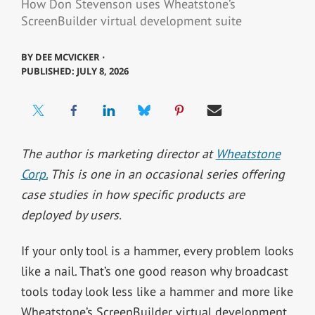
How Don Stevenson uses Wheatstone’s
ScreenBuilder virtual development suite
BY
DEE MCVICKER ⋅
PUBLISHED: JULY 8, 2026
The author is marketing director at
Wheatstone
Corp.
This is one in an occasional series offering
case studies in how specific products are
deployed by users.
If your only tool is a hammer, every problem looks
like a nail. That’s one good reason why broadcast
tools today look less like a hammer and more like
Wheatstone’s ScreenBuilder virtual development