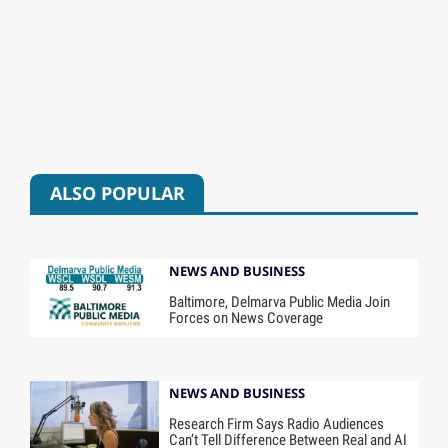
ALSO POPULAR
NEWS AND BUSINESS
Baltimore, Delmarva Public Media Join
Forces on News Coverage
NEWS AND BUSINESS
Research Firm Says Radio Audiences
Can’t Tell Difference Between Real and AI