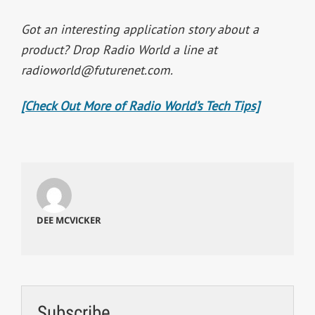
Got an interesting application story about a
product? Drop Radio World a line at
radioworld@futurenet.com
.
[Check Out More of Radio World’s Tech Tips]
DEE MCVICKER
Subscribe