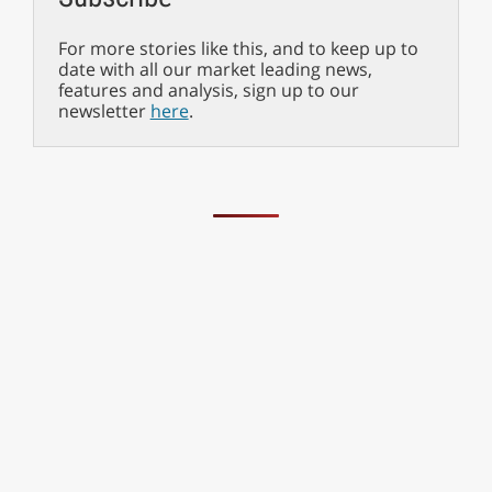
For more stories like this, and to keep up to
date with all our market leading news,
features and analysis, sign up to our
newsletter
here
.