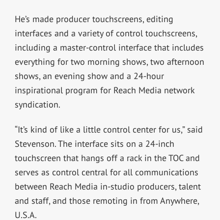
He’s made producer touchscreens, editing
interfaces and a variety of control touchscreens,
including a master-control interface that includes
everything for two morning shows, two afternoon
shows, an evening show and a 24-hour
inspirational program for Reach Media network
syndication.
“It’s kind of like a little control center for us,” said
Stevenson. The interface sits on a 24-inch
touchscreen that hangs off a rack in the TOC and
serves as control central for all communications
between Reach Media in-studio producers, talent
and staff, and those remoting in from Anywhere,
U.S.A.