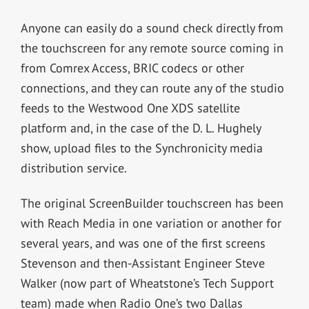
Anyone can easily do a sound check directly from
the touchscreen for any remote source coming in
from Comrex Access, BRIC codecs or other
connections, and they can route any of the studio
feeds to the Westwood One XDS satellite
platform and, in the case of the D. L. Hughely
show, upload files to the Synchronicity media
distribution service.
The original ScreenBuilder touchscreen has been
with Reach Media in one variation or another for
several years, and was one of the first screens
Stevenson and then-Assistant Engineer Steve
Walker (now part of Wheatstone’s Tech Support
team) made when Radio One’s two Dallas