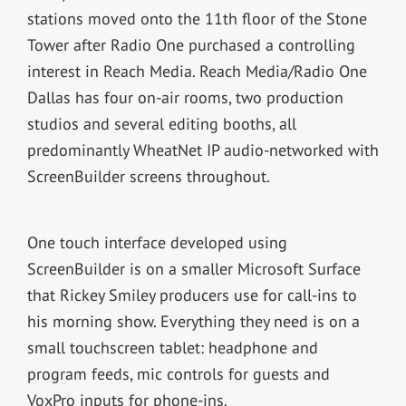
stations moved onto the 11th floor of the Stone
Tower after Radio One purchased a controlling
interest in Reach Media. Reach Media/Radio One
Dallas has four on-air rooms, two production
studios and several editing booths, all
predominantly WheatNet IP audio-networked with
ScreenBuilder screens throughout.
One touch interface developed using
ScreenBuilder is on a smaller Microsoft Surface
that Rickey Smiley producers use for call-ins to
his morning show. Everything they need is on a
small touchscreen tablet: headphone and
program feeds, mic controls for guests and
VoxPro inputs for phone-ins.