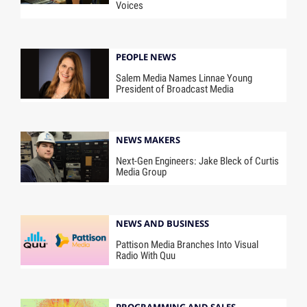
Voices
PEOPLE NEWS
Salem Media Names Linnae Young
President of Broadcast Media
NEWS MAKERS
Next-Gen Engineers: Jake Bleck of Curtis
Media Group
NEWS AND BUSINESS
Pattison Media Branches Into Visual
Radio With Quu
PROGRAMMING AND SALES