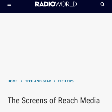
›
›
HOME
TECH AND GEAR
TECH TIPS
The Screens of Reach Media