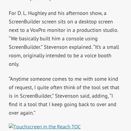
For D. L. Hughley and his afternoon show, a
ScreenBuilder screen sits on a desktop screen
next to a VoxPro monitor in a production studio.
“We basically built him a console using
ScreenBuilder.” Stevenson explained. “It’s a small
room, originally intended to be a voice booth
only.
“Anytime someone comes to me with some kind
of request, I quite often think of the tool set that
is in ScreenBuilder,” Stevenson said, adding, “I
find it a tool that I keep going back to over and
over again.”