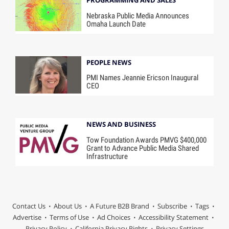
Nebraska Public Media Announces
Omaha Launch Date
PEOPLE NEWS
PMI Names Jeannie Ericson Inaugural
CEO
NEWS AND BUSINESS
Tow Foundation Awards PMVG $400,000
Grant to Advance Public Media Shared
Infrastructure
Contact Us
About Us
A Future B2B Brand
Subscribe
Tags
Advertise
Terms of Use
Ad Choices
Accessibility Statement
Privacy Policy
California Privacy Rights
Privacy Settings