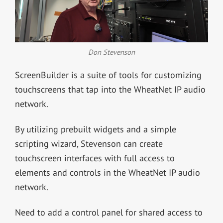
Don Stevenson
ScreenBuilder is a suite of tools for customizing
touchscreens that tap into the WheatNet IP audio
network.
By utilizing prebuilt widgets and a simple
scripting wizard, Stevenson can create
touchscreen interfaces with full access to
elements and controls in the WheatNet IP audio
network.
Need to add a control panel for shared access to