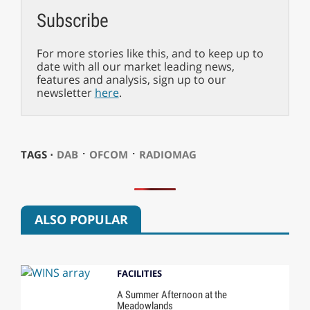
Subscribe
For more stories like this, and to keep up to
date with all our market leading news,
features and analysis, sign up to our
newsletter
here
.
⋅
⋅
TAGS ⋅
DAB
OFCOM
RADIOMAG
ALSO POPULAR
FACILITIES
A Summer Afternoon at the
Meadowlands