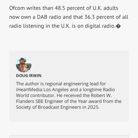
Ofcom writes than 48.5 percent of U.K. adults
now own a DAB radio and that 36.3 percent of all
radio listening in the U.K. is on digital radio.�
DOUG IRWIN
The author is regional engineering lead for
iHeartMedia Los Angeles and a longtime Radio
World contributor. He received the Robert W.
Flanders SBE Engineer of the Year award from the
Society of Broadcast Engineers in 2025.