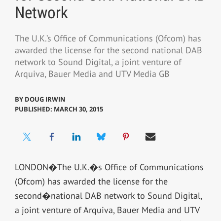
Network
The U.K.’s Office of Communications (Ofcom) has
awarded the license for the second national DAB
network to Sound Digital, a joint venture of
Arquiva, Bauer Media and UTV Media GB
BY
DOUG IRWIN
PUBLISHED: MARCH 30, 2015
LONDON�The U.K.�s Office of Communications
(Ofcom) has awarded the license for the
second�national DAB network to Sound Digital,
a joint venture of Arquiva, Bauer Media and UTV