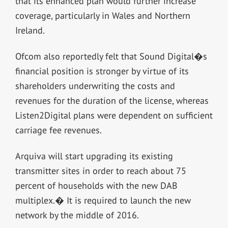
that its enhanced plan would further increase
coverage, particularly in Wales and Northern
Ireland.
Ofcom also reportedly felt that Sound Digital�s
financial position is stronger by virtue of its
shareholders underwriting the costs and
revenues for the duration of the license, whereas
Listen2Digital plans were dependent on sufficient
carriage fee revenues.
Arquiva will start upgrading its existing
transmitter sites in order to reach about 75
percent of households with the new DAB
multiplex.� It is required to launch the new
network by the middle of 2016.