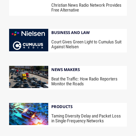
Christian News Radio Network Provides
Free Alternative
BUSINESS AND LAW
Court Gives Green Light to Cumulus Suit
Against Nielsen
NEWS MAKERS
Beat the Traffic: How Radio Reporters
Monitor the Roads
PRODUCTS
Taming Diversity Delay and Packet Loss
in Single-Frequency Networks