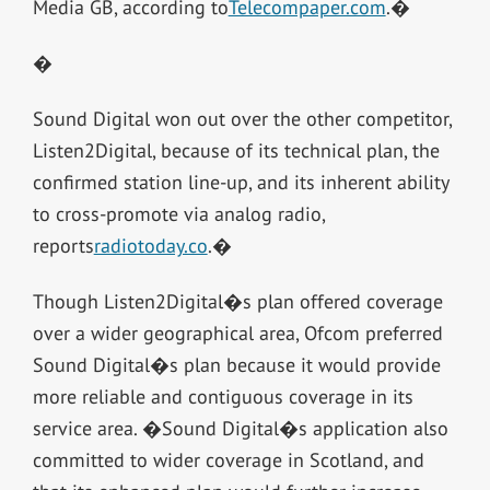
Media GB, according to
Telecompaper.com
.�
�
Sound Digital won out over the other competitor,
Listen2Digital, because of its technical plan, the
confirmed station line-up, and its inherent ability
to cross-promote via analog radio,
reports
radiotoday.co
.�
Though Listen2Digital�s plan offered coverage
over a wider geographical area, Ofcom preferred
Sound Digital�s plan because it would provide
more reliable and contiguous coverage in its
service area. �Sound Digital�s application also
committed to wider coverage in Scotland, and