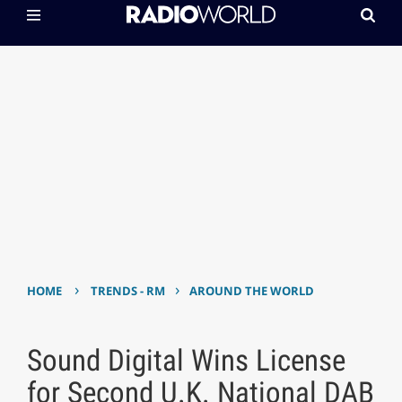
›
›
HOME
TRENDS - RM
AROUND THE WORLD
Sound Digital Wins License
for Second U.K. National DAB