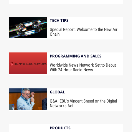
TECH TIPS
Special Report: Welcome to the New Air
Chain
PROGRAMMING AND SALES
Worldwide News Network Set to Debut
With 24-Hour Radio News
GLOBAL
Q&A: EBU’s Vincent Sneed on the Digital
Networks Act
PRODUCTS