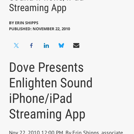
Streaming App
BY
ERIN SHIPPS
PUBLISHED: NOVEMBER 22, 2010
Dove Presents
Enlighten Sound
iPhone/iPad
Streaming App
Nov 22, 2010 12:00 PM, By Erin Shipps, associate