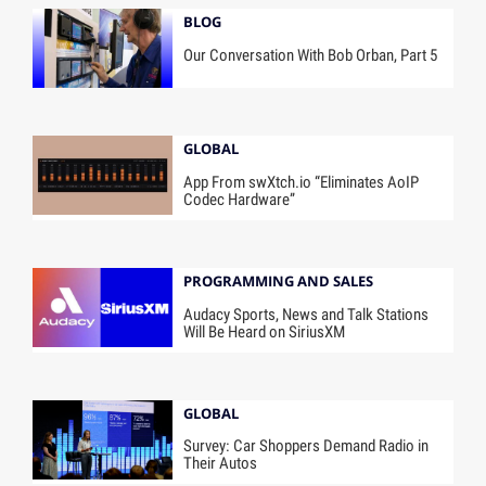
BLOG
Our Conversation With Bob Orban, Part 5
GLOBAL
App From swXtch.io “Eliminates AoIP
Codec Hardware”
PROGRAMMING AND SALES
Audacy Sports, News and Talk Stations
Will Be Heard on SiriusXM
GLOBAL
Survey: Car Shoppers Demand Radio in
Their Autos