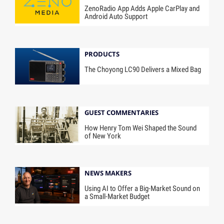
ZenoRadio App Adds Apple CarPlay and
Android Auto Support
PRODUCTS
The Choyong LC90 Delivers a Mixed Bag
GUEST COMMENTARIES
How Henry Tom Wei Shaped the Sound
of New York
NEWS MAKERS
Using AI to Offer a Big-Market Sound on
a Small-Market Budget