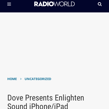
›
HOME
UNCATEGORIZED
Dove Presents Enlighten
Sound iPhone/iPad