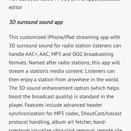
editor
3D surround sound app
This customized iPhone/iPad streaming app with
3D surround sound for radio station listeners can
handle AAC+, AAC, MP3 and OGG broadcasting
formats. Named after radio stations, this app will
stream a station’s media content. Listeners can
then enjoy a station from anywhere in the world.
The 3D sound enhancement option (which helps
boost the broadcast quality) is standard in the
player. Features include advanced header
synchronization for MP3 codec, ShoutCast/Icecast
protocol handling, album art fetcher, band-
spectrum visualize ultra-click removal, remote rile