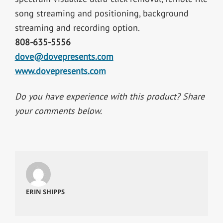
song streaming and positioning, background
streaming and recording option.
808-635-5556
dove@dovepresents.com
www.dovepresents.com
Do you have experience with this product? Share
your comments below.
ERIN SHIPPS