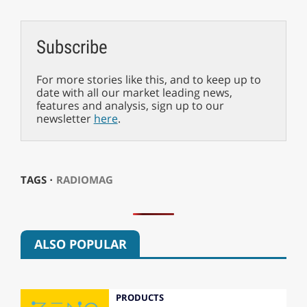
Subscribe
For more stories like this, and to keep up to
date with all our market leading news,
features and analysis, sign up to our
newsletter
here
.
TAGS ⋅
RADIOMAG
ALSO POPULAR
PRODUCTS