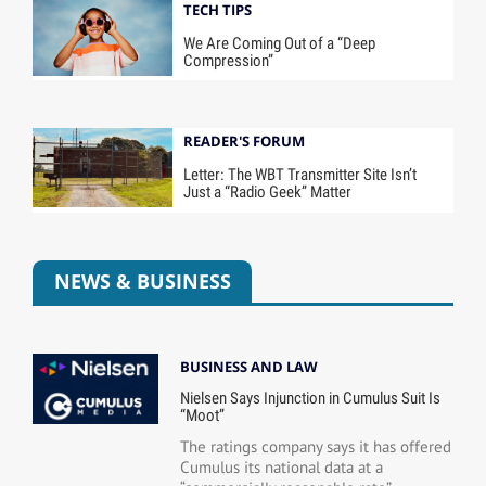
TECH TIPS
We Are Coming Out of a “Deep
Compression”
READER'S FORUM
Letter: The WBT Transmitter Site Isn’t
Just a “Radio Geek” Matter
NEWS & BUSINESS
BUSINESS AND LAW
Nielsen Says Injunction in Cumulus Suit Is
“Moot”
The ratings company says it has offered
Cumulus its national data at a