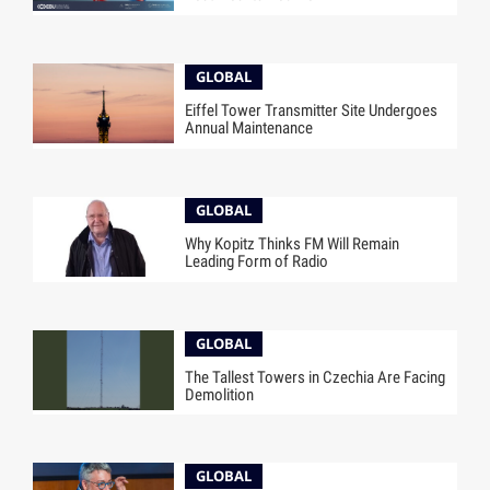
GLOBAL
Eiffel Tower Transmitter Site Undergoes
Annual Maintenance
GLOBAL
Why Kopitz Thinks FM Will Remain
Leading Form of Radio
GLOBAL
The Tallest Towers in Czechia Are Facing
Demolition
GLOBAL