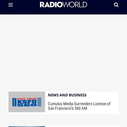
NEWS AND BUSINESS
Cumulus Media Surrenders License of
San Francisco’s 560 AM