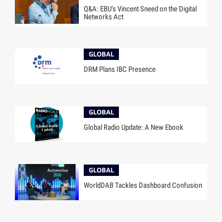
Q&A: EBU’s Vincent Sneed on the Digital
Networks Act
GLOBAL
DRM Plans IBC Presence
GLOBAL
Global Radio Update: A New Ebook
GLOBAL
WorldDAB Tackles Dashboard Confusion