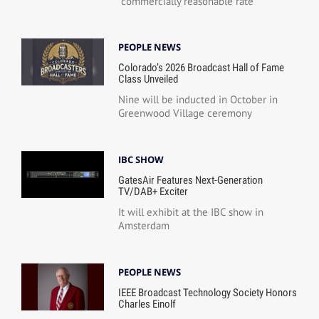
“commercially reasonable rate”
PEOPLE NEWS
Colorado’s 2026 Broadcast Hall of Fame
Class Unveiled
Nine will be inducted in October in
Greenwood Village ceremony
IBC SHOW
GatesAir Features Next-Generation
TV/DAB+ Exciter
It will exhibit at the IBC show in
Amsterdam
PEOPLE NEWS
IEEE Broadcast Technology Society Honors
Charles Einolf