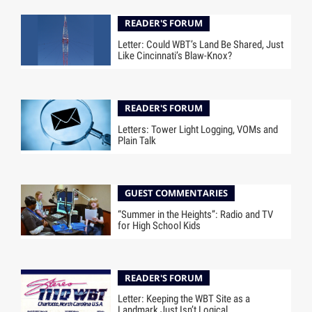
READER'S FORUM
Letter: Could WBT’s Land Be Shared, Just
Like Cincinnati’s Blaw-Knox?
READER'S FORUM
Letters: Tower Light Logging, VOMs and
Plain Talk
GUEST COMMENTARIES
“Summer in the Heights”: Radio and TV
for High School Kids
READER'S FORUM
Letter: Keeping the WBT Site as a
Landmark Just Isn’t Logical