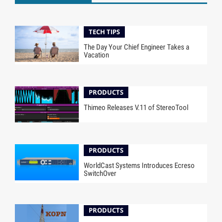
TECH TIPS
The Day Your Chief Engineer Takes a
Vacation
PRODUCTS
Thimeo Releases V.11 of StereoTool
PRODUCTS
WorldCast Systems Introduces Ecreso
SwitchOver
PRODUCTS