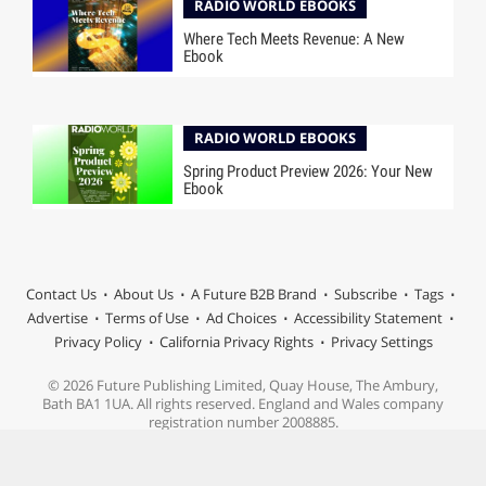
RADIO WORLD EBOOKS
Where Tech Meets Revenue: A New
Ebook
RADIO WORLD EBOOKS
Spring Product Preview 2026: Your New
Ebook
Contact Us
About Us
A Future B2B Brand
Subscribe
Tags
Advertise
Terms of Use
Ad Choices
Accessibility Statement
Privacy Policy
California Privacy Rights
Privacy Settings
© 2026 Future Publishing Limited, Quay House, The Ambury,
Bath BA1 1UA. All rights reserved. England and Wales company
registration number 2008885.