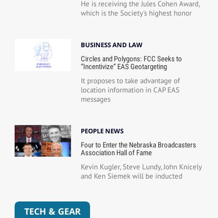
He is receiving the Jules Cohen Award,
which is the Society's highest honor
BUSINESS AND LAW
Circles and Polygons: FCC Seeks to
“Incentivize” EAS Geotargeting
It proposes to take advantage of
location information in CAP EAS
messages
PEOPLE NEWS
Four to Enter the Nebraska Broadcasters
Association Hall of Fame
Kevin Kugler, Steve Lundy, John Knicely
and Ken Siemek will be inducted
TECH & GEAR