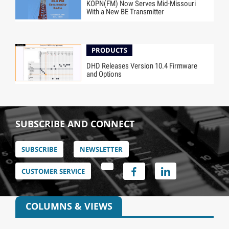
KOPN(FM) Now Serves Mid-Missouri
With a New BE Transmitter
PRODUCTS
DHD Releases Version 10.4 Firmware
and Options
SUBSCRIBE AND CONNECT
SUBSCRIBE
NEWSLETTER
CUSTOMER SERVICE
COLUMNS & VIEWS