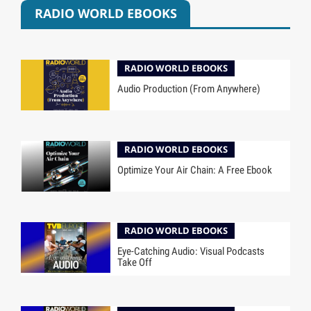
RADIO WORLD EBOOKS
RADIO WORLD EBOOKS
Audio Production (From Anywhere)
RADIO WORLD EBOOKS
Optimize Your Air Chain: A Free Ebook
RADIO WORLD EBOOKS
Eye-Catching Audio: Visual Podcasts
Take Off