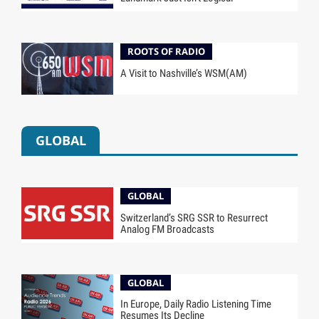
ROOTS OF RADIO
A Visit to Nashville’s WSM(AM)
GLOBAL
GLOBAL
Switzerland’s SRG SSR to Resurrect
Analog FM Broadcasts
GLOBAL
In Europe, Daily Radio Listening Time
Resumes Its Decline