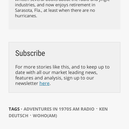
industries, and now enjoys retirement in
Sarasota, Fla., at least when there are no
hurricanes.
Subscribe
For more stories like this, and to keep up to
date with all our market leading news,
features and analysis, sign up to our
newsletter
here
.
⋅
TAGS ⋅
ADVENTURES IN 1970S AM RADIO
KEN
⋅
DEUTSCH
WOHO(AM)