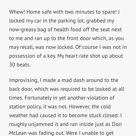
Whew! Home safe with two minutes to spare! I
locked my car in the parking lot, grabbed my
now-greasy bag of health food off the seat next
to me and ran up to the front door which, as you
may recall, was now locked. Of course I was not in
possession of a key. My heart rate shot up about
30 beats.
Improvising, I made a mad dash around to the
back door, which was required to be locked at all
times. Fortunately in yet another violation of
station policy, it was not. However, the cold
weather had caused it to become stuck closed. I
roughly unjammed it and ran inside just as Don
McLean was fading out. Were I unable to get