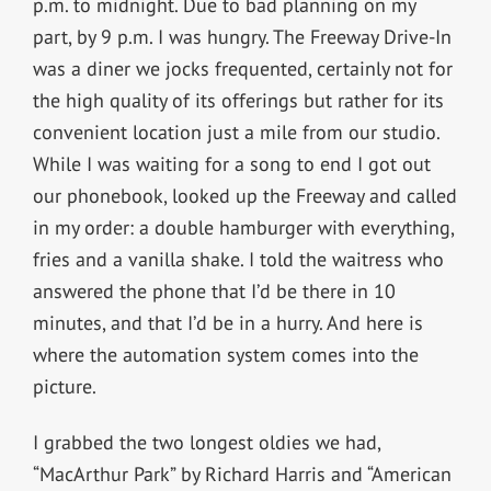
p.m. to midnight. Due to bad planning on my
part, by 9 p.m. I was hungry. The Freeway Drive-In
was a diner we jocks frequented, certainly not for
the high quality of its offerings but rather for its
convenient location just a mile from our studio.
While I was waiting for a song to end I got out
our phonebook, looked up the Freeway and called
in my order: a double hamburger with everything,
fries and a vanilla shake. I told the waitress who
answered the phone that I’d be there in 10
minutes, and that I’d be in a hurry. And here is
where the automation system comes into the
picture.
I grabbed the two longest oldies we had,
“MacArthur Park” by Richard Harris and “American