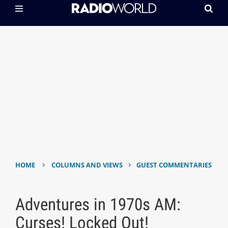
›
›
HOME
COLUMNS AND VIEWS
GUEST COMMENTARIES
Adventures in 1970s AM:
Curses! Locked Out!