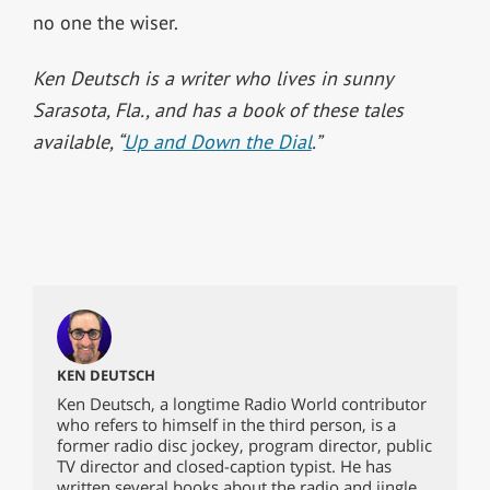
no one the wiser.
Ken Deutsch is a writer who lives in sunny
Sarasota, Fla., and has a book of these tales
available, “
Up and Down the Dial
.”
KEN DEUTSCH
Ken Deutsch, a longtime Radio World contributor
who refers to himself in the third person, is a
former radio disc jockey, program director, public
TV director and closed-caption typist. He has
written several books about the radio and jingle