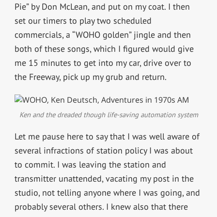
Pie” by Don McLean, and put on my coat. I then
set our timers to play two scheduled
commercials, a “WOHO golden” jingle and then
both of these songs, which I figured would give
me 15 minutes to get into my car, drive over to
the Freeway, pick up my grub and return.
Ken and the dreaded though life-saving automation system
Let me pause here to say that I was well aware of
several infractions of station policy I was about
to commit. I was leaving the station and
transmitter unattended, vacating my post in the
studio, not telling anyone where I was going, and
probably several others. I knew also that there