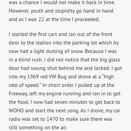
was a chance I would not make it back in time.
However, youth and stupidity go hand in hand
and as I was 22 at the time I proceeded.
I started the first cart and ran out of the front
door to the station into the parking lot which by
now had a light dusting of snow. Because I was
in a blind rush, I did not notice that the big glass
door had swung shut behind me and locked. I got
into my 1969 red VW Bug and drove at a “high
rate of speed.” In short order I pulled up at the
Freeway, left my engine running and ran in to get
the food. I now had seven minutes to get back to
WOHO and start the next song. As I drove, my car
radio was set to 1470 to make sure there was
still something on the air.