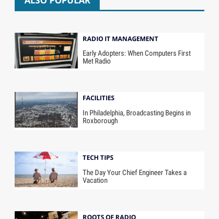
ALSO POPULAR
RADIO IT MANAGEMENT
Early Adopters: When Computers First
Met Radio
FACILITIES
In Philadelphia, Broadcasting Begins in
Roxborough
TECH TIPS
The Day Your Chief Engineer Takes a
Vacation
ROOTS OF RADIO