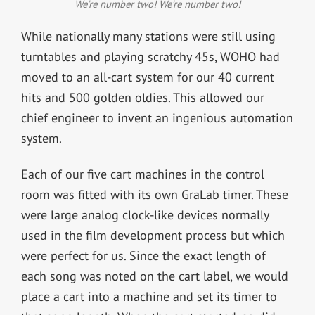
We’re number two! We’re number two!
While nationally many stations were still using
turntables and playing scratchy 45s, WOHO had
moved to an all-cart system for our 40 current
hits and 500 golden oldies. This allowed our
chief engineer to invent an ingenious automation
system.
Each of our five cart machines in the control
room was fitted with its own GraLab timer. These
were large analog clock-like devices normally
used in the film development process but which
were perfect for us. Since the exact length of
each song was noted on the cart label, we would
place a cart into a machine and set its timer to