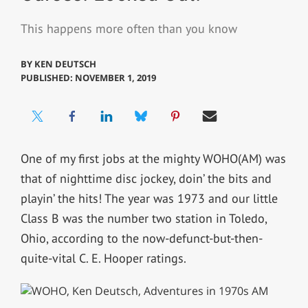
This happens more often than you know
BY
KEN DEUTSCH
PUBLISHED: NOVEMBER 1, 2019
One of my first jobs at the mighty WOHO(AM) was
that of nighttime disc jockey, doin’ the bits and
playin’ the hits! The year was 1973 and our little
Class B was the number two station in Toledo,
Ohio, according to the now-defunct-but-then-
quite-vital C. E. Hooper ratings.