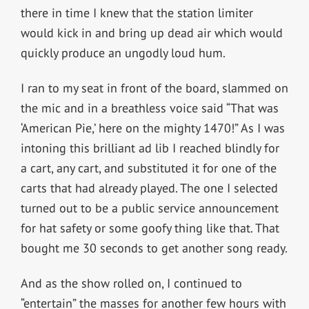
there in time I knew that the station limiter
would kick in and bring up dead air which would
quickly produce an ungodly loud hum.
I ran to my seat in front of the board, slammed on
the mic and in a breathless voice said “That was
‘American Pie,’ here on the mighty 1470!” As I was
intoning this brilliant ad lib I reached blindly for
a cart, any cart, and substituted it for one of the
carts that had already played. The one I selected
turned out to be a public service announcement
for hat safety or some goofy thing like that. That
bought me 30 seconds to get another song ready.
And as the show rolled on, I continued to
“entertain” the masses for another few hours with