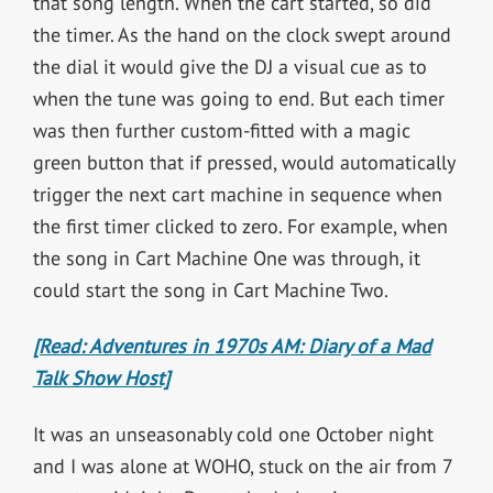
that song length. When the cart started, so did
the timer. As the hand on the clock swept around
the dial it would give the DJ a visual cue as to
when the tune was going to end. But each timer
was then further custom-fitted with a magic
green button that if pressed, would automatically
trigger the next cart machine in sequence when
the first timer clicked to zero. For example, when
the song in Cart Machine One was through, it
could start the song in Cart Machine Two.
[Read: Adventures in 1970s AM: Diary of a Mad
Talk Show Host]
It was an unseasonably cold one October night
and I was alone at WOHO, stuck on the air from 7