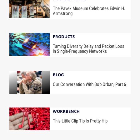
The Pavek Museum Celebrates Edwin H.
Armstrong
PRODUCTS
Taming Diversity Delay and Packet Loss
in Single-Frequency Networks
BLOG
Our Conversation With Bob Orban, Part 6
WORKBENCH
This Little Clip Tip Is Pretty Hip