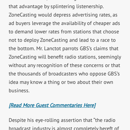
that advantage by splintering listenership.
ZoneCasting would depress advertising rates, as
ad buyers leverage the availability of cheaper ads
to demand lower rates from stations that choose
not to deploy ZoneCasting and lead to a race to
the bottom. Mr. Lanctot parrots GBS’s claims that
ZoneCasting will benefit radio stations, seemingly
without any recognition of these concerns or that
the thousands of broadcasters who oppose GBS’s
idea may know a thing or two about their own
business.
[Read More Guest Commentaries Here]
Despite his eye-rolling assertion that “the radio
broadcast industry is almost completely bereft of