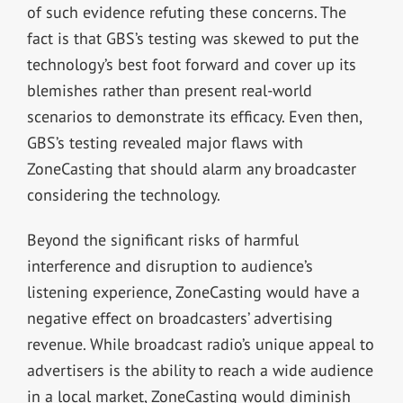
of such evidence refuting these concerns. The
fact is that GBS’s testing was skewed to put the
technology’s best foot forward and cover up its
blemishes rather than present real-world
scenarios to demonstrate its efficacy. Even then,
GBS’s testing revealed major flaws with
ZoneCasting that should alarm any broadcaster
considering the technology.
Beyond the significant risks of harmful
interference and disruption to audience’s
listening experience, ZoneCasting would have a
negative effect on broadcasters’ advertising
revenue. While broadcast radio’s unique appeal to
advertisers is the ability to reach a wide audience
in a local market, ZoneCasting would diminish