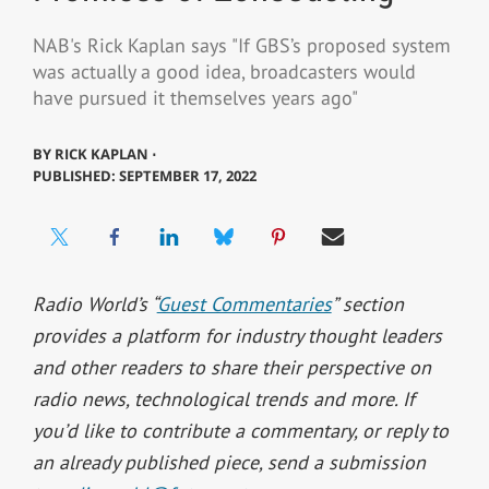
NAB's Rick Kaplan says "If GBS’s proposed system
was actually a good idea, broadcasters would
have pursued it themselves years ago"
BY
RICK KAPLAN ⋅
PUBLISHED: SEPTEMBER 17, 2022
Radio World’s “
Guest Commentaries
” section
provides a platform for industry thought leaders
and other readers to share their perspective on
radio news, technological trends and more.
If
you’d like to contribute a commentary, or reply to
an already published piece, send a submission