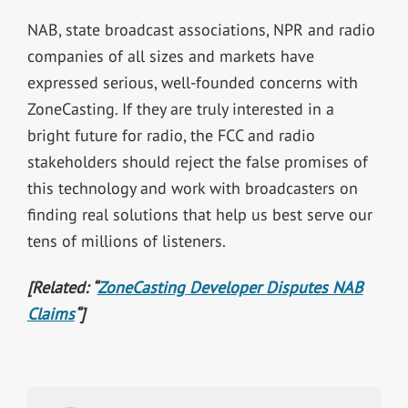
NAB, state broadcast associations, NPR and radio
companies of all sizes and markets have
expressed serious, well-founded concerns with
ZoneCasting. If they are truly interested in a
bright future for radio, the FCC and radio
stakeholders should reject the false promises of
this technology and work with broadcasters on
finding real solutions that help us best serve our
tens of millions of listeners.
[Related: “
ZoneCasting Developer Disputes NAB
Claims
“]