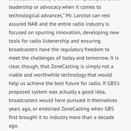
leadership or advocacy when it comes to
technological advances,” Mr. Lanctot can rest
assured NAB and the entire radio industry is
focused on spurring innovation, developing new
tools for radio listenership and ensuring
broadcasters have the regulatory freedom to
meet the challenges of today and tomorrow. It is
clear, though, that ZoneCasting is simply not a
viable and worthwhile technology that would
help us achieve the best future for radio. If GBS’s
proposed system was actually a good idea,
broadcasters would have pursued it themselves
years ago, or endorsed ZoneCasting when GBS
first brought it to industry more than a decade
ago.