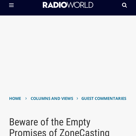
›
›
HOME
COLUMNS AND VIEWS
GUEST COMMENTARIES
Beware of the Empty
Promises of ZoneCasting