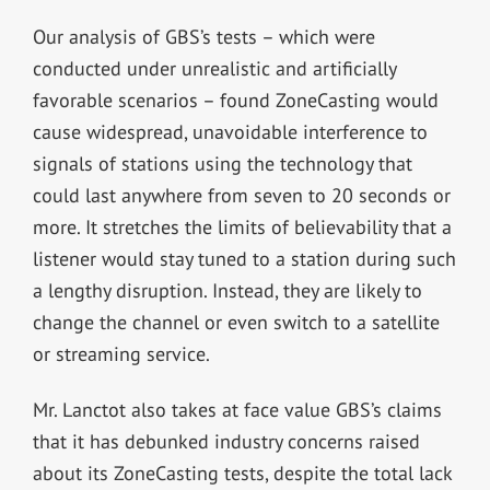
Our analysis of GBS’s tests – which were
conducted under unrealistic and artificially
favorable scenarios – found ZoneCasting would
cause widespread, unavoidable interference to
signals of stations using the technology that
could last anywhere from seven to 20 seconds or
more. It stretches the limits of believability that a
listener would stay tuned to a station during such
a lengthy disruption. Instead, they are likely to
change the channel or even switch to a satellite
or streaming service.
Mr. Lanctot also takes at face value GBS’s claims
that it has debunked industry concerns raised
about its ZoneCasting tests, despite the total lack