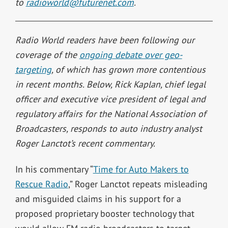
to
radioworld@futurenet.com
.
Radio World readers have been following our
coverage of the
ongoing debate over geo-
targeting
, of which has grown more contentious
in recent months. Below,
Rick Kaplan, chief legal
officer and executive vice president of legal and
regulatory affairs for the National Association of
Broadcasters, responds to auto industry analyst
Roger Lanctot’s recent commentary.
In his commentary “
Time for Auto Makers to
Rescue Radio
,” Roger Lanctot repeats misleading
and misguided claims in his support for a
proposed proprietary booster technology that