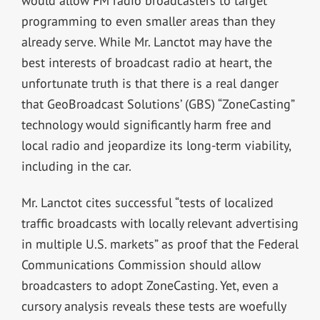
would allow FM radio broadcasters to target
programming to even smaller areas than they
already serve. While Mr. Lanctot may have the
best interests of broadcast radio at heart, the
unfortunate truth is that there is a real danger
that GeoBroadcast Solutions’ (GBS) “ZoneCasting”
technology would significantly harm free and
local radio and jeopardize its long-term viability,
including in the car.
Mr. Lanctot cites successful “tests of localized
traffic broadcasts with locally relevant advertising
in multiple U.S. markets” as proof that the Federal
Communications Commission should allow
broadcasters to adopt ZoneCasting. Yet, even a
cursory analysis reveals these tests are woefully