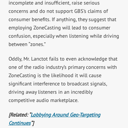
incomplete and insufficient, raise serious
concerns and do not support GBS’s claims of
consumer benefits. If anything, they suggest that
employing ZoneCasting will lead to consumer
confusion, especially when listening while driving
between “zones.”
Oddly, Mr. Lanctot fails to even acknowledge that
one of the radio industry’s primary concerns with
ZoneCasting is the likelihood it will cause
significant interference to broadcast signals,
driving away listeners in an incredibly
competitive audio marketplace.
[Related: “
Lobbying Around Geo-Targeting
Continues
“]