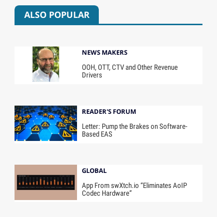
ALSO POPULAR
NEWS MAKERS
OOH, OTT, CTV and Other Revenue
Drivers
READER'S FORUM
Letter: Pump the Brakes on Software-
Based EAS
GLOBAL
App From swXtch.io “Eliminates AoIP
Codec Hardware”