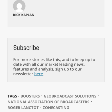
RICK KAPLAN
Subscribe
For more stories like this, and to keep up to
date with all our market leading news,
features and analysis, sign up to our
newsletter
here
.
⋅
⋅
TAGS ⋅
BOOSTERS
GEOBROADCAST SOLUTIONS
⋅
NATIONAL ASSOCIATION OF BROADCASTERS
⋅
ROGER LANCTOT
ZONECASTING