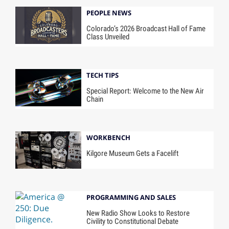
PEOPLE NEWS
Colorado’s 2026 Broadcast Hall of Fame
Class Unveiled
TECH TIPS
Special Report: Welcome to the New Air
Chain
WORKBENCH
Kilgore Museum Gets a Facelift
PROGRAMMING AND SALES
New Radio Show Looks to Restore
Civility to Constitutional Debate