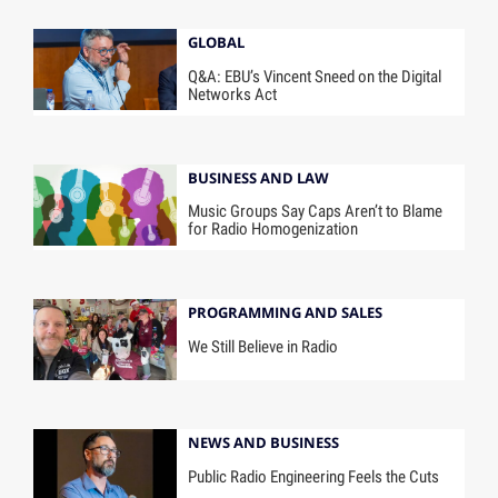
GLOBAL
Q&A: EBU’s Vincent Sneed on the Digital
Networks Act
BUSINESS AND LAW
Music Groups Say Caps Aren’t to Blame
for Radio Homogenization
PROGRAMMING AND SALES
We Still Believe in Radio
NEWS AND BUSINESS
Public Radio Engineering Feels the Cuts