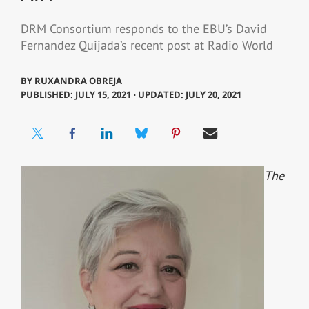
DRM Consortium responds to the EBU’s David
Fernandez Quijada’s recent post at Radio World
BY
RUXANDRA OBREJA
PUBLISHED: JULY 15, 2021 ⋅ UPDATED: JULY 20, 2021
The