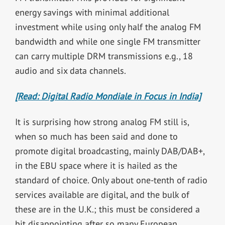
energy savings with minimal additional
investment while using only half the analog FM
bandwidth and while one single FM transmitter
can carry multiple DRM transmissions e.g., 18
audio and six data channels.
[Read: Digital Radio Mondiale in Focus in India]
It is surprising how strong analog FM still is,
when so much has been said and done to
promote digital broadcasting, mainly DAB/DAB+,
in the EBU space where it is hailed as the
standard of choice. Only about one-tenth of radio
services available are digital, and the bulk of
these are in the U.K.; this must be considered a
bit disappointing after so many European