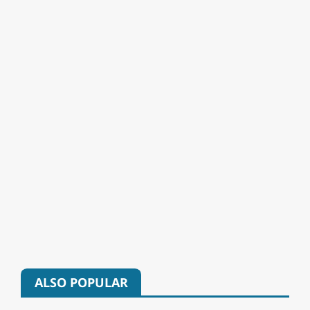
ALSO POPULAR