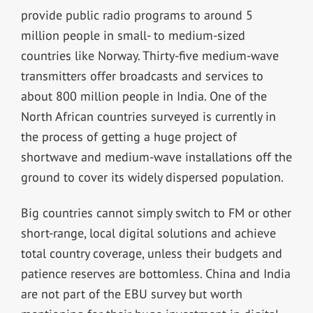
provide public radio programs to around 5
million people in small- to medium-sized
countries like Norway. Thirty-five medium-wave
transmitters offer broadcasts and services to
about 800 million people in India. One of the
North African countries surveyed is currently in
the process of getting a huge project of
shortwave and medium-wave installations off the
ground to cover its widely dispersed population.
Big countries cannot simply switch to FM or other
short-range, local digital solutions and achieve
total country coverage, unless their budgets and
patience reserves are bottomless. China and India
are not part of the EBU survey but worth