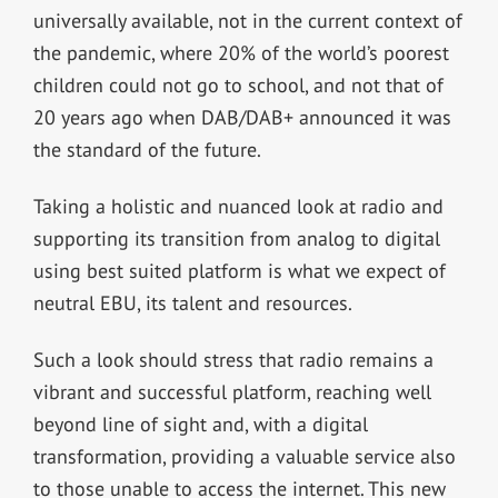
universally available, not in the current context of
the pandemic, where 20% of the world’s poorest
children could not go to school, and not that of
20 years ago when DAB/DAB+ announced it was
the standard of the future.
Taking a holistic and nuanced look at radio and
supporting its transition from analog to digital
using best suited platform is what we expect of
neutral EBU, its talent and resources.
Such a look should stress that radio remains a
vibrant and successful platform, reaching well
beyond line of sight and, with a digital
transformation, providing a valuable service also
to those unable to access the internet. This new