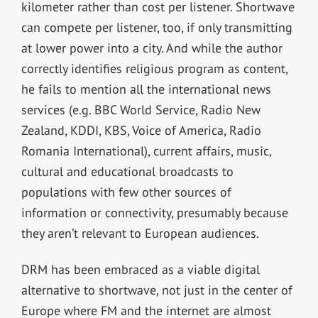
kilometer rather than cost per listener. Shortwave
can compete per listener, too, if only transmitting
at lower power into a city. And while the author
correctly identifies religious program as content,
he fails to mention all the international news
services (e.g. BBC World Service, Radio New
Zealand, KDDI, KBS, Voice of America, Radio
Romania International), current affairs, music,
cultural and educational broadcasts to
populations with few other sources of
information or connectivity, presumably because
they aren’t relevant to European audiences.
DRM has been embraced as a viable digital
alternative to shortwave, not just in the center of
Europe where FM and the internet are almost