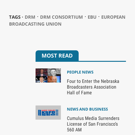
⋅
⋅
⋅
TAGS ⋅
DRM
DRM CONSORTIUM
EBU
EUROPEAN
BROADCASTING UNION
MOST READ
PEOPLE NEWS
Four to Enter the Nebraska
Broadcasters Association
Hall of Fame
NEWS AND BUSINESS
Cumulus Media Surrenders
License of San Francisco’s
560 AM