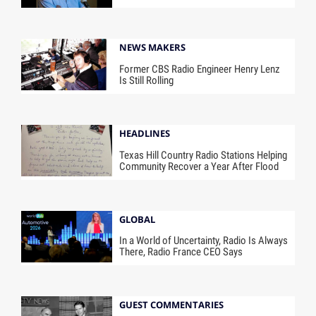
NEWS MAKERS
Former CBS Radio Engineer Henry Lenz
Is Still Rolling
HEADLINES
Texas Hill Country Radio Stations Helping
Community Recover a Year After Flood
GLOBAL
In a World of Uncertainty, Radio Is Always
There, Radio France CEO Says
GUEST COMMENTARIES