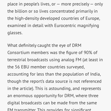
place in people’s lives, or — more precisely — only
the billion or so lives concentrated primarily in
the high-density developed countries of Europe,
examined in detail with Eurocentric magnifying
glasses.
What definitely caught the eye of DRM
Consortium members was the figure of 90% of
terrestrial broadcasts using analog FM (at least in
the 56 EBU member countries surveyed,
accounting for less than the population of India,
though the report’s data source is not referenced
in the article). This is astounding, and represents
an enormous opportunity for DRM, where three
digital broadcasts can be made from the same
FM transmitter. This provides for significant