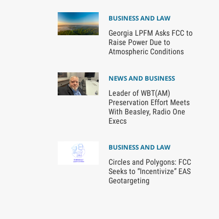
BUSINESS AND LAW
Georgia LPFM Asks FCC to
Raise Power Due to
Atmospheric Conditions
NEWS AND BUSINESS
Leader of WBT(AM)
Preservation Effort Meets
With Beasley, Radio One
Execs
BUSINESS AND LAW
Circles and Polygons: FCC
Seeks to “Incentivize” EAS
Geotargeting