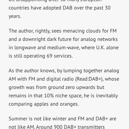
countries have adopted DAB over the past 30
years.
The author, rightly, sees menacing clouds for FM
and a downright dark future for analog networks
in longwave and medium-wave, where U.K. alone
is still operating 69 services.
As the author knows, by lumping together analog
AM with FM and digital radio (Read:DAB+), whose
growth was from ground zero upwards but
remains in that 10% niche space, he is inevitably
comparing apples and oranges.
Summer is not like winter and FM and DAB+ are
not like AM. Around 900 DAB+ transmitters