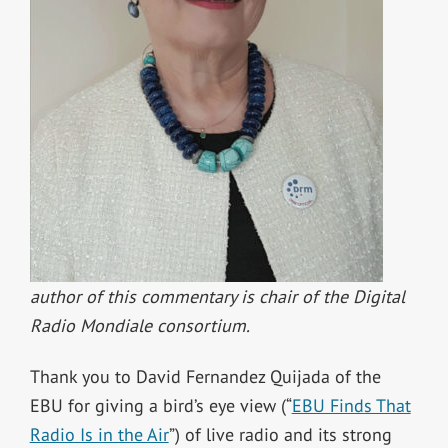
author of this commentary is chair of the Digital
Radio Mondiale consortium.
Thank you to David Fernandez Quijada of the
EBU for giving a bird’s eye view (“
EBU Finds That
Radio Is in the Air
”) of live radio and its strong