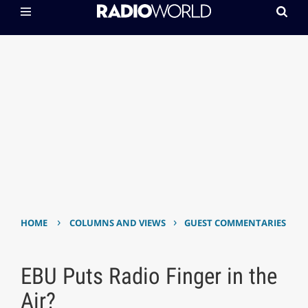
›
›
HOME
COLUMNS AND VIEWS
GUEST COMMENTARIES
EBU Puts Radio Finger in the
Air?