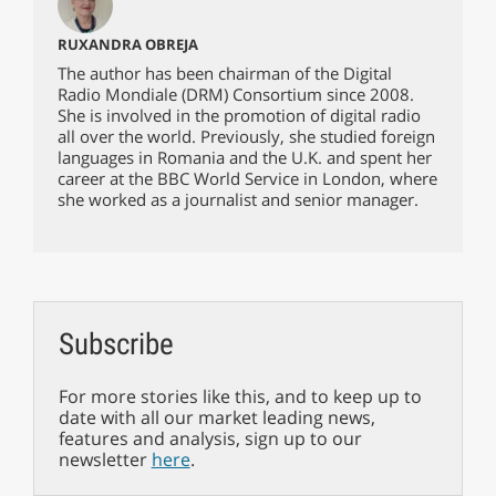
RUXANDRA OBREJA
The author has been chairman of the Digital
Radio Mondiale (DRM) Consortium since 2008.
She is involved in the promotion of digital radio
all over the world. Previously, she studied foreign
languages in Romania and the U.K. and spent her
career at the BBC World Service in London, where
she worked as a journalist and senior manager.
Subscribe
For more stories like this, and to keep up to
date with all our market leading news,
features and analysis, sign up to our
newsletter
here
.