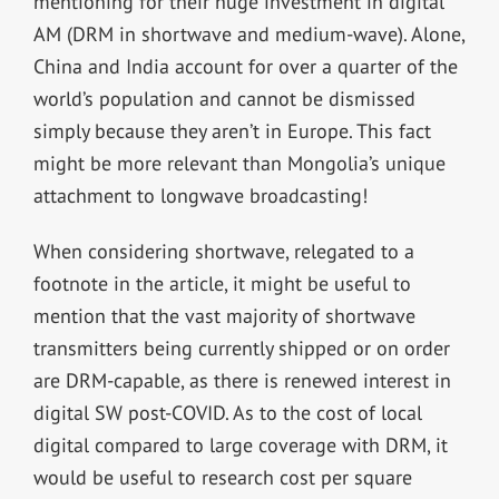
mentioning for their huge investment in digital
AM (DRM in shortwave and medium-wave). Alone,
China and India account for over a quarter of the
world’s population and cannot be dismissed
simply because they aren’t in Europe. This fact
might be more relevant than Mongolia’s unique
attachment to longwave broadcasting!
When considering shortwave, relegated to a
footnote in the article, it might be useful to
mention that the vast majority of shortwave
transmitters being currently shipped or on order
are DRM-capable, as there is renewed interest in
digital SW post-COVID. As to the cost of local
digital compared to large coverage with DRM, it
would be useful to research cost per square