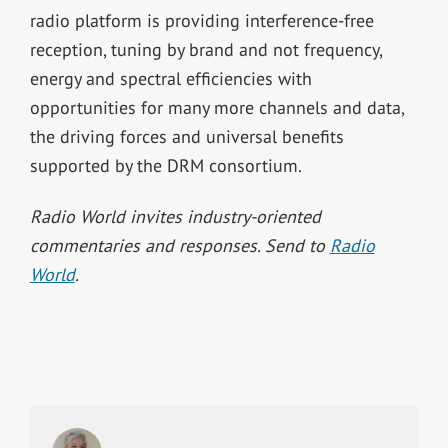
radio platform is providing interference-free
reception, tuning by brand and not frequency,
energy and spectral efficiencies with
opportunities for many more channels and data,
the driving forces and universal benefits
supported by the DRM consortium.
Radio World invites industry-oriented
commentaries and responses. Send to
Radio
World
.