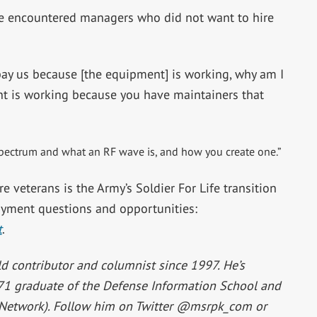
ve encountered managers who did not want to hire
 pay us because [the equipment] is working, why am I
nt is working because you have maintainers that
 spectrum and what an RF wave is, and how you create one.”
e veterans is the Army’s Soldier For Life transition
yment questions and opportunities:
t
.
d contributor and columnist since 1997. He’s
971 graduate of the Defense Information School and
Network). Follow him on Twitter @msrpk_com or