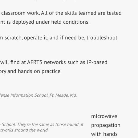
 classroom work. All of the skills learned are tested
nt is deployed under field conditions.
 scratch, operate it, and if need be, troubleshoot
will find at AFRTS networks such as IP-based
ory and hands on practice.
ense Information School, Ft. Meade, Md.
microwave
 School. They’re the same as those found at
propagation
tworks around the world.
with hands