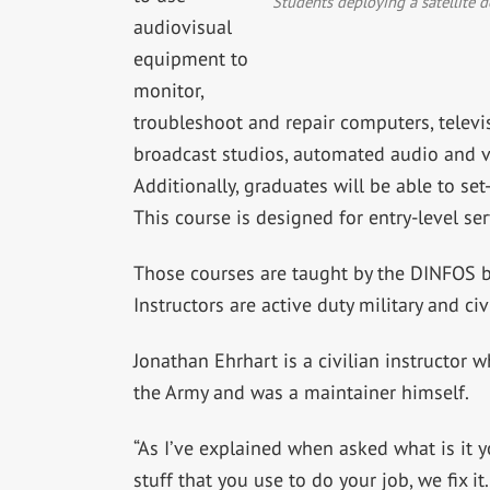
Students deploying a satellite d
audiovisual
equipment to
monitor,
troubleshoot and repair computers, televi
broadcast studios, automated audio and v
Additionally, graduates will be able to s
This course is designed for entry-level s
Those courses are taught by the DINFOS 
Instructors are active duty military and civ
Jonathan Ehrhart is a civilian instructor 
the Army and was a maintainer himself.
“As I’ve explained when asked what is it y
stuff that you use to do your job, we fix i