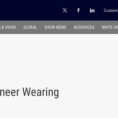
Custome
 & VIEWS
GLOBAL
SHOW NEWS
RESOURCES
WHITE P
ineer Wearing