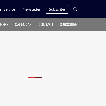
r Service
Newsletter
Subscribe
APERS
CALENDAR
CONTACT
SUBSCRIBE