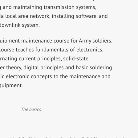
g and maintaining transmission systems,
 local area network, installing software, and
 downlink system.
quipment maintenance course for Army soldiers.
course teaches fundamentals of electronics,
rnating current principles, solid-state
r theory, digital principles and basic soldering
sic electronic concepts to the maintenance and
equipment.
The basics.