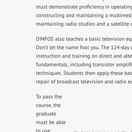
must demonstrate proficiency in operatin
constructing and maintaining a multimedia
maintaining radio studios and a satellite
DINFOS also teaches a basic television e
Don’t let the name fool you. The 124-day 
instruction and training on direct and alte
fundamentals, including transistor amplifie
techniques. Students then apply these ba
repair of broadcast television and radio 
To pass the
course, the
graduate
must be able
to use