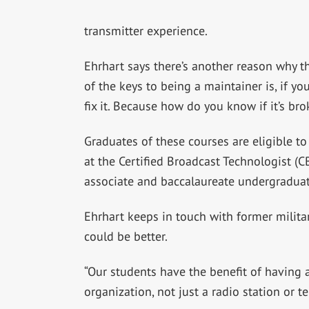
transmitter experience.
Ehrhart says there’s another reason why 
of the keys to being a maintainer is, if 
fix it. Because how do you know if it’s br
Graduates of these courses are eligible to
at the Certified Broadcast Technologist (C
associate and baccalaureate undergraduat
Ehrhart keeps in touch with former militar
could be better.
“Our students have the benefit of having a
organization, not just a radio station or te