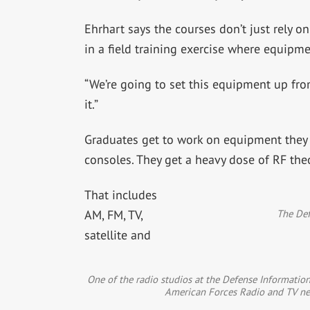
Ehrhart says the courses don’t just rely on
in a field training exercise where equipme
“We’re going to set this equipment up from
it.”
Graduates get to work on equipment they 
consoles. They get a heavy dose of RF the
That includes
The Def
AM, FM, TV,
satellite and
One of the radio studios at the Defense Information
American Forces Radio and TV ne