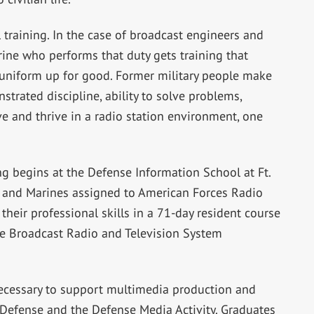
training. In the case of broadcast engineers and
arine who performs that duty gets training that
uniform up for good. Former military people make
rated discipline, ability to solve problems,
vive and thrive in a radio station environment, one
ing begins at the Defense Information School at Ft.
en and Marines assigned to American Forces Radio
heir professional skills in a 71-day resident course
the Broadcast Radio and Television System
ecessary to support multimedia production and
Defense and the Defense Media Activity. Graduates