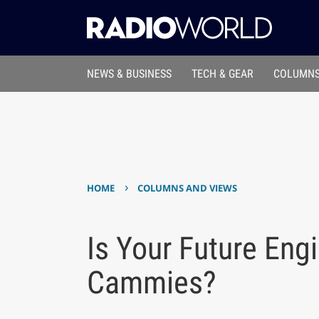
NEWS & BUSINESS
TECH & GEAR
COLUMNS
›
HOME
COLUMNS AND VIEWS
Is Your Future Eng
Cammies?