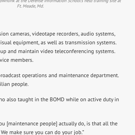
ownlink at the Defense Information School’s field training site at
Ft. Meade, Md.
sion cameras, videotape recorders, audio systems,
isual equipment, as well as transmission systems.
et-up and maintain video teleconferencing systems.
ervice members.
broadcast operations and maintenance department.
ilian people.
who also taught in the BOMD while on active duty in
ou [maintenance people] actually do, is that all the
t. We make sure you can do your job.”