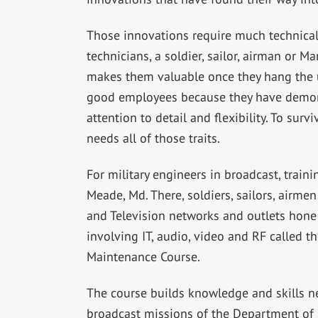
Those innovations require much technical 
technicians, a soldier, sailor, airman or M
makes them valuable once they hang the 
good employees because they have demonst
attention to detail and flexibility. To sur
needs all of those traits.
For military engineers in broadcast, train
Meade, Md. There, soldiers, sailors, airm
and Television networks and outlets hone t
involving IT, audio, video and RF called 
Maintenance Course.
The course builds knowledge and skills n
broadcast missions of the Department of 