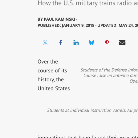
How the U.S. military trains radio 
BY
PAUL KAMINSKI ⋅
PUBLISHED: JANUARY 9, 2018 ⋅ UPDATED: MAY 24, 2
Over the
Students of the Defense Info
course of its
Course raise an antenna duri
history, the
Ope
United States
Students at individual instruction carrels. All 
innovations that have found their way into 