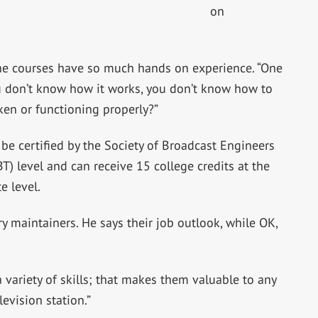
on
the courses have so much hands on experience. “One
you don’t know how it works, you don’t know how to
oken or functioning properly?”
 be certified by the Society of Broadcast Engineers
BT) level and can receive 15 college credits at the
e level.
y maintainers. He says their job outlook, while OK,
 variety of skills; that makes them valuable to any
levision station.”