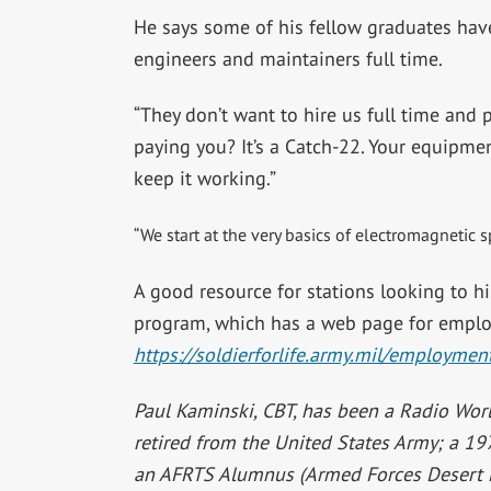
He says some of his fellow graduates ha
engineers and maintainers full time.
“They don’t want to hire us full time and
paying you? It’s a Catch-22. Your equipme
keep it working.”
“We start at the very basics of electromagnetic
A good resource for stations looking to hir
program, which has a web page for emplo
https://soldierforlife.army.mil/employmen
Paul Kaminski, CBT, has been a Radio Worl
retired from the United States Army; a 1
an AFRTS Alumnus (Armed Forces Desert 