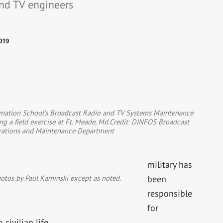
and TV engineers
019
rmation School’s Broadcast Radio and TV Systems Maintenance
ng a field exercise at Ft. Meade, Md.Credit: DINFOS Broadcast
rations and Maintenance Department
military has
photos by Paul Kaminski except as noted.
been
responsible
for
civilian life.