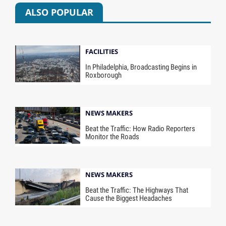
ALSO POPULAR
FACILITIES
In Philadelphia, Broadcasting Begins in
Roxborough
NEWS MAKERS
Beat the Traffic: How Radio Reporters
Monitor the Roads
NEWS MAKERS
Beat the Traffic: The Highways That
Cause the Biggest Headaches