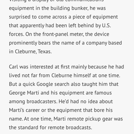
equipment in the building bunker, he was
surprised to come across a piece of equipment
that apparently had been left behind by U.S.
forces. On the front-panel meter, the device
prominently bears the name of a company based
in Cleburne, Texas.
Carl was interested at first mainly because he had
lived not far from Cleburne himself at one time.
But a quick Google search also taught him that
George Marti and his equipment are famous
among broadcasters. He’d had no idea about
Marti’s career or the equipment that bore his
name. At one time, Marti remote pickup gear was
the standard for remote broadcasts.