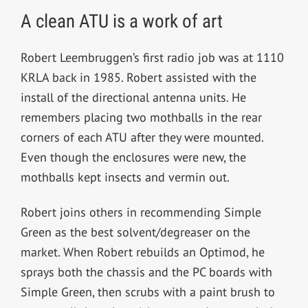
A clean ATU is a work of art
Robert Leembruggen’s first radio job was at 1110
KRLA back in 1985. Robert assisted with the
install of the directional antenna units. He
remembers placing two mothballs in the rear
corners of each ATU after they were mounted.
Even though the enclosures were new, the
mothballs kept insects and vermin out.
Robert joins others in recommending Simple
Green as the best solvent/degreaser on the
market. When Robert rebuilds an Optimod, he
sprays both the chassis and the PC boards with
Simple Green, then scrubs with a paint brush to