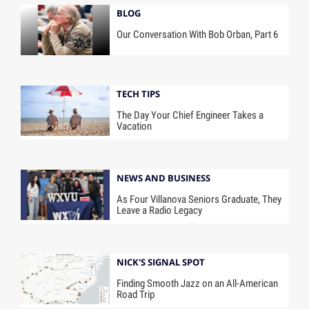
BLOG
Our Conversation With Bob Orban, Part 6
TECH TIPS
The Day Your Chief Engineer Takes a
Vacation
NEWS AND BUSINESS
As Four Villanova Seniors Graduate, They
Leave a Radio Legacy
NICK'S SIGNAL SPOT
Finding Smooth Jazz on an All-American
Road Trip