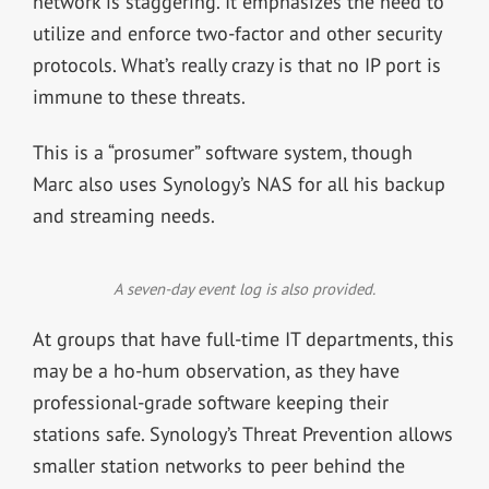
network is staggering. It emphasizes the need to
utilize and enforce two-factor and other security
protocols. What’s really crazy is that no IP port is
immune to these threats.
This is a “prosumer” software system, though
Marc also uses Synology’s NAS for all his backup
and streaming needs.
A seven-day event log is also provided.
At groups that have full-time IT departments, this
may be a ho-hum observation, as they have
professional-grade software keeping their
stations safe. Synology’s Threat Prevention allows
smaller station networks to peer behind the