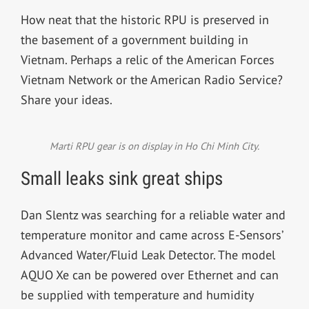
How neat that the historic RPU is preserved in
the basement of a government building in
Vietnam. Perhaps a relic of the
American Forces
Vietnam Network or the American Radio Service?
Share your ideas.
Marti RPU gear is on display in Ho Chi Minh City.
Small leaks sink great ships
Dan Slentz was searching for a reliable water and
temperature monitor and came across E-Sensors’
Advanced Water/Fluid Leak Detector. The model
AQUO Xe can be powered over Ethernet and can
be supplied with temperature and humidity