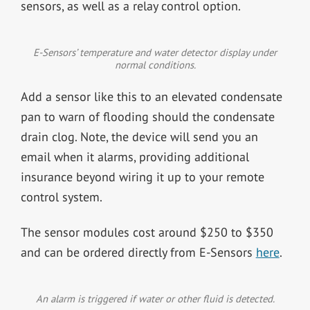
sensors, as well as a relay control option.
E-Sensors’ temperature and water detector display under
normal conditions.
Add a sensor like this to an elevated condensate
pan to warn of flooding should the condensate
drain clog. Note, the device will send you an
email when it alarms, providing additional
insurance beyond wiring it up to your remote
control system.
The sensor modules cost around $250 to $350
and can be ordered directly from E-Sensors
here
.
An alarm is triggered if water or other fluid is detected.