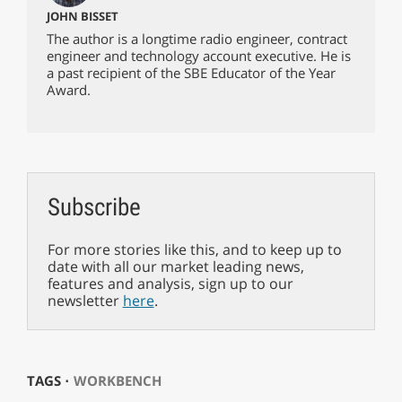
JOHN BISSET
The author is a longtime radio engineer, contract
engineer and technology account executive. He is
a past recipient of the SBE Educator of the Year
Award.
Subscribe
For more stories like this, and to keep up to
date with all our market leading news,
features and analysis, sign up to our
newsletter
here
.
TAGS ⋅
WORKBENCH