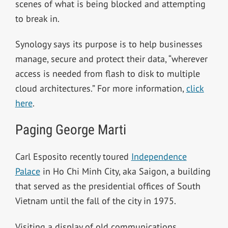
scenes of what is being blocked and attempting
to break in.
Synology says its purpose is to help businesses
manage, secure and protect their data, “wherever
access is needed from flash to disk to multiple
cloud architectures.” For more information,
click
here
.
Paging George Marti
Carl Esposito recently toured
Independence
Palace
in
Ho Chi Minh City
, aka Saigon, a building
that served as the presidential offices of South
Vietnam until the fall of the city in 1975.
Visiting a display of old communications