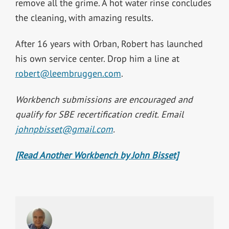
remove all the grime. A hot water rinse concludes
the cleaning, with amazing results.
After 16 years with Orban, Robert has launched
his own service center. Drop him a line at
robert@leembruggen.com
.
Workbench submissions are encouraged and
qualify for SBE recertification credit. Email
johnpbisset@gmail.com
.
[Read Another Workbench by John Bisset]