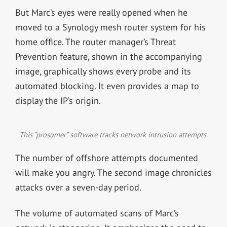
But Marc’s eyes were really opened when he
moved to a Synology mesh router system for his
home office. The router manager’s Threat
Prevention feature, shown in the accompanying
image, graphically shows every probe and its
automated blocking. It even provides a map to
display the IP’s origin.
This “prosumer” software tracks network intrusion attempts.
The number of offshore attempts documented
will make you angry. The second image chronicles
attacks over a seven-day period.
The volume of automated scans of Marc’s