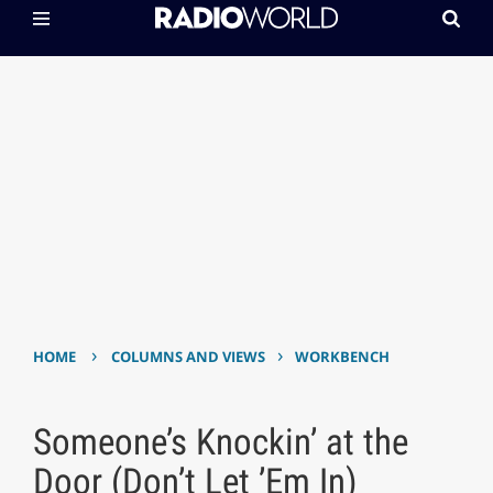
›
›
HOME
COLUMNS AND VIEWS
WORKBENCH
Someone’s Knockin’ at the
Door (Don’t Let ’Em In)