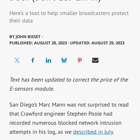
Here’s a tool to help smaller broadcasters protect
their data
BY
JOHN BISSET ⋅
PUBLISHED: AUGUST 28, 2023 ⋅ UPDATED: AUGUST 29, 2023
Text has been updated to correct the price of the
E-sensors module.
San Diego’s Marc Mann was not surprised to read
that Crawford engineer Stephen Poole had
recorded numerous blocked network intrusion
attempts in his log, as we
described in July
.