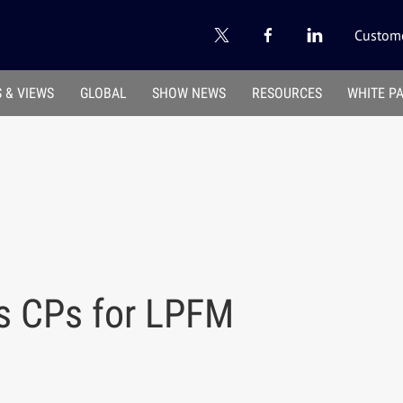
Custome
 & VIEWS
GLOBAL
SHOW NEWS
RESOURCES
WHITE P
s CPs for LPFM