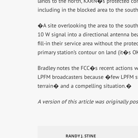
lands to the north, KXRN�s protected conto
including in the blocked area to the south
�A site overlooking the area to the south 
10 W signal into a directional antenna b
fill-in their service area without the prot
primary station’s contour on land (it�s OK
Bradley notes the FCC�s recent actions w
LPFM broadcasters because �few LPFM sta
terrain� and a compelling situation.�
A version of this article was originally p
RANDY J. STINE