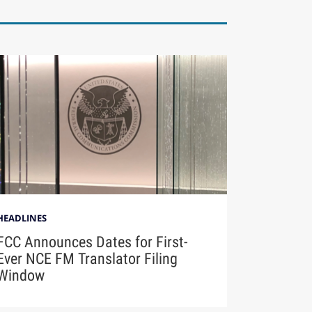
HEADLINES
FCC Announces Dates for First-
Ever NCE FM Translator Filing
Window