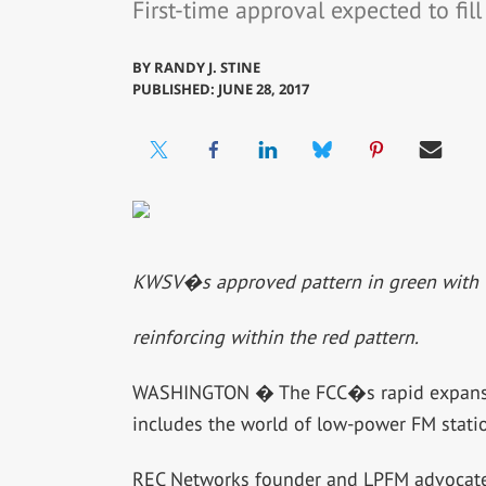
First-time approval expected to fill
BY
RANDY J. STINE
PUBLISHED: JUNE 28, 2017
KWSV�s approved pattern in green with 
reinforcing within the red pattern.
WASHINGTON � The FCC�s rapid expansion
includes the world of low-power FM stati
REC Networks founder and LPFM advocate M