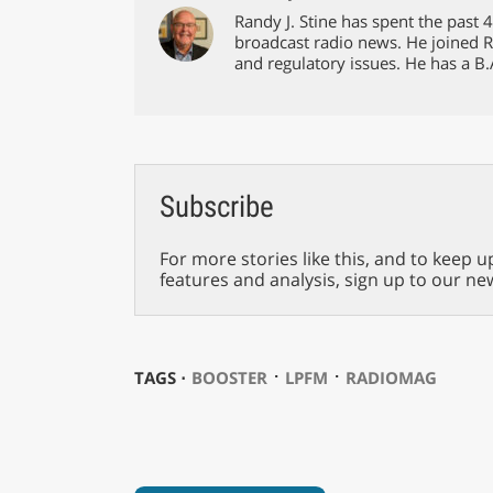
Randy J. Stine has spent the past
broadcast radio news. He joined 
and regulatory issues. He has a B.
Subscribe
For more stories like this, and to keep u
features and analysis, sign up to our ne
⋅
⋅
TAGS ⋅
BOOSTER
LPFM
RADIOMAG