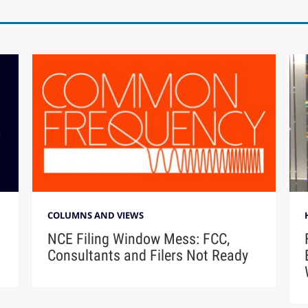
COLUMNS AND VIEWS
NCE Filing Window Mess: FCC,
Consultants and Filers Not Ready