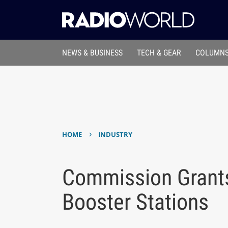
NEWS & BUSINESS
TECH & GEAR
COLUMNS
›
HOME
INDUSTRY
Commission Grant
Booster Stations