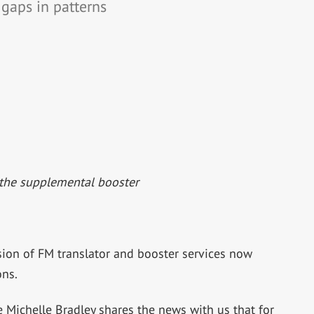
 gaps in patterns
the supplemental booster
 of FM translator and booster services now
ons.
ichelle Bradley shares the news with us that for