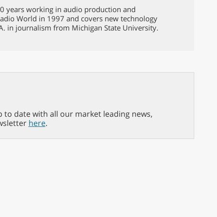
 40 years working in audio production and
Radio World in 1997 and covers new technology
A. in journalism from Michigan State University.
p to date with all our market leading news,
wsletter
here
.