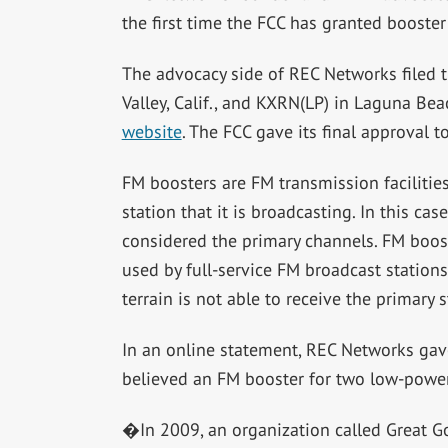
the first time the FCC has granted booster
The advocacy side of REC Networks filed 
Valley, Calif., and KXRN(LP) in Laguna Bea
website
. The FCC gave its final approval t
FM boosters are FM transmission facilitie
station that it is broadcasting. In this c
considered the primary channels. FM boost
used by full-service FM broadcast stations
terrain is not able to receive the primary
In an online statement, REC Networks gave 
believed an FM booster for two low-powe
�In 2009, an organization called Great Go