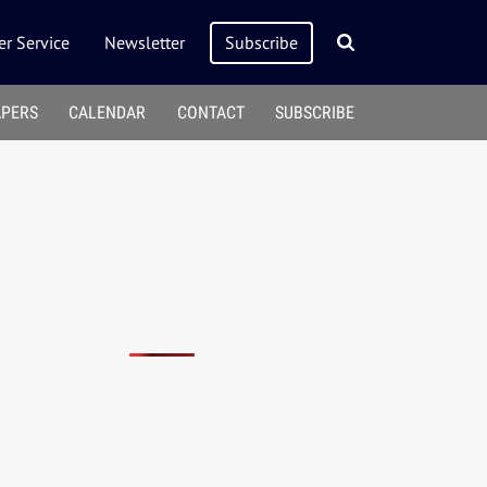
r Service
Newsletter
Subscribe
APERS
CALENDAR
CONTACT
SUBSCRIBE