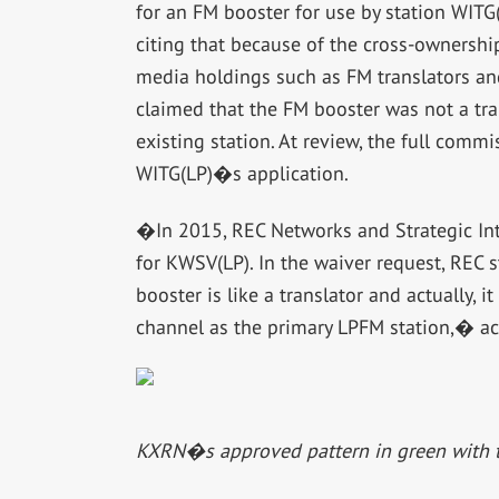
for an FM booster for use by station WITG(
citing that because of the cross-ownershi
media holdings such as FM translators an
claimed that the FM booster was not a tra
existing station. At review, the full com
WITG(LP)�s application.
�In 2015, REC Networks and Strategic Inte
for KWSV(LP). In the waiver request, REC 
booster is like a translator and actually, 
channel as the primary LPFM station,� a
KXRN�s approved pattern in green with 