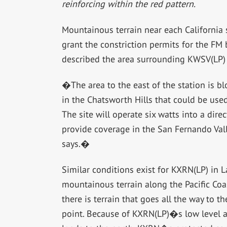
reinforcing within the red pattern.
Mountainous terrain near each California 
grant the constriction permits for the FM
described the area surrounding KWSV(LP) i
�The area to the east of the station is bl
in the Chatsworth Hills that could be used
The site will operate six watts into a dir
provide coverage in the San Fernando Va
says.�
Similar conditions exist for KXRN(LP) in
mountainous terrain along the Pacific Co
there is terrain that goes all the way to 
point. Because of KXRN(LP)�s low level an