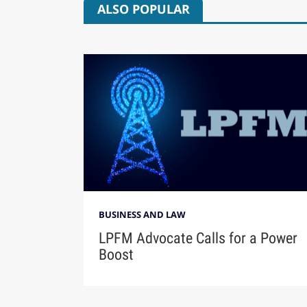
ALSO POPULAR
BUSINESS AND LAW
LPFM Advocate Calls for a Power
Boost