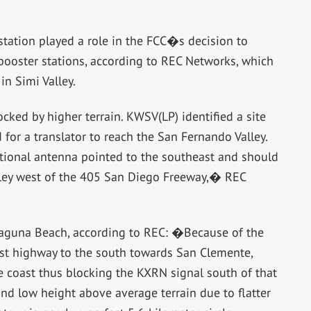
station played a role in the FCC�s decision to
 booster stations, according to REC Networks, which
n Simi Valley.
ocked by higher terrain. KWSV(LP) identified a site
 for a translator to reach the San Fernando Valley.
ectional antenna pointed to the southeast and should
lley west of the 405 San Diego Freeway,� REC
 Laguna Beach, according to REC: �Because of the
ast highway to the south towards San Clemente,
the coast thus blocking the KXRN signal south of that
d low height above average terrain due to flatter