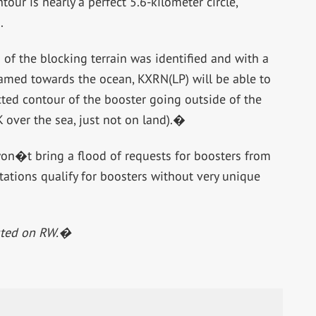
ur is nearly a perfect 5.6-kilometer circle,
.
of the blocking terrain was identified and with a
eamed towards the ocean, KXRN(LP) will be able to
ected contour of the booster going outside of the
 over the sea, just not on land).�
on�t bring a flood of requests for boosters from
tions qualify for boosters without very unique
osted on RW.�