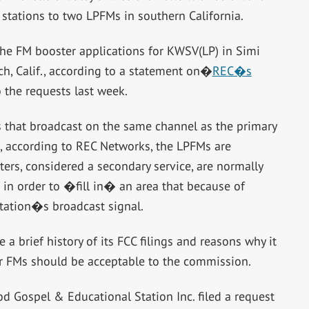
 stations to two LPFMs in southern California.
the FM booster applications for KWSV(LP) in Simi
ch, Calif., according to a statement on�
REC�s
o the requests last week.
s that broadcast on the same channel as the primary
ase, according to REC Networks, the LPFMs are
ers, considered a secondary service, are normally
 in order to �fill in� an area that because of
 station�s broadcast signal.
a brief history of its FCC filings and reasons why it
r FMs should be acceptable to the commission.
d Gospel & Educational Station Inc. filed a request