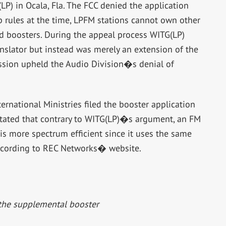
LP) in Ocala, Fla. The FCC denied the application
p rules at the time, LPFM stations cannot own other
d boosters. During the appeal process WITG(LP)
nslator but instead was merely an extension of the
mission upheld the Audio Division�s denial of
rnational Ministries filed the booster application
stated that contrary to WITG(LP)�s argument, an FM
it is more spectrum efficient since it uses the same
ccording to REC Networks� website.
the supplemental booster