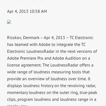
Apr 4, 2013 10:58 AM
Risskov, Denmark – Apr 4, 2013 – TC Electronic
has teamed with Adobe to integrate the TC
Electronic LoudnessRadar in the next versions of
Adobe Premiere Pro and Adobe Audition on a
license agreement. The LoudnessRadar offers a
wide range of loudness measuring tools that
provide an overview of loudness over time. It
displays loudness history on the revolving radar,
momentary loudness on the outer ring, true-peak
clips, program loudness and loudness range in a