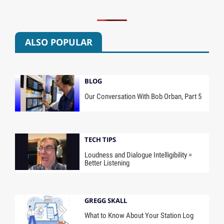
ALSO POPULAR
BLOG
Our Conversation With Bob Orban, Part 5
TECH TIPS
Loudness and Dialogue Intelligibility =
Better Listening
GREGG SKALL
What to Know About Your Station Log