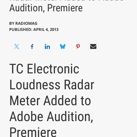
Audition, Premiere
BY
RADIOMAG
PUBLISHED: APRIL 4, 2013
TC Electronic
Loudness Radar
Meter Added to
Adobe Audition,
Premiere