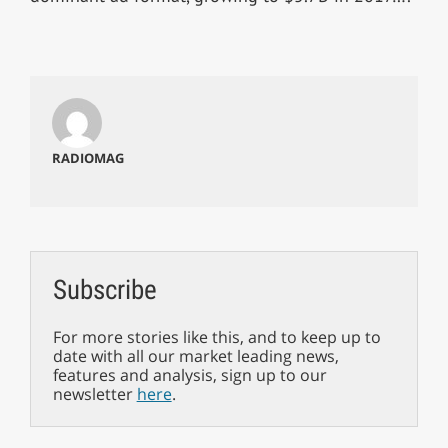
RADIOMAG
Subscribe
For more stories like this, and to keep up to
date with all our market leading news,
features and analysis, sign up to our
newsletter
here
.