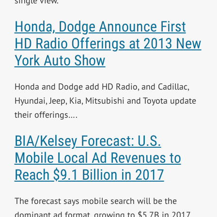
single view.
Honda, Dodge Announce First
HD Radio Offerings at 2013 New
York Auto Show
Honda and Dodge add HD Radio, and Cadillac,
Hyundai, Jeep, Kia, Mitsubishi and Toyota update
their offerings….
BIA/Kelsey Forecast: U.S.
Mobile Local Ad Revenues to
Reach $9.1 Billion in 2017
The forecast says mobile search will be the
dominant ad format, growing to $5.7B in 2017….