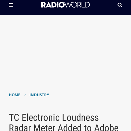
›
HOME
INDUSTRY
TC Electronic Loudness
Radar Meter Added to Adobe