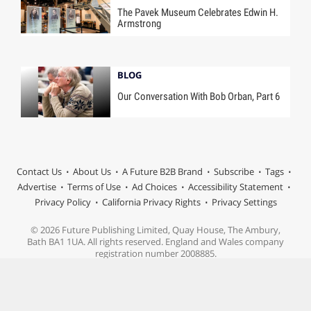
The Pavek Museum Celebrates Edwin H.
Armstrong
BLOG
Our Conversation With Bob Orban, Part 6
Contact Us
About Us
A Future B2B Brand
Subscribe
Tags
Advertise
Terms of Use
Ad Choices
Accessibility Statement
Privacy Policy
California Privacy Rights
Privacy Settings
© 2026 Future Publishing Limited, Quay House, The Ambury,
Bath BA1 1UA. All rights reserved. England and Wales company
registration number 2008885.