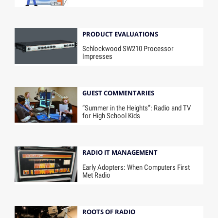
PRODUCT EVALUATIONS
Schlockwood SW210 Processor
Impresses
GUEST COMMENTARIES
“Summer in the Heights”: Radio and TV
for High School Kids
RADIO IT MANAGEMENT
Early Adopters: When Computers First
Met Radio
ROOTS OF RADIO