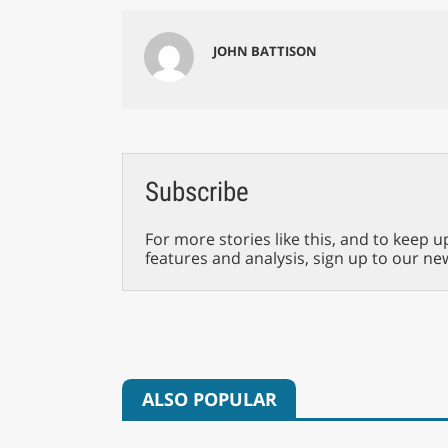
JOHN BATTISON
Subscribe
For more stories like this, and to keep u
features and analysis, sign up to our ne
ALSO POPULAR