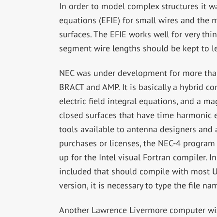
In order to model complex structures it wa
equations (EFIE) for small wires and the m
surfaces. The EFIE works well for very thin
segment wire lengths should be kept to l
NEC was under development for more than
BRACT and AMP. It is basically a hybrid c
electric field integral equations, and a m
closed surfaces that have time harmonic ex
tools available to antenna designers and a
purchases or licenses, the NEC-4 program
up for the Intel visual Fortran compiler. I
included that should compile with most U
version, it is necessary to type the file n
Another Lawrence Livermore computer wi