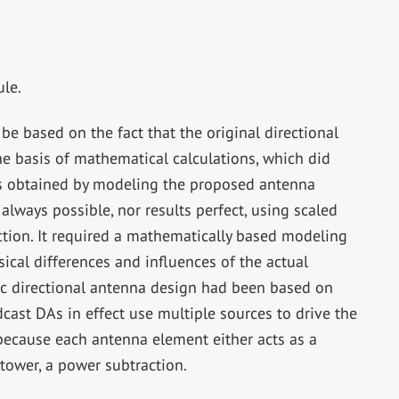
ule.
e based on the fact that the original directional
 basis of mathematical calculations, which did
lts obtained by modeling the proposed antenna
lways possible, nor results perfect, using scaled
tion. It required a mathematically based modeling
ical differences and influences of the actual
c directional antenna design had been based on
cast DAs in effect use multiple sources to drive the
because each antenna element either acts as a
tower, a power subtraction.