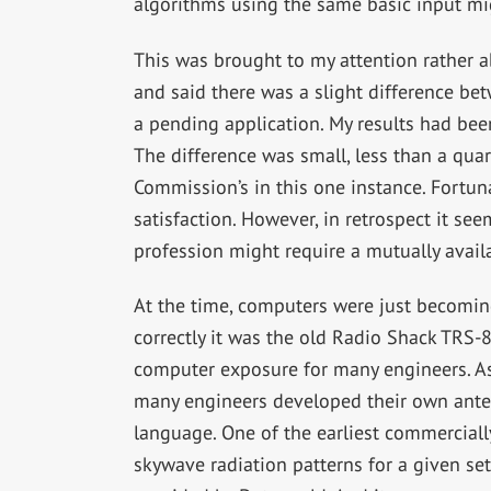
algorithms using the same basic input mig
This was brought to my attention rather 
and said there was a slight difference bet
a pending application. My results had been
The difference was small, less than a quart
Commission’s in this one instance. Fortun
satisfaction. However, in retrospect it se
profession might require a mutually avai
At the time, computers were just becomi
correctly it was the old Radio Shack TRS-
computer exposure for many engineers. A
many engineers developed their own ante
language. One of the earliest commercial
skywave radiation patterns for a given se