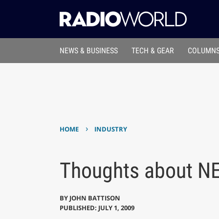
NEWS & BUSINESS
TECH & GEAR
COLUMNS
›
HOME
INDUSTRY
Thoughts about NE
BY
JOHN BATTISON
PUBLISHED: JULY 1, 2009