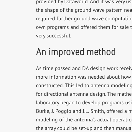
provided by Dataworld. And it was very us
the shape of the ground wave pattern ne
required further ground wave computatio
own programs and offered them for sale t
very successful.
An improved method
As time passed and DA design work receiv
more information was needed about how 
constructed. This led to antenna modelin
for directional antenna design. The math
laboratory began to develop programs usin
Burke, J. Poggio and J.L. Smith, offered a m
modeling of the antenna’s actual operatio
the array could be set-up and then manual