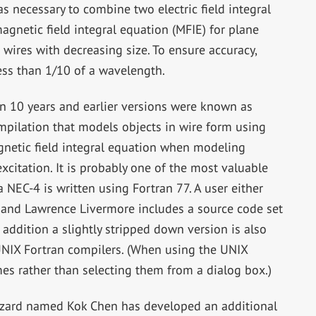
s necessary to combine two electric field integral
agnetic field integral equation (MFIE) for plane
 wires with decreasing size. To ensure accuracy,
ess than 1/10 of a wavelength.
 10 years and earlier versions were known as
ompilation that models objects in wire form using
agnetic field integral equation when modeling
citation. It is probably one of the most valuable
 NEC-4 is written using Fortran 77. A user either
 and Lawrence Livermore includes a source code set
n addition a slightly stripped down version is also
NIX Fortran compilers. (When using the UNIX
ames rather than selecting them from a dialog box.)
zard named Kok Chen has developed an additional