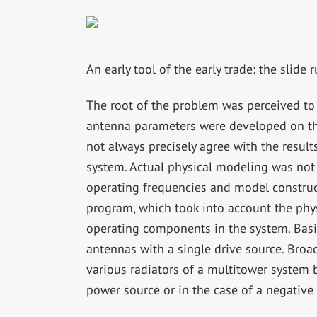
An early tool of the early trade: the slide r
The root of the problem was perceived to b
antenna parameters were developed on the
not always precisely agree with the resu
system. Actual physical modeling was not a
operating frequencies and model construc
program, which took into account the phys
operating components in the system. Basi
antennas with a single drive source. Broad
various radiators of a multitower system 
power source or in the case of a negative 