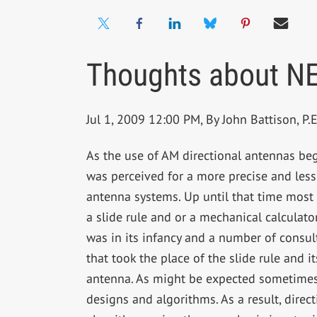
Thoughts about NE
Jul 1, 2009 12:00 PM, By John Battison, P.E.
As the use of AM directional antennas b
was perceived for a more precise and les
antenna systems. Up until that time most 
a slide rule and or a mechanical calculat
was in its infancy and a number of consu
that took the place of the slide rule and 
antenna. As might be expected sometimes 
designs and algorithms. As a result, direc