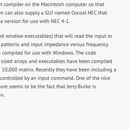
ran compiler on the Macintosh computer so that
en can also supply a GUI named Cocoal NEC that
a version for use with NEC 4-1.
nd window executables) that will read the input or
n, patterns and input impedance versus frequency
 compiled for use with Windows. The code
d sized arrays and executables have been compiled
 10,000 matrix. Recently they have been including a
e controlled by an input command. One of the nice
re seems to be the fact that Jerry Burke is
on.