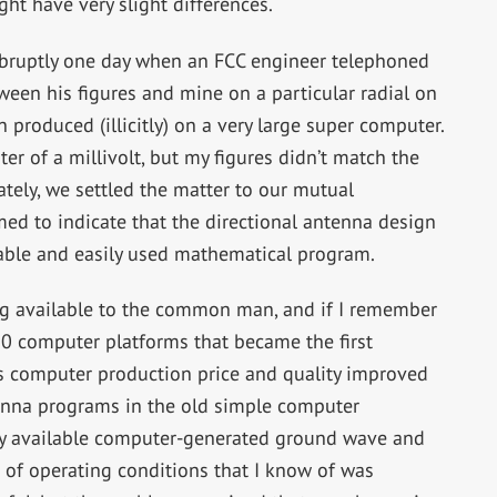
ht have very slight differences.
abruptly one day when an FCC engineer telephoned
ween his figures and mine on a particular radial on
 produced (illicitly) on a very large super computer.
er of a millivolt, but my figures didn’t match the
ately, we settled the matter to our mutual
emed to indicate that the directional antenna design
lable and easily used mathematical program.
ng available to the common man, and if I remember
80 computer platforms that became the first
s computer production price and quality improved
nna programs in the old simple computer
ly available computer-generated ground wave and
t of operating conditions that I know of was