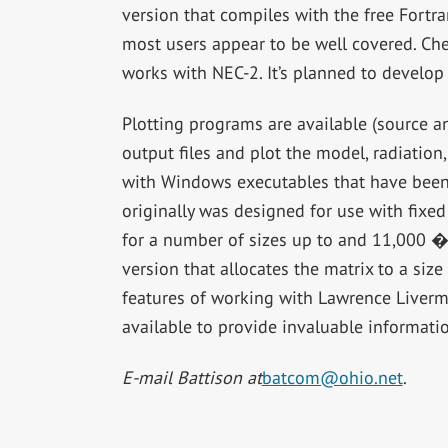
version that compiles with the free Fort
most users appear to be well covered. Ch
works with NEC-2. It’s planned to develop 
Plotting programs are available (source a
output files and plot the model, radiatio
with Windows executables that have been
originally was designed for use with fixe
for a number of sizes up to and 11,000 �
version that allocates the matrix to a siz
features of working with Lawrence Livermo
available to provide invaluable informati
E-mail Battison at
batcom@ohio.net
.