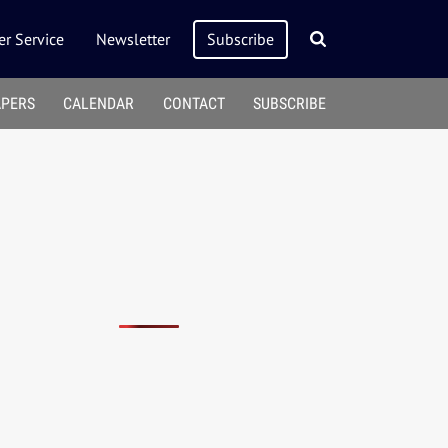
r Service
Newsletter
Subscribe
APERS
CALENDAR
CONTACT
SUBSCRIBE