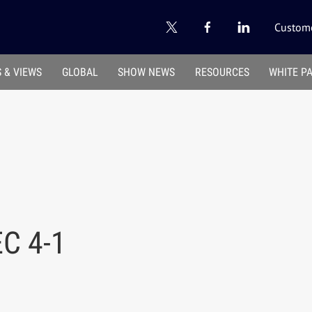
Custome
 & VIEWS
GLOBAL
SHOW NEWS
RESOURCES
WHITE P
C 4-1