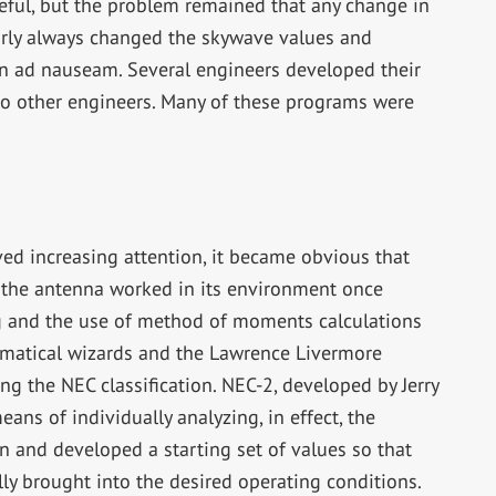
eful, but the problem remained that any change in
arly always changed the skywave values and
n ad nauseam. Several engineers developed their
o other engineers. Many of these programs were
ed increasing attention, it became obvious that
the antenna worked in its environment once
g and the use of method of moments calculations
ematical wizards and the Lawrence Livermore
g the NEC classification. NEC-2, developed by Jerry
eans of individually analyzing, in effect, the
n and developed a starting set of values so that
ly brought into the desired operating conditions.