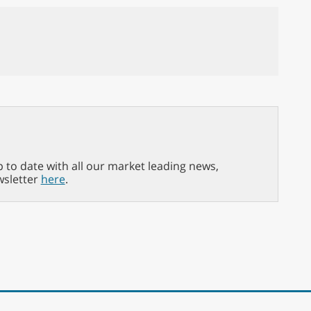
p to date with all our market leading news,
wsletter
here
.