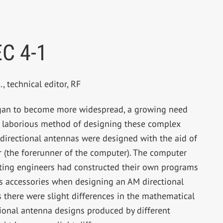
C 4-1
, technical editor, RF
egan to become more widespread, a growing need
s laborious method of designing these complex
directional antennas were designed with the aid of
or (the forerunner of the computer). The computer
lting engineers had constructed their own programs
its accessories when designing an AM directional
there were slight differences in the mathematical
tional antenna designs produced by different