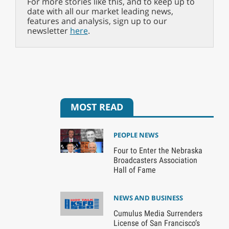
For more stories like this, and to keep up to
date with all our market leading news,
features and analysis, sign up to our
newsletter
here
.
MOST READ
PEOPLE NEWS
Four to Enter the Nebraska
Broadcasters Association
Hall of Fame
NEWS AND BUSINESS
Cumulus Media Surrenders
License of San Francisco’s