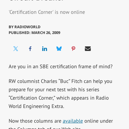
'Certification Corner' is now online
BY
RADIOWORLD
PUBLISHED: MARCH 26, 2009
Are you in an SBE certification frame of mind?
RW columnist Charles “Buc” Fitch can help you
prepare for your next test with his series
“Certification Corner,” which appears in Radio
World Engineering Extra.
Now those columns are
available
online under