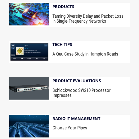
PRODUCTS
Taming Diversity Delay and Packet Loss
in Single-Frequency Networks
TECH TIPS
A Quu Case Study in Hampton Roads
PRODUCT EVALUATIONS
Schlockwood SW210 Processor
Impresses
RADIO IT MANAGEMENT
Choose Your Pipes