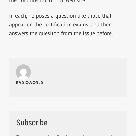
the Columns tab of our Web site.
In each, he poses a question like those that
appear on the certification exams, and then
answers the quesiton from the issue before.
RADIOWORLD
Subscribe