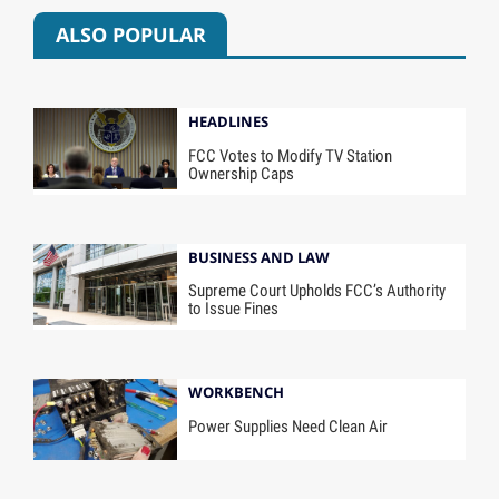
ALSO POPULAR
HEADLINES
FCC Votes to Modify TV Station
Ownership Caps
BUSINESS AND LAW
Supreme Court Upholds FCC’s Authority
to Issue Fines
WORKBENCH
Power Supplies Need Clean Air