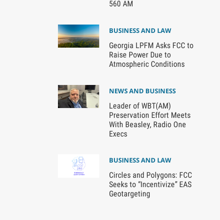
560 AM
BUSINESS AND LAW
Georgia LPFM Asks FCC to
Raise Power Due to
Atmospheric Conditions
NEWS AND BUSINESS
Leader of WBT(AM)
Preservation Effort Meets
With Beasley, Radio One
Execs
BUSINESS AND LAW
Circles and Polygons: FCC
Seeks to “Incentivize” EAS
Geotargeting