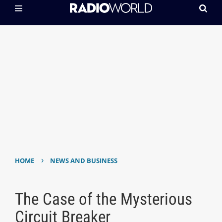
›
HOME
NEWS AND BUSINESS
The Case of the Mysterious
Circuit Breaker