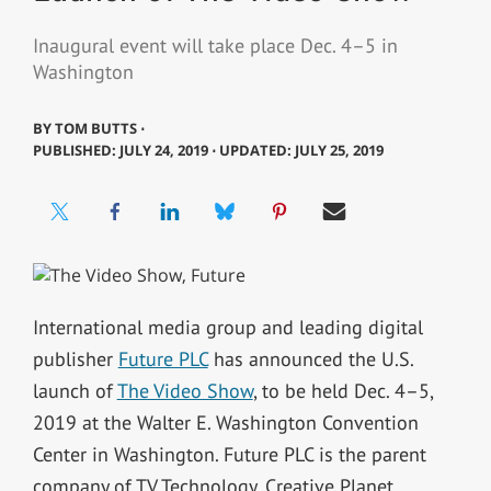
Inaugural event will take place Dec. 4–5 in
Washington
BY
TOM BUTTS ⋅
PUBLISHED: JULY 24, 2019 ⋅ UPDATED: JULY 25, 2019
International media group and leading digital
publisher
Future PLC
has announced the U.S.
launch of
The Video Show
, to be held Dec. 4–5,
2019 at the Walter E. Washington Convention
Center in Washington. Future PLC is the parent
company of TV Technology, Creative Planet