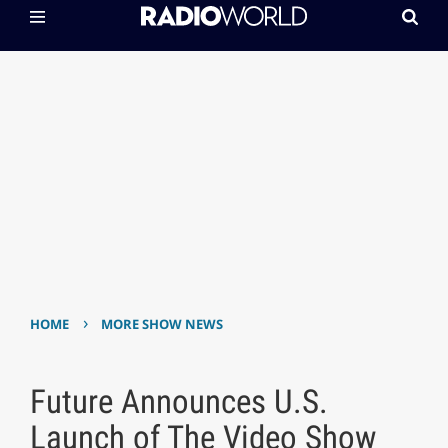
›
HOME
MORE SHOW NEWS
Future Announces U.S.
Launch of The Video Show