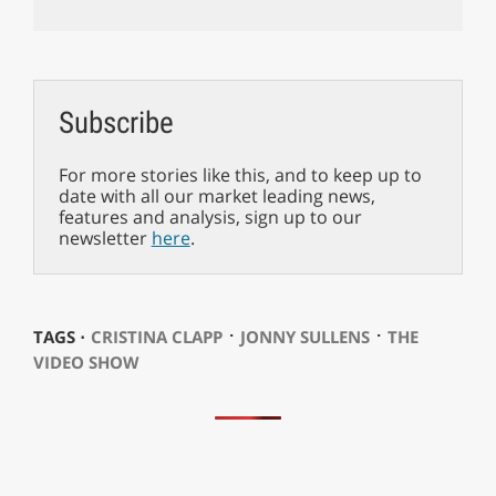
Subscribe
For more stories like this, and to keep up to
date with all our market leading news,
features and analysis, sign up to our
newsletter
here
.
⋅
⋅
TAGS ⋅
CRISTINA CLAPP
JONNY SULLENS
THE
VIDEO SHOW