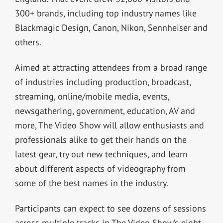
300+ brands, including top industry names like
Blackmagic Design, Canon, Nikon, Sennheiser and
others.
Aimed at attracting attendees from a broad range
of industries including production, broadcast,
streaming, online/mobile media, events,
newsgathering, government, education, AV and
more, The Video Show will allow enthusiasts and
professionals alike to get their hands on the
latest gear, try out new techniques, and learn
about different aspects of videography from
some of the best names in the industry.
Participants can expect to see dozens of sessions
across multiple tracks in The Video Show’s eight