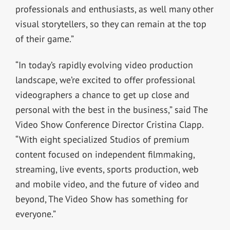
professionals and enthusiasts, as well many other
visual storytellers, so they can remain at the top
of their game.”
“In today’s rapidly evolving video production
landscape, we’re excited to offer professional
videographers a chance to get up close and
personal with the best in the business,” said The
Video Show Conference Director Cristina Clapp.
“With eight specialized Studios of premium
content focused on independent filmmaking,
streaming, live events, sports production, web
and mobile video, and the future of video and
beyond, The Video Show has something for
everyone.”