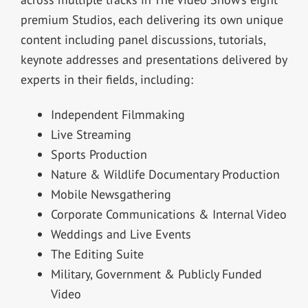
premium Studios, each delivering its own unique
content including panel discussions, tutorials,
keynote addresses and presentations delivered by
experts in their fields, including:
Independent Filmmaking
Live Streaming
Sports Production
Nature & Wildlife Documentary Production
Mobile Newsgathering
Corporate Communications & Internal Video
Weddings and Live Events
The Editing Suite
Military, Government & Publicly Funded
Video