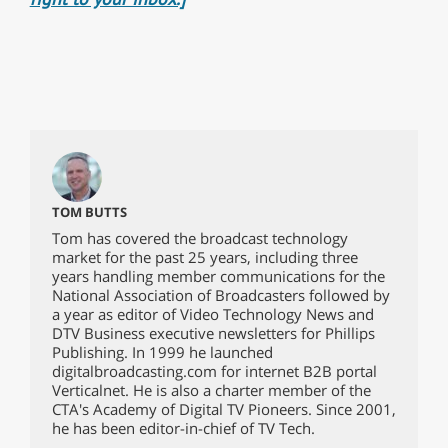
TOM BUTTS
Tom has covered the broadcast technology
market for the past 25 years, including three
years handling member communications for the
National Association of Broadcasters followed by
a year as editor of Video Technology News and
DTV Business executive newsletters for Phillips
Publishing. In 1999 he launched
digitalbroadcasting.com for internet B2B portal
Verticalnet. He is also a charter member of the
CTA's Academy of Digital TV Pioneers. Since 2001,
he has been editor-in-chief of TV Tech.