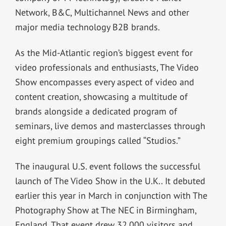
Network, B&C, Multichannel News and other
major media technology B2B brands.
As the Mid-Atlantic region’s biggest event for
video professionals and enthusiasts, The Video
Show encompasses every aspect of video and
content creation, showcasing a multitude of
brands alongside a dedicated program of
seminars, live demos and masterclasses through
eight premium groupings called “Studios.”
The inaugural U.S. event follows the successful
launch of The Video Show in the U.K.. It debuted
earlier this year in March in conjunction with The
Photography Show at The NEC in Birmingham,
England. That event drew 32,000 visitors and