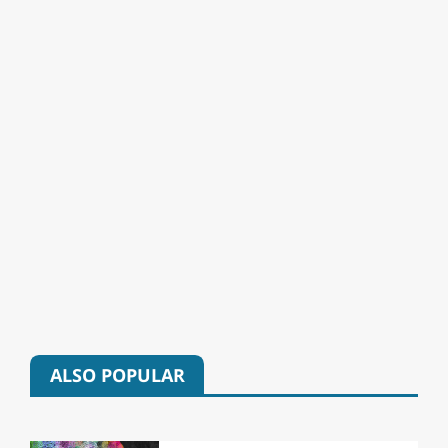
ALSO POPULAR