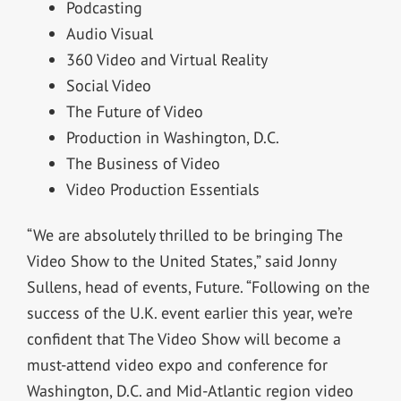
Podcasting
Audio Visual
360 Video and Virtual Reality
Social Video
The Future of Video
Production in Washington, D.C.
The Business of Video
Video Production Essentials
“We are absolutely thrilled to be bringing The
Video Show to the United States,” said Jonny
Sullens, head of events, Future. “Following on the
success of the U.K. event earlier this year, we’re
confident that The Video Show will become a
must-attend video expo and conference for
Washington, D.C. and Mid-Atlantic region video