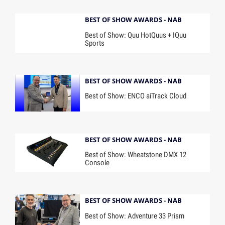
BEST OF SHOW AWARDS - NAB
Best of Show: Quu HotQuus + IQuu
Sports
BEST OF SHOW AWARDS - NAB
Best of Show: ENCO aiTrack Cloud
BEST OF SHOW AWARDS - NAB
Best of Show: Wheatstone DMX 12
Console
BEST OF SHOW AWARDS - NAB
Best of Show: Adventure 33 Prism