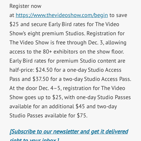
Register now
at
https://www.thevideoshow.com/begin
to save
$25 and secure Early Bird rates for The Video
Show’s eight premium Studios. Registration for
The Video Show is free through Dec. 3, allowing
access to the 80+ exhibitors on the show floor.
Early Bird rates for premium Studio content are
half-price: $24.50 for a one-day Studio Access
Pass and $37.50 for a two-day Studio Access Pass.
At the door Dec. 4–5, registration for The Video
Show goes up to $25, with one-day Studio Passes
available for an additional $45 and two-day
Studio Passes available for $75.
[Subscribe to our newsletter and get it delivered
right to your inbox.]