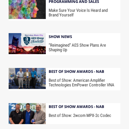
PROGRAMMING AND SALES
Make Sure Your Voice Is Heard and
Brand Yourself
SHOW NEWS
“Reimagined” AES Show Plans Are
Shaping Up
BEST OF SHOW AWARDS - NAB
Best of Show: American Amplifier
Technologies EmPower Controller VNA
BEST OF SHOW AWARDS - NAB
Best of Show: 2wcom MPX-2c Codec