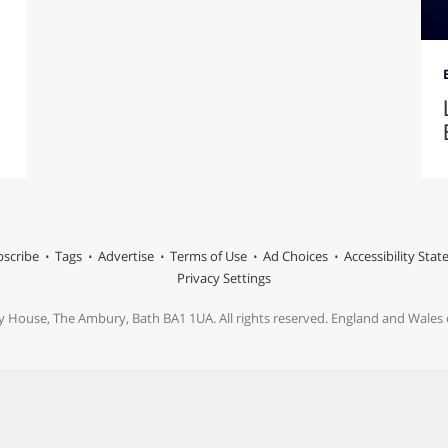
scribe
Tags
Advertise
Terms of Use
Ad Choices
Accessibility Sta
Privacy Settings
y House, The Ambury, Bath BA1 1UA. All rights reserved. England and Wale