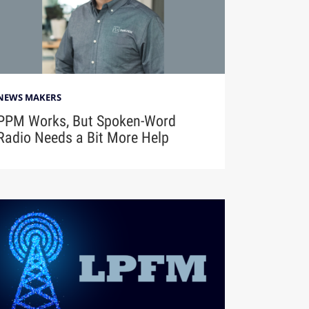
NEWS MAKERS
PPM Works, But Spoken-Word
Radio Needs a Bit More Help