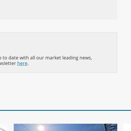
p to date with all our market leading news,
wsletter
here
.