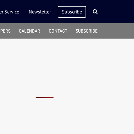
r Service
Newsletter
Subscribe
APERS
CALENDAR
CONTACT
SUBSCRIBE