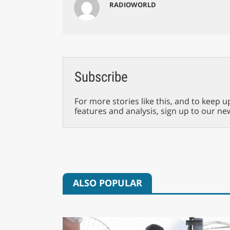
RADIOWORLD
Subscribe
For more stories like this, and to keep u
features and analysis, sign up to our ne
ALSO POPULAR