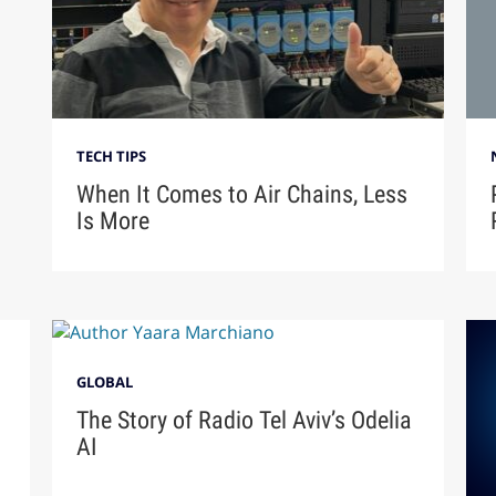
TECH TIPS
When It Comes to Air Chains, Less
Is More
GLOBAL
The Story of Radio Tel Aviv’s Odelia
AI