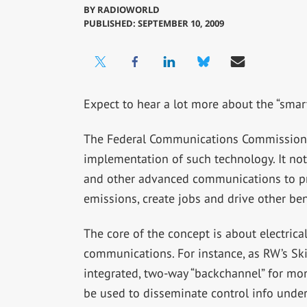
BY
RADIOWORLD
PUBLISHED: SEPTEMBER 10, 2009
Expect to hear a lot more about the “smart
The Federal Communications Commission 
implementation of such technology. It not
and other advanced communications to pr
emissions, create jobs and drive other ben
The core of the concept is about electrical
communications. For instance, as RW’s Sk
integrated, two-way “backchannel” for mon
be used to disseminate control info unde