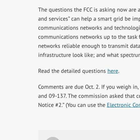
The questions the FCC is asking now are a
and services” can help a smart grid be im
communications networks and technologie
communications networks up to the task f
networks reliable enough to transmit dat
infrastructure look like; and what spectru
Read the detailed questions
here
.
Comments are due Oct. 2. If you weigh in,
and 09-137. The commission asked that 
Notice #2.” (You can use the
Electronic C