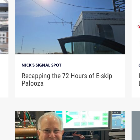
NICK'S SIGNAL SPOT
Recapping the 72 Hours of E-skip
Palooza