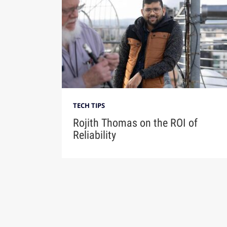
TECH TIPS
Rojith Thomas on the ROI of
Reliability