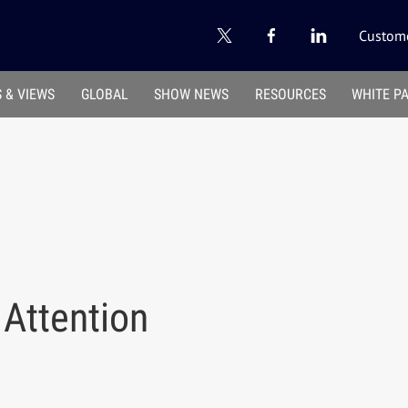
Custome
 & VIEWS
GLOBAL
SHOW NEWS
RESOURCES
WHITE P
 Attention