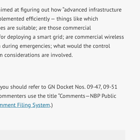
imed at figuring out how “advanced infrastructure
plemented efficiently — things like which
s are suitable; are those commercial
or deploying a smart grid; are commercial wireless
a during emergencies; what would the control
m considerations are involved.
 you should refer to GN Docket Nos. 09-47, 09-51
commenters use the title “Comments—NBP Public
omment Filing System
.)