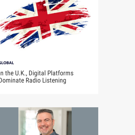
GLOBAL
In the U.K., Digital Platforms
Dominate Radio Listening