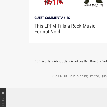
GUEST COMMENTARIES
This LPFM Fills a Rock Music
Format Void
Contact Us
About Us
A Future B2B Brand
Sub
© 2026 Future Publishing Limited, Qua
CLOSE