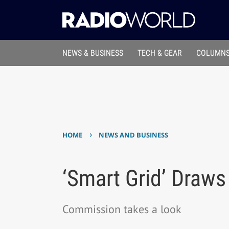
NEWS & BUSINESS
TECH & GEAR
COLUMNS
›
HOME
NEWS AND BUSINESS
‘Smart Grid’ Draws
Commission takes a look