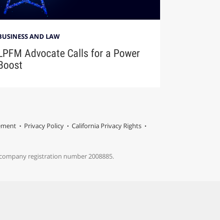
BUSINESS AND LAW
LPFM Advocate Calls for a Power
Boost
tement
Privacy Policy
California Privacy Rights
s company registration number 2008885.