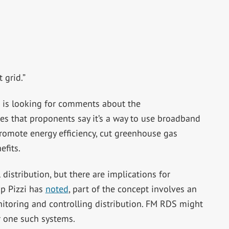
 grid.”
is looking for comments about the
es that proponents say it’s a way to use broadband
omote energy efficiency, cut greenhouse gas
efits.
 distribution, but there are implications for
ip Pizzi has
noted
, part of the concept involves an
itoring and controlling distribution. FM RDS might
r one such systems.