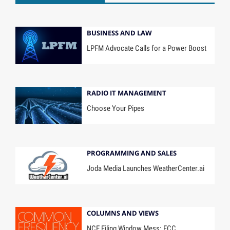
BUSINESS AND LAW
LPFM Advocate Calls for a Power Boost
RADIO IT MANAGEMENT
Choose Your Pipes
PROGRAMMING AND SALES
Joda Media Launches WeatherCenter.ai
COLUMNS AND VIEWS
NCE Filing Window Mess: FCC,