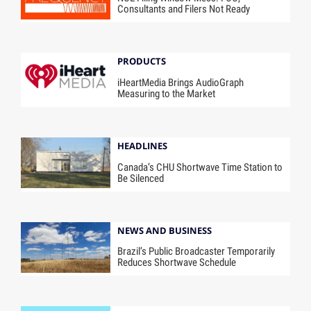
Consultants and Filers Not Ready
PRODUCTS
iHeartMedia Brings AudioGraph
Measuring to the Market
HEADLINES
Canada’s CHU Shortwave Time Station to
Be Silenced
NEWS AND BUSINESS
Brazil’s Public Broadcaster Temporarily
Reduces Shortwave Schedule