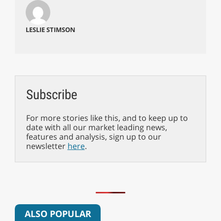
LESLIE STIMSON
Subscribe
For more stories like this, and to keep up to
date with all our market leading news,
features and analysis, sign up to our
newsletter
here
.
ALSO POPULAR