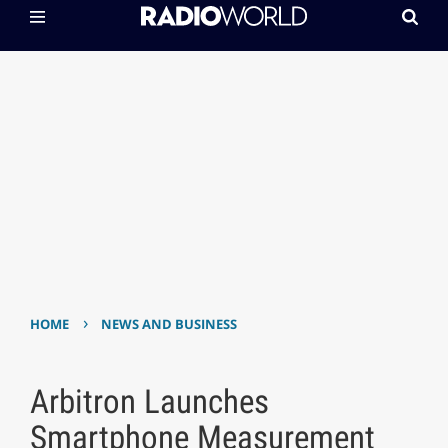
›
HOME
NEWS AND BUSINESS
Arbitron Launches
Smartphone Measurement