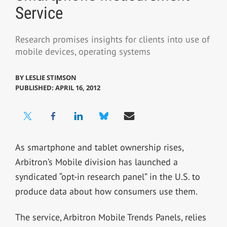
Service
Research promises insights for clients into use of
mobile devices, operating systems
BY
LESLIE STIMSON
PUBLISHED: APRIL 16, 2012
As smartphone and tablet ownership rises,
Arbitron’s Mobile division has launched a
syndicated “opt-in research panel” in the U.S. to
produce data about how consumers use them.
The service, Arbitron Mobile Trends Panels, relies