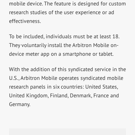
mobile device. The feature is designed for custom
research studies of the user experience or ad
effectiveness.
To be included, individuals must be at least 18.
They voluntarily install the Arbitron Mobile on-
device meter app on a smartphone or tablet.
With the addition of this syndicated service in the
U.S., Arbitron Mobile operates syndicated mobile
research panels in six countries: United States,
United Kingdom, Finland, Denmark, France and
Germany.