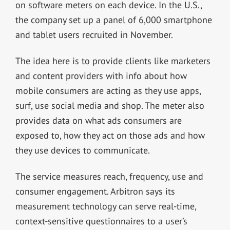
on software meters on each device. In the U.S.,
the company set up a panel of 6,000 smartphone
and tablet users recruited in November.
The idea here is to provide clients like marketers
and content providers with info about how
mobile consumers are acting as they use apps,
surf, use social media and shop. The meter also
provides data on what ads consumers are
exposed to, how they act on those ads and how
they use devices to communicate.
The service measures reach, frequency, use and
consumer engagement. Arbitron says its
measurement technology can serve real-time,
context-sensitive questionnaires to a user’s