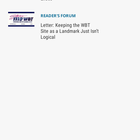
READER'S FORUM
Letter: Keeping the WBT
Site as a Landmark Just Isn’t
Logical