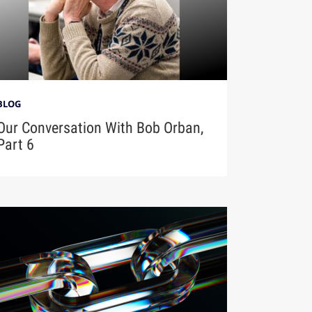
BLOG
Our Conversation With Bob Orban,
Part 6