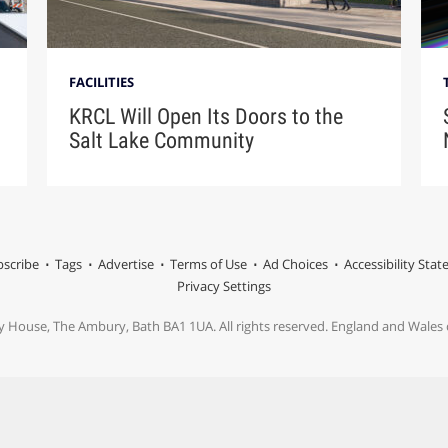
FACILITIES
KRCL Will Open Its Doors to the
Salt Lake Community
scribe
Tags
Advertise
Terms of Use
Ad Choices
Accessibility Sta
Privacy Settings
y House, The Ambury, Bath BA1 1UA. All rights reserved. England and Wale