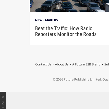
NEWS MAKERS
Beat the Traffic: How Radio
Reporters Monitor the Roads
Contact Us
About Us
A Future B2B Brand
Sub
© 2026 Future Publishing Limited, Qua
CLOSE