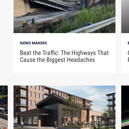
NEWS MAKERS
Beat the Traffic: The Highways That
Cause the Biggest Headaches