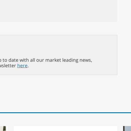
p to date with all our market leading news,
wsletter
here
.