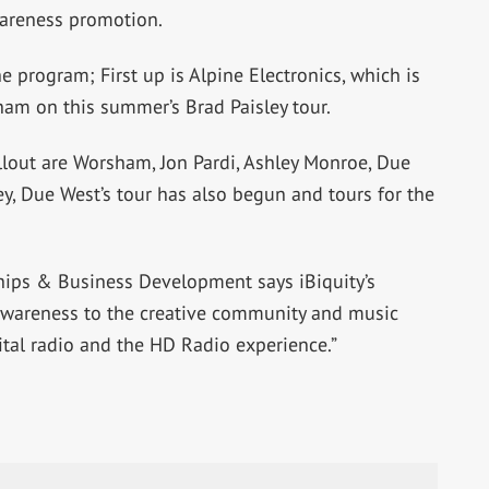
wareness promotion.
e program; First up is Alpine Electronics, which is
ham on this summer’s Brad Paisley tour.
rollout are Worsham, Jon Pardi, Ashley Monroe, Due
, Due West’s tour has also begun and tours for the
ships & Business Development says iBiquity’s
 awareness to the creative community and music
al radio and the HD Radio experience.”