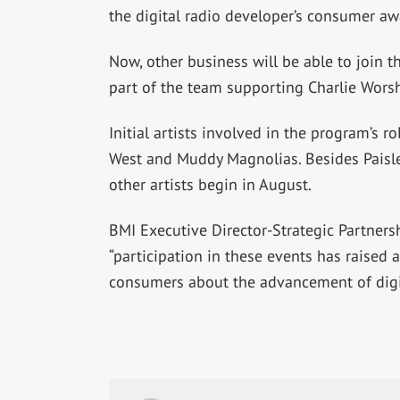
the digital radio developer’s consumer a
Now, other business will be able to join th
part of the team supporting Charlie Wors
Initial artists involved in the program’s 
West and Muddy Magnolias. Besides Paisley
other artists begin in August.
BMI Executive Director-Strategic Partner
“participation in these events has raised
consumers about the advancement of digit