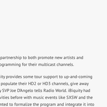
a partnership to both promote new artists and
rogramming for their multicast channels.
quity provides some tour support to up-and-coming
 to populate their HD2 or HD3 channels, give away
y SVP Joe D’Angelo tells Radio World. iBiquity had
vities before with music events like SXSW and the
ted to formalize the program and integrate it into