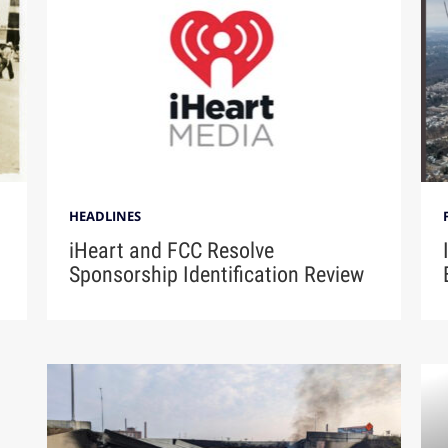
HEADLINES
iHeart and FCC Resolve
Sponsorship Identification Review