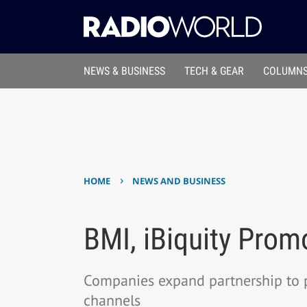
NEWS & BUSINESS
TECH & GEAR
COLUMNS
›
HOME
NEWS AND BUSINESS
BMI, iBiquity Prom
Companies expand partnership to 
channels