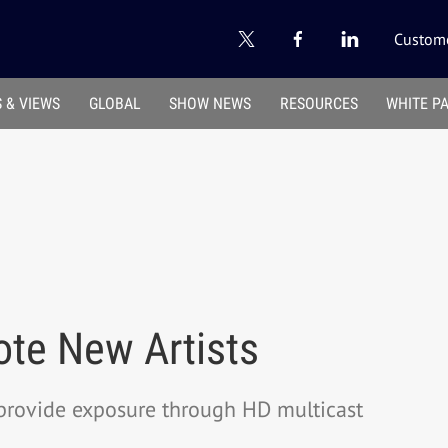
Custome
 & VIEWS
GLOBAL
SHOW NEWS
RESOURCES
WHITE P
ote New Artists
provide exposure through HD multicast