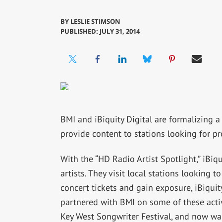
BY
LESLIE STIMSON
PUBLISHED: JULY 31, 2014
BMI and iBiquity Digital are formalizing 
provide content to stations looking for p
With the “HD Radio Artist Spotlight,” iBi
artists. They visit local stations looking
concert tickets and gain exposure, iBiquit
partnered with BMI on some of these acti
Key West Songwriter Festival, and now wan