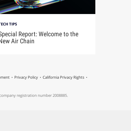
TECH TIPS
Special Report: Welcome to the
New Air Chain
tement
Privacy Policy
California Privacy Rights
s company registration number 2008885.