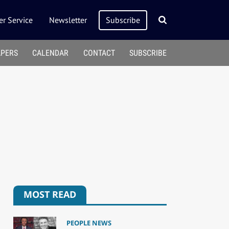
r Service
Newsletter
Subscribe
APERS
CALENDAR
CONTACT
SUBSCRIBE
MOST READ
PEOPLE NEWS