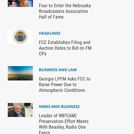
Four to Enter the Nebraska
Broadcasters Association
Hall of Fame
HEADLINES
FCC Establishes Filing and
Auction Dates to Bid on FM
CPs
BUSINESS AND LAW
Georgia LPFM Asks FCC to
Raise Power Due to
Atmospheric Conditions
NEWS AND BUSINESS
Leader of WBT(AM)
Preservation Effort Meets
With Beasley, Radio One
Execs