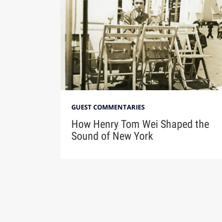
GUEST COMMENTARIES
How Henry Tom Wei Shaped the
Sound of New York