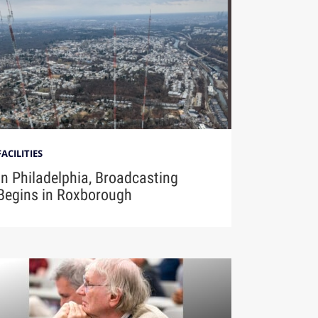
FACILITIES
In Philadelphia, Broadcasting
Begins in Roxborough