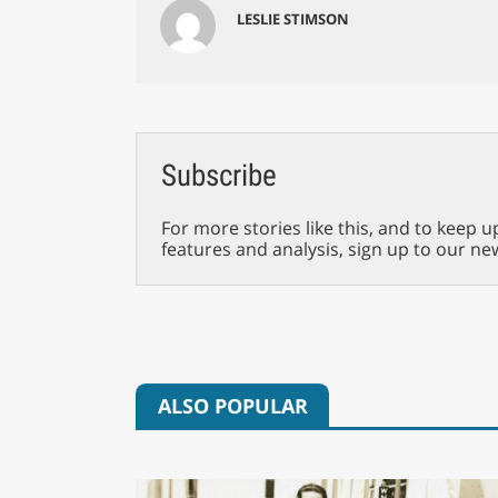
LESLIE STIMSON
Subscribe
For more stories like this, and to keep u
features and analysis, sign up to our ne
ALSO POPULAR