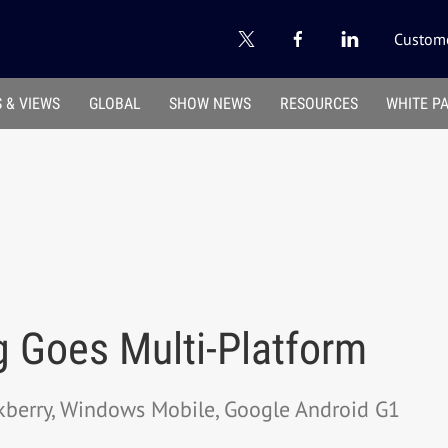
Custome
 & VIEWS
GLOBAL
SHOW NEWS
RESOURCES
WHITE P
g Goes Multi-Platform
ckberry, Windows Mobile, Google Android G1