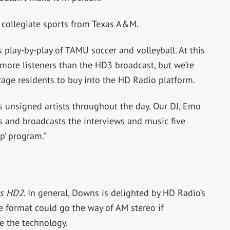
 collegiate sports from Texas A&M.
 play-by-play of TAMU soccer and volleyball. At this
 more listeners than the HD3 broadcast, but we’re
rage residents to buy into the HD Radio platform.
s unsigned artists throughout the day. Our DJ, Emo
ts and broadcasts the interviews and music five
p’ program.”
ts HD2.
In general, Downs is delighted by HD Radio’s
e format could go the way of AM stereo if
e the technology.