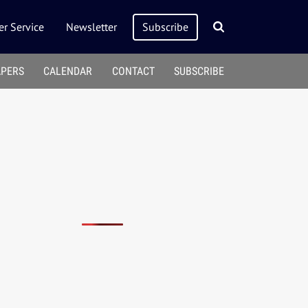
r Service
Newsletter
Subscribe
APERS
CALENDAR
CONTACT
SUBSCRIBE