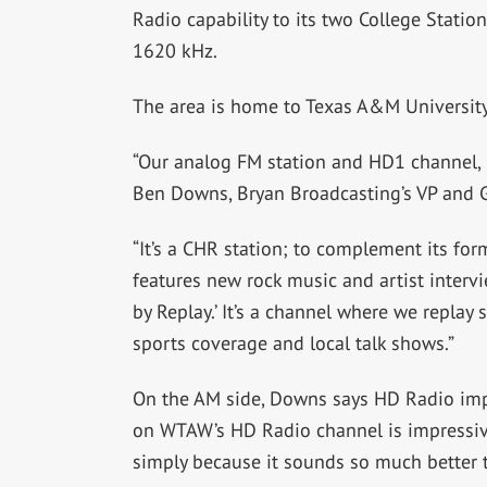
Radio capability to its two College Stat
1620 kHz.
The area is home to Texas A&M University
“Our analog FM station and HD1 channel,
Ben Downs, Bryan Broadcasting’s VP and 
“It’s a CHR station; to complement its for
features new rock music and artist interv
by Replay.’ It’s a channel where we replay
sports coverage and local talk shows.”
On the AM side, Downs says HD Radio imp
on WTAW’s HD Radio channel is impressive.
simply because it sounds so much better 