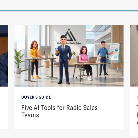
BUYER'S GUIDE
Five AI Tools for Radio Sales
Teams