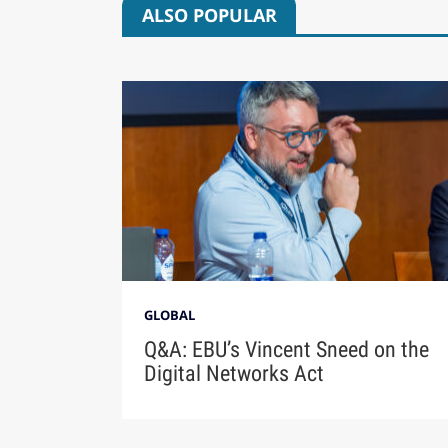
ALSO POPULAR
GLOBAL
Q&A: EBU’s Vincent Sneed on the
Digital Networks Act