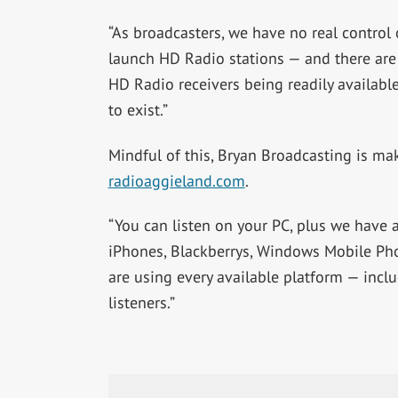
“As broadcasters, we have no real control 
launch HD Radio stations — and there ar
HD Radio receivers being readily availabl
to exist.”
Mindful of this, Bryan Broadcasting is mak
radioaggieland.com
.
“You can listen on your PC, plus we have
iPhones, Blackberrys, Windows Mobile Ph
are using every available platform — incl
listeners.”