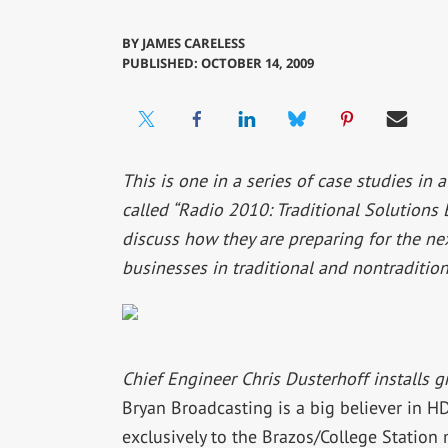
BY
JAMES CARELESS
PUBLISHED: OCTOBER 14, 2009
This is one in a series of case studies in 
called “Radio 2010: Traditional Solutions
discuss how they are preparing for the ne
businesses in traditional and nontradition
Chief Engineer Chris Dusterhoff installs g
Bryan Broadcasting is a big believer in 
exclusively to the Brazos/College Statio