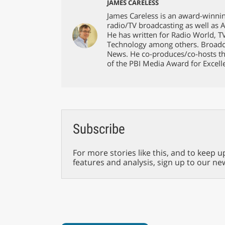
JAMES CARELESS
James Careless is an award-winnin
radio/TV broadcasting as well as 
He has written for Radio World, 
Technology among others. Broadc
News. He co-produces/co-hosts th
of the PBI Media Award for Excell
Subscribe
For more stories like this, and to keep u
features and analysis, sign up to our ne