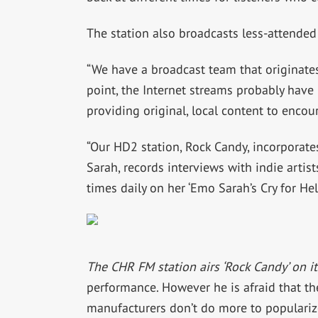
The station also broadcasts less-attended
“We have a broadcast team that originates
point, the Internet streams probably have
providing original, local content to encou
“Our HD2 station, Rock Candy, incorporate
Sarah, records interviews with indie artis
times daily on her ‘Emo Sarah’s Cry for Hel
The CHR FM station airs ‘Rock Candy’ on i
performance. However he is afraid that th
manufacturers don’t do more to populariz