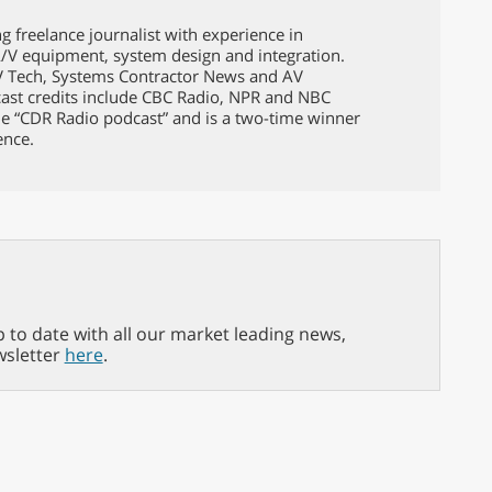
g freelance journalist with experience in
A/V equipment, system design and integration.
TV Tech, Systems Contractor News and AV
ast credits include CBC Radio, NPR and NBC
e “CDR Radio podcast” and is a two-time winner
ence.
p to date with all our market leading news,
wsletter
here
.