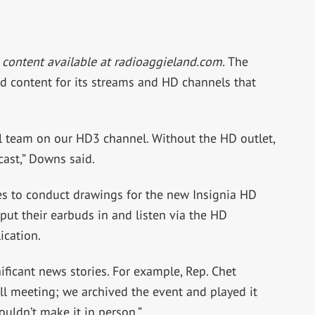
 content available at radioaggieland.com.
The
ed content for its streams and HD channels that
ll team on our HD3 channel. Without the HD outlet,
cast,” Downs said.
s to conduct drawings for the new Insignia HD
put their earbuds in and listen via the HD
ication.
nificant news stories. For example, Rep. Chet
l meeting; we archived the event and played it
ouldn’t make it in person.”