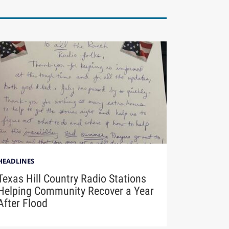
HEADLINES
Texas Hill Country Radio Stations
Helping Community Recover a Year
After Flood