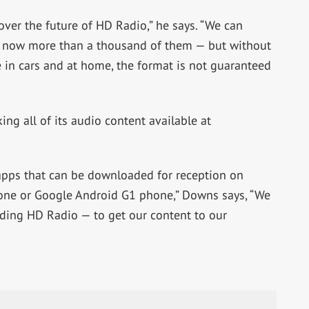
over the future of HD Radio,” he says. “We can
e now more than a thousand of them — but without
e in cars and at home, the format is not guaranteed
ing all of its audio content available at
 apps that can be downloaded for reception on
one or Google Android G1 phone,” Downs says, “We
uding HD Radio — to get our content to our