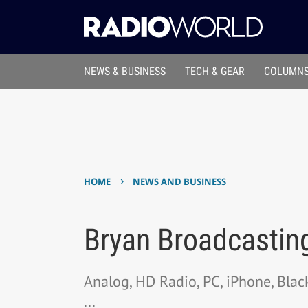
NEWS & BUSINESS
TECH & GEAR
COLUMNS
›
HOME
NEWS AND BUSINESS
Bryan Broadcastin
Analog, HD Radio, PC, iPhone, Bla
...