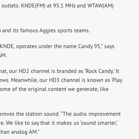
ion outlets: KNDE(FM) at 95.1 MHz and WTAW(AM)
 and its famous Aggies sports teams.
 KNDE, operates under the name Candy 95,” says
GM.
mat, our HD2 channel is branded as ‘Rock Candy.’ It
iews. Meanwhile, our HD3 channel is known as ‘Play
 some of the original content we generate, like
roves the station sound. “The audio improvement
 We like to say that it makes us ‘sound smarter,’
than analog AM.”