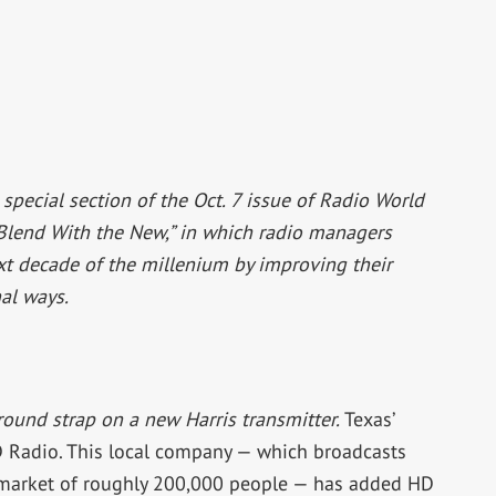
a special section of the Oct. 7 issue of Radio World
 Blend With the New,” in which radio managers
xt decade of the millenium by improving their
al ways.
round strap on a new Harris transmitter.
Texas’
HD Radio. This local company — which broadcasts
n market of roughly 200,000 people — has added HD