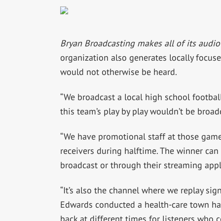
Bryan Broadcasting makes all of its audio
organization also generates locally focus
would not otherwise be heard.
“We broadcast a local high school footba
this team’s play by play wouldn’t be broad
“We have promotional staff at those game
receivers during halftime. The winner can 
broadcast or through their streaming appl
“It’s also the channel where we replay sig
Edwards conducted a health-care town hal
back at different times for listeners who c