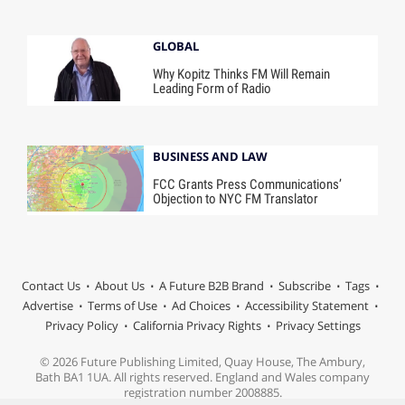
GLOBAL
Why Kopitz Thinks FM Will Remain
Leading Form of Radio
BUSINESS AND LAW
FCC Grants Press Communications’
Objection to NYC FM Translator
Contact Us
About Us
A Future B2B Brand
Subscribe
Tags
Advertise
Terms of Use
Ad Choices
Accessibility Statement
Privacy Policy
California Privacy Rights
Privacy Settings
© 2026 Future Publishing Limited, Quay House, The Ambury,
Bath BA1 1UA. All rights reserved. England and Wales company
registration number 2008885.