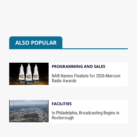
ALSO POPULAR
PROGRAMMING AND SALES
NAB Names Finalists for 2026 Marconi
Radio Awards
FACILITIES
In Philadelphia, Broadcasting Begins in
Roxborough