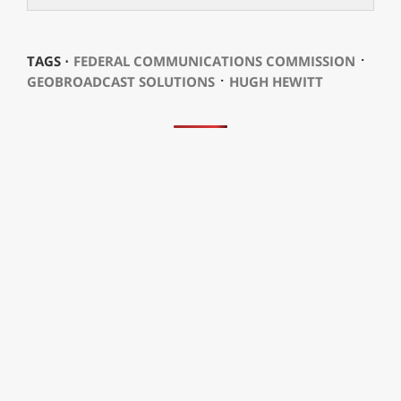
⋅
TAGS ⋅
FEDERAL COMMUNICATIONS COMMISSION
⋅
GEOBROADCAST SOLUTIONS
HUGH HEWITT