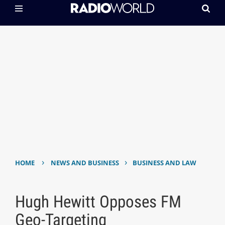
›
›
HOME
NEWS AND BUSINESS
BUSINESS AND LAW
Hugh Hewitt Opposes FM
Geo-Targeting