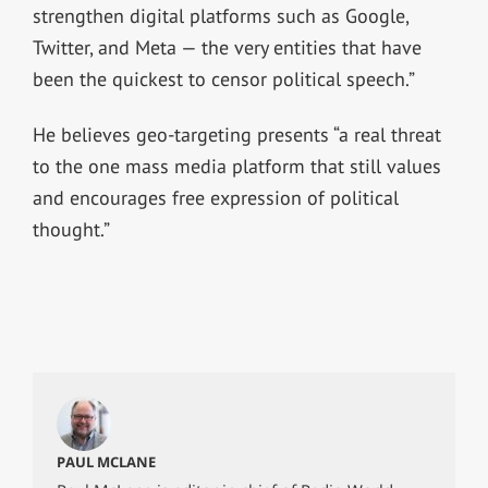
strengthen digital platforms such as Google,
Twitter, and Meta — the very entities that have
been the quickest to censor political speech.”
He believes geo-targeting presents “a real threat
to the one mass media platform that still values
and encourages free expression of political
thought.”
PAUL MCLANE