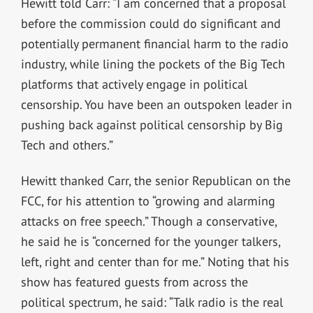
Hewitt told Carr: “I am concerned that a proposal
before the commission could do significant and
potentially permanent financial harm to the radio
industry, while lining the pockets of the Big Tech
platforms that actively engage in political
censorship. You have been an outspoken leader in
pushing back against political censorship by Big
Tech and others.”
Hewitt thanked Carr, the senior Republican on the
FCC, for his attention to “growing and alarming
attacks on free speech.” Though a conservative,
he said he is “concerned for the younger talkers,
left, right and center than for me.” Noting that his
show has featured guests from across the
political spectrum, he said: “Talk radio is the real