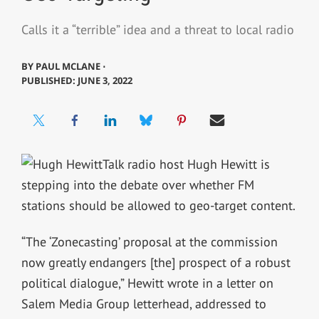
Calls it a “terrible” idea and a threat to local radio
BY
PAUL MCLANE ⋅
PUBLISHED: JUNE 3, 2022
Talk radio host Hugh Hewitt is
stepping into the debate over whether FM
stations should be allowed to geo-target content.
“The ‘Zonecasting’ proposal at the commission
now greatly endangers [the] prospect of a robust
political dialogue,” Hewitt wrote in a letter on
Salem Media Group letterhead, addressed to