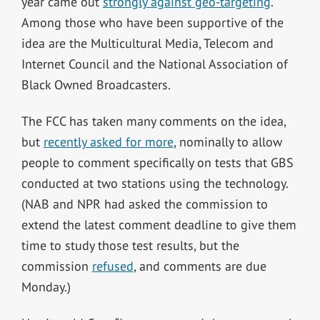
year came out
strongly against geo-targeting
.
Among those who have been supportive of the
idea are the Multicultural Media, Telecom and
Internet Council and the National Association of
Black Owned Broadcasters.
The FCC has taken many comments on the idea,
but
recently asked for more
, nominally to allow
people to comment specifically on tests that GBS
conducted at two stations using the technology.
(NAB and NPR had asked the commission to
extend the latest comment deadline to give them
time to study those test results, but the
commission
refused
, and comments are due
Monday.)