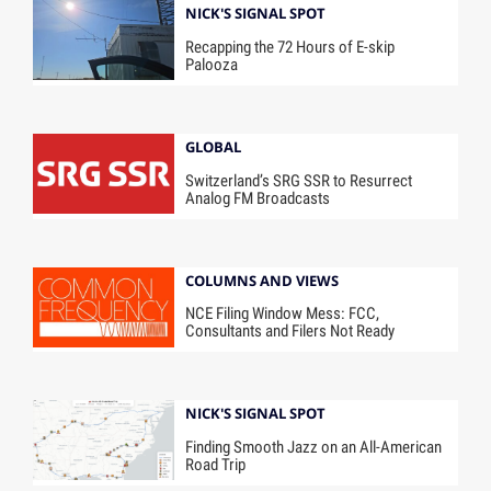
NICK'S SIGNAL SPOT
Recapping the 72 Hours of E-skip
Palooza
GLOBAL
Switzerland’s SRG SSR to Resurrect
Analog FM Broadcasts
COLUMNS AND VIEWS
NCE Filing Window Mess: FCC,
Consultants and Filers Not Ready
NICK'S SIGNAL SPOT
Finding Smooth Jazz on an All-American
Road Trip