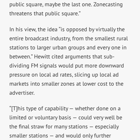
public square, maybe the last one. Zonecasting
threatens that public square.”
In his view, the idea “is opposed by virtually the
entire broadcast industry, from the smallest rural
stations to larger urban groups and every one in
between.” Hewitt cited arguments that sub-
dividing FM signals would put more downward
pressure on local ad rates, slicing up local ad
markets into smaller zones at lower cost to the
advertiser.
“[T]his type of capability — whether done on a
limited or voluntary basis — could very well be
the final straw for many stations — especially
smaller stations — and would only further