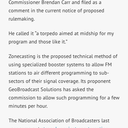
Commissioner Brendan Carr and filed as a
comment in the current notice of proposed
rulemaking.
He called it “a torpedo aimed at midship for my
program and those like it.”
Zonecasting is the proposed technical method of
using specialized booster systems to allow FM
stations to air different programming to sub-
sectors of their signal coverage. Its proponent
GeoBroadcast Solutions has asked the
commission to allow such programming for a few
minutes per hour.
The National Association of Broadcasters last