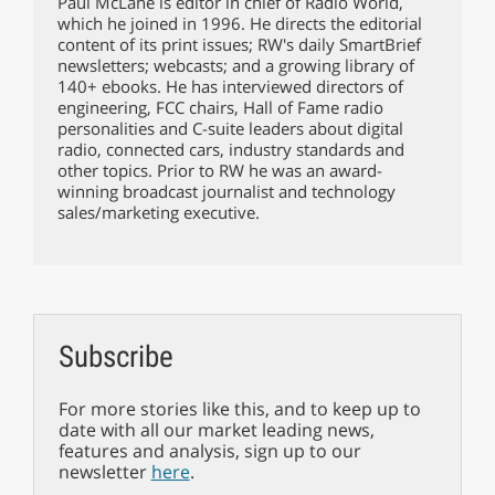
Paul McLane is editor in chief of Radio World,
which he joined in 1996. He directs the editorial
content of its print issues; RW's daily SmartBrief
newsletters; webcasts; and a growing library of
140+ ebooks. He has interviewed directors of
engineering, FCC chairs, Hall of Fame radio
personalities and C-suite leaders about digital
radio, connected cars, industry standards and
other topics. Prior to RW he was an award-
winning broadcast journalist and technology
sales/marketing executive.
Subscribe
For more stories like this, and to keep up to
date with all our market leading news,
features and analysis, sign up to our
newsletter
here
.