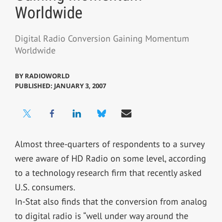
Worldwide
Digital Radio Conversion Gaining Momentum
Worldwide
BY
RADIOWORLD
PUBLISHED: JANUARY 3, 2007
Almost three-quarters of respondents to a survey
were aware of HD Radio on some level, according
to a technology research firm that recently asked
U.S. consumers.
In-Stat also finds that the conversion from analog
to digital radio is “well under way around the