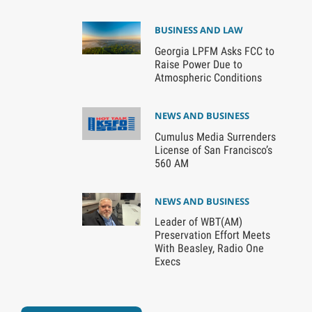
BUSINESS AND LAW
Georgia LPFM Asks FCC to
Raise Power Due to
Atmospheric Conditions
NEWS AND BUSINESS
Cumulus Media Surrenders
License of San Francisco’s
560 AM
NEWS AND BUSINESS
Leader of WBT(AM)
Preservation Effort Meets
With Beasley, Radio One
Execs