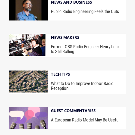
NEWS AND BUSINESS
Public Radio Engineering Feels the Cuts
NEWS MAKERS
Former CBS Radio Engineer Henry Lenz
Is Still Rolling
TECH TIPS
What to Do to Improve Indoor Radio
Reception
GUEST COMMENTARIES
A European Radio Model May Be Useful