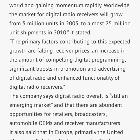
world and gaining momentum rapidly. Worldwide,
the market for digital radio receivers will grow
from 5 million units in 2005, to almost 25 million
unit shipments in 2010,” it stated.
“The primary factors contributing to this expected
growth are falling receiver prices, an increase in
the amount of compelling digital programming,
significant boosts in promotion and advertising
of digital radio and enhanced functionality of
digital radio receivers.”
The company says digital radio overall is “still an
emerging market” and that there are abundant
opportunities for retailers, broadcasters,
automobile OEMs and receiver manufacturers.
It also said that in Europe, primarily the United