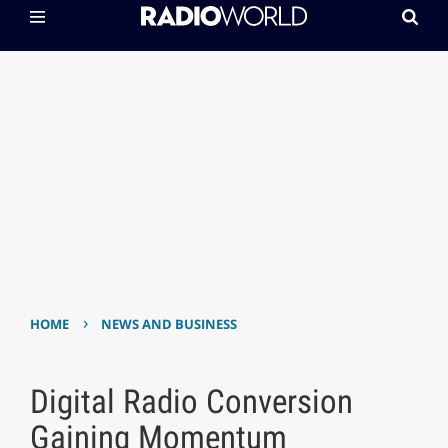
›
HOME
NEWS AND BUSINESS
Digital Radio Conversion
Gaining Momentum