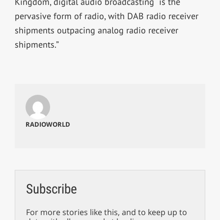
Kingdom, digital audio broadcasting “is the
pervasive form of radio, with DAB radio receiver
shipments outpacing analog radio receiver
shipments.”
RADIOWORLD
Subscribe
For more stories like this, and to keep up to