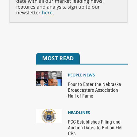
date with all our market leading news,
features and analysis, sign up to our
newsletter
here
.
MOST READ
PEOPLE NEWS
Four to Enter the Nebraska
Broadcasters Association
Hall of Fame
HEADLINES
FCC Establishes Filing and
Auction Dates to Bid on FM
CPs