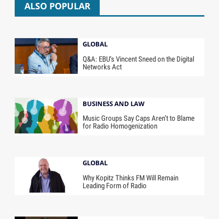
ALSO POPULAR
GLOBAL
Q&A: EBU’s Vincent Sneed on the Digital
Networks Act
BUSINESS AND LAW
Music Groups Say Caps Aren’t to Blame
for Radio Homogenization
GLOBAL
Why Kopitz Thinks FM Will Remain
Leading Form of Radio