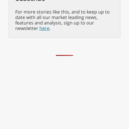
For more stories like this, and to keep up to
date with all our market leading news,
features and analysis, sign up to our
newsletter
here
.