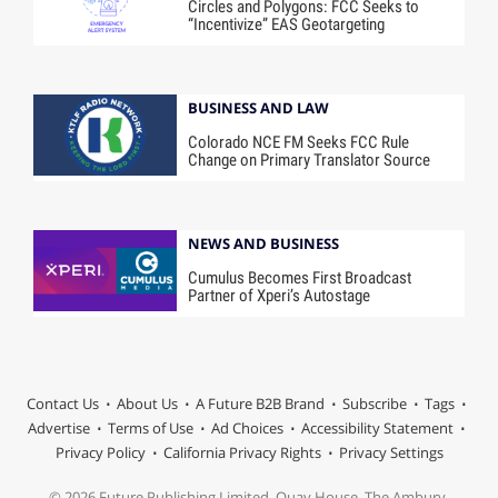
Circles and Polygons: FCC Seeks to
“Incentivize” EAS Geotargeting
BUSINESS AND LAW
Colorado NCE FM Seeks FCC Rule
Change on Primary Translator Source
NEWS AND BUSINESS
Cumulus Becomes First Broadcast
Partner of Xperi’s Autostage
Contact Us
About Us
A Future B2B Brand
Subscribe
Tags
Advertise
Terms of Use
Ad Choices
Accessibility Statement
Privacy Policy
California Privacy Rights
Privacy Settings
© 2026 Future Publishing Limited, Quay House, The Ambury,