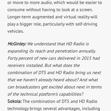
or move to more audio, which would be easier to
consume without having to look at a screen.
Longer-term augmented and virtual reality will
play a bigger role, particularly with self-driving
vehicles.
McGinley:
We understand that HD Radio is
expanding its reach and penetration annually.
Forty percent of new cars delivered in 2015 had
receivers installed. But what does the
combination of DTS and HD Radio bring us next
that we haven’t already heard about? And what
can broadcasters get excited about next in terms
of the technical platform’s capabilities?
Sokola:
The combination of DTS and HD Radio
technology brings several advantages, including