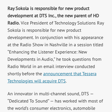
Ray Sokola is responsible for new product
development at DTS Inc., the new parent of HD
Radio.
Vice President of Technology Solutions Ray
Sokola is responsible for new product
development. In conjunction with his appearance
at the Radio Show in Nashville in a session titled
“Enhancing the Listener Experience: New
Developments in Audio,” he took questions from
Radio World in an email interview conducted
shortly before the
announcement that Tessera
Technologies will acquire DTS
.
An innovator in multi-channel sound, DTS —
“Dedicated To Sound” — has worked with most of
the world’s consumer electronics, automobile