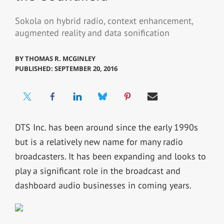
Sokola on hybrid radio, context enhancement,
augmented reality and data sonification
BY
THOMAS R. MCGINLEY
PUBLISHED: SEPTEMBER 20, 2016
DTS Inc. has been around since the early 1990s
but is a relatively new name for many radio
broadcasters. It has been expanding and looks to
play a significant role in the broadcast and
dashboard audio businesses in coming years.