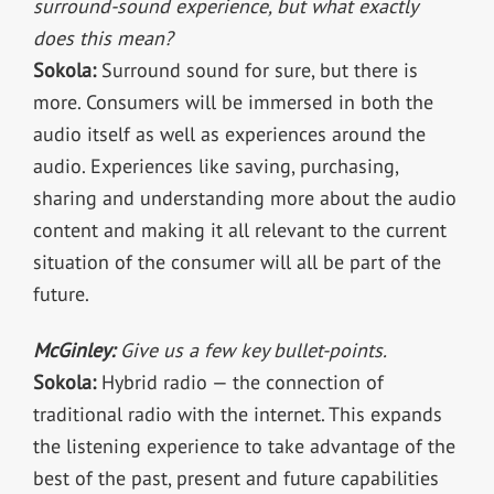
surround-sound experience, but what exactly
does this mean?
Sokola:
Surround sound for sure, but there is
more. Consumers will be immersed in both the
audio itself as well as experiences around the
audio. Experiences like saving, purchasing,
sharing and understanding more about the audio
content and making it all relevant to the current
situation of the consumer will all be part of the
future.
McGinley:
Give us a few key bullet-points.
Sokola:
Hybrid radio — the connection of
traditional radio with the internet. This expands
the listening experience to take advantage of the
best of the past, present and future capabilities