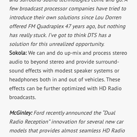
few broadcast processor companies have tried to
introduce their own solutions since Lou Dorren
offered FM Quadraplex 47 years ago, but nothing
has really stuck. I’ve got to think DTS has a
solution for this unrealized opportunity.
Sokola:
We can and do up-mix and process stereo
audio to beyond stereo and provide surround-
sound effects with modest speaker systems or
headphones both in and out of vehicles. These
effects can be further optimized with HD Radio
broadcasts.
McGinley:
Ford recently announced the “Dual
Radio Reception” innovation for several new car
models that provides almost seamless HD Radio