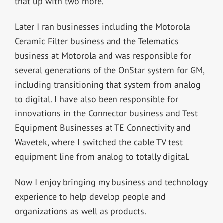
that up with two more.
Later I ran businesses including the Motorola
Ceramic Filter business and the Telematics
business at Motorola and was responsible for
several generations of the OnStar system for GM,
including transitioning that system from analog
to digital. I have also been responsible for
innovations in the Connector business and Test
Equipment Businesses at TE Connectivity and
Wavetek, where I switched the cable TV test
equipment line from analog to totally digital.
Now I enjoy bringing my business and technology
experience to help develop people and
organizations as well as products.