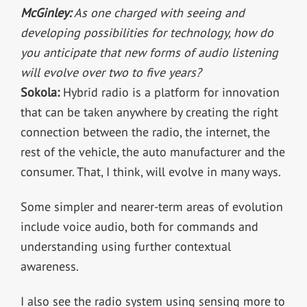
McGinley:
As one charged with seeing and
developing possibilities for technology, how do
you anticipate that new forms of audio listening
will evolve over two to five years?
Sokola:
Hybrid radio is a platform for innovation
that can be taken anywhere by creating the right
connection between the radio, the internet, the
rest of the vehicle, the auto manufacturer and the
consumer. That, I think, will evolve in many ways.
Some simpler and nearer-term areas of evolution
include voice audio, both for commands and
understanding using further contextual
awareness.
I also see the radio system using sensing more to