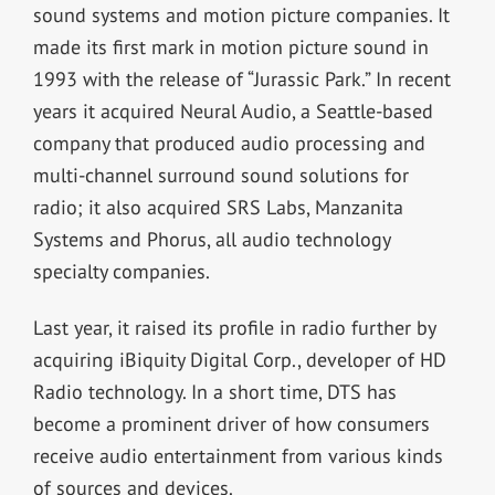
sound systems and motion picture companies. It
made its first mark in motion picture sound in
1993 with the release of “Jurassic Park.” In recent
years it acquired Neural Audio, a Seattle-based
company that produced audio processing and
multi-channel surround sound solutions for
radio; it also acquired SRS Labs, Manzanita
Systems and Phorus, all audio technology
specialty companies.
Last year, it raised its profile in radio further by
acquiring iBiquity Digital Corp., developer of HD
Radio technology. In a short time, DTS has
become a prominent driver of how consumers
receive audio entertainment from various kinds
of sources and devices.