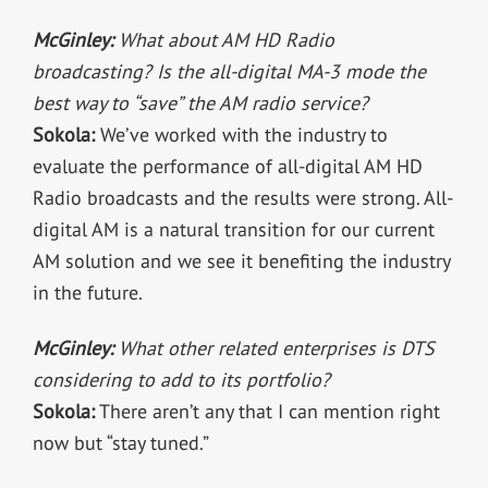
McGinley:
What about AM HD Radio
broadcasting? Is the all-digital MA-3 mode the
best way to “save” the AM radio service?
Sokola:
We’ve worked with the industry to
evaluate the performance of all-digital AM HD
Radio broadcasts and the results were strong. All-
digital AM is a natural transition for our current
AM solution and we see it benefiting the industry
in the future.
McGinley:
What other related enterprises is DTS
considering to add to its portfolio?
Sokola:
There aren’t any that I can mention right
now but “stay tuned.”