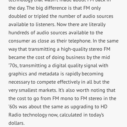
the day. The big difference is that FM only
doubled or tripled the number of audio sources
available to listeners. Now there are literally
hundreds of audio sources available to the
consumer as close as their telephone. In the same
way that transmitting a high-quality stereo FM
became the cost of doing business by the mid
’70s, transmitting a digital quality signal with
graphics and metadata is rapidly becoming
necessary to compete effectively in all but the
very smallest markets. It’s also worth noting that
the cost to go from FM mono to FM stereo in the
’60s was about the same as upgrading to HD
Radio technology now, calculated in today’s
dollars.