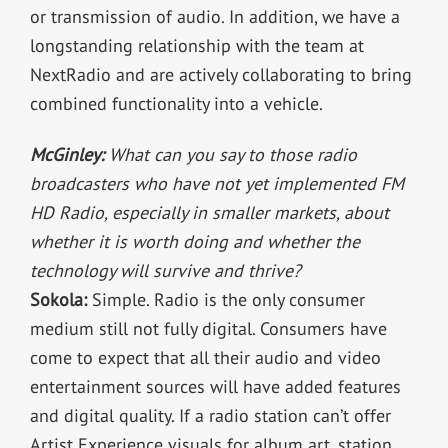
or transmission of audio. In addition, we have a
longstanding relationship with the team at
NextRadio and are actively collaborating to bring
combined functionality into a vehicle.
McGinley:
What can you say to those radio
broadcasters who have not yet implemented FM
HD Radio, especially in smaller markets, about
whether it is worth doing and whether the
technology will survive and thrive?
Sokola:
Simple. Radio is the only consumer
medium still not fully digital. Consumers have
come to expect that all their audio and video
entertainment sources will have added features
and digital quality. If a radio station can’t offer
Artist Experience visuals for album art, station