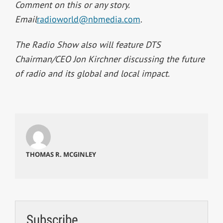
Comment on this or any story.
Email
radioworld@nbmedia.com
.
The Radio Show also will feature DTS
Chairman/CEO Jon Kirchner discussing the future
of radio and its global and local impact.
THOMAS R. MCGINLEY
Subscribe