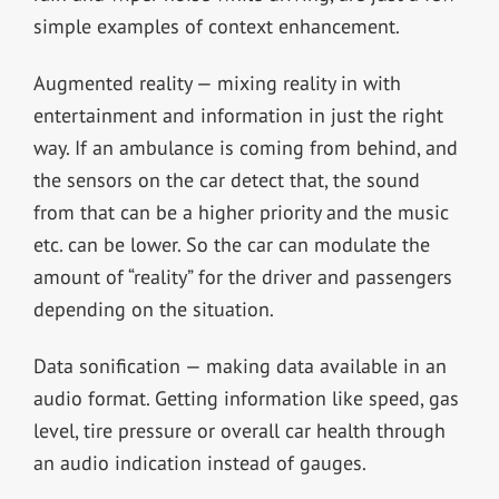
simple examples of context enhancement.
Augmented reality — mixing reality in with
entertainment and information in just the right
way. If an ambulance is coming from behind, and
the sensors on the car detect that, the sound
from that can be a higher priority and the music
etc. can be lower. So the car can modulate the
amount of “reality” for the driver and passengers
depending on the situation.
Data sonification — making data available in an
audio format. Getting information like speed, gas
level, tire pressure or overall car health through
an audio indication instead of gauges.