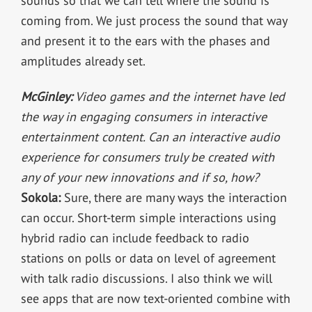
sounds so that we can tell where the sound is
coming from. We just process the sound that way
and present it to the ears with the phases and
amplitudes already set.
McGinley:
Video games and the internet have led
the way in engaging consumers in interactive
entertainment content. Can an interactive audio
experience for consumers truly be created with
any of your new innovations and if so, how?
Sokola:
Sure, there are many ways the interaction
can occur. Short-term simple interactions using
hybrid radio can include feedback to radio
stations on polls or data on level of agreement
with talk radio discussions. I also think we will
see apps that are now text-oriented combine with