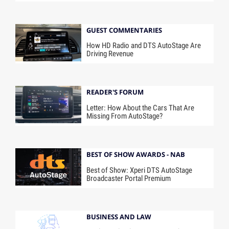
GUEST COMMENTARIES
How HD Radio and DTS AutoStage Are
Driving Revenue
READER'S FORUM
Letter: How About the Cars That Are
Missing From AutoStage?
BEST OF SHOW AWARDS - NAB
Best of Show: Xperi DTS AutoStage
Broadcaster Portal Premium
BUSINESS AND LAW