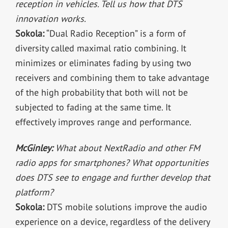
reception in vehicles. Tell us how that DTS
innovation works.
Sokola:
“Dual Radio Reception” is a form of
diversity called maximal ratio combining. It
minimizes or eliminates fading by using two
receivers and combining them to take advantage
of the high probability that both will not be
subjected to fading at the same time. It
effectively improves range and performance.
McGinley:
What about NextRadio and other FM
radio apps for smartphones? What opportunities
does DTS see to engage and further develop that
platform?
Sokola:
DTS mobile solutions improve the audio
experience on a device, regardless of the delivery