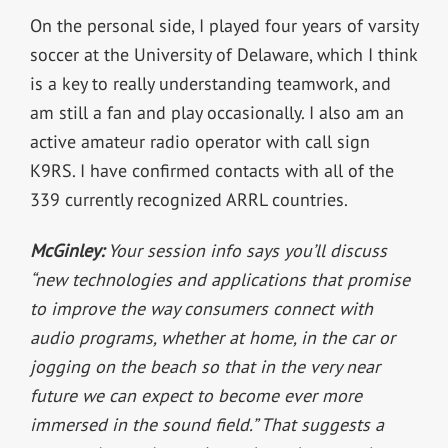
On the personal side, I played four years of varsity
soccer at the University of Delaware, which I think
is a key to really understanding teamwork, and
am still a fan and play occasionally. I also am an
active amateur radio operator with call sign
K9RS. I have confirmed contacts with all of the
339 currently recognized ARRL countries.
McGinley:
Your session info says you’ll discuss
“new technologies and applications that promise
to improve the way consumers connect with
audio programs, whether at home, in the car or
jogging on the beach so that in the very near
future we can expect to become ever more
immersed in the sound field.” That suggests a