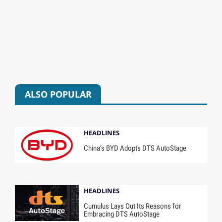
ALSO POPULAR
HEADLINES
China’s BYD Adopts DTS AutoStage
HEADLINES
Cumulus Lays Out Its Reasons for
Embracing DTS AutoStage