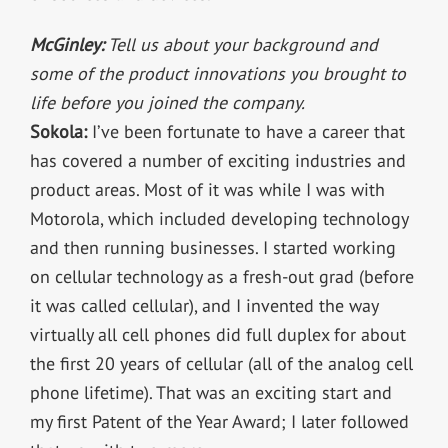
McGinley:
Tell us about your background and
some of the product innovations you brought to
life before you joined the company.
Sokola:
I’ve been fortunate to have a career that
has covered a number of exciting industries and
product areas. Most of it was while I was with
Motorola, which included developing technology
and then running businesses. I started working
on cellular technology as a fresh-out grad (before
it was called cellular), and I invented the way
virtually all cell phones did full duplex for about
the first 20 years of cellular (all of the analog cell
phone lifetime). That was an exciting start and
my first Patent of the Year Award; I later followed