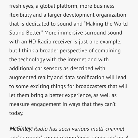
fresh eyes, a global platform, more business
flexibility and a larger development organization
that is dedicated to sound and “Making the World
Sound Better.” More immersive surround sound
with an HD Radio receiver is just one example,
but I think a broader perspective of combining
the technology with the internet and with
additional car sensors as described with
augmented reality and data sonification will lead
to some exciting things for broadcasters that will
let them bring a better experience, as well as
measure engagement in ways that they can’t
today.
McGinley:
Radio has seen various multi-channel
and surround-sound technologies come and go. A