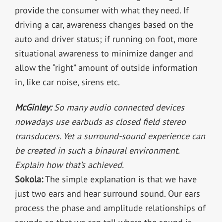
provide the consumer with what they need. If
driving a car, awareness changes based on the
auto and driver status; if running on foot, more
situational awareness to minimize danger and
allow the “right” amount of outside information
in, like car noise, sirens etc.
McGinley:
So many audio connected devices
nowadays use earbuds as closed field stereo
transducers. Yet a surround-sound experience can
be created in such a binaural environment.
Explain how that’s achieved.
Sokola:
The simple explanation is that we have
just two ears and hear surround sound. Our ears
process the phase and amplitude relationships of