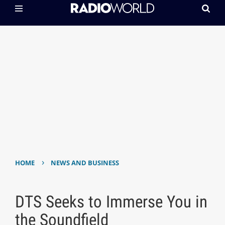
›
HOME
NEWS AND BUSINESS
DTS Seeks to Immerse You in
the Soundfield