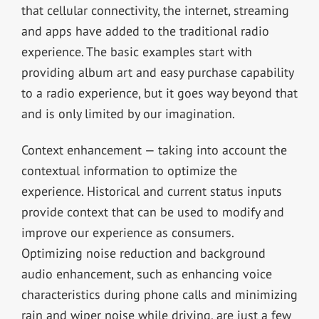
that cellular connectivity, the internet, streaming
and apps have added to the traditional radio
experience. The basic examples start with
providing album art and easy purchase capability
to a radio experience, but it goes way beyond that
and is only limited by our imagination.
Context enhancement — taking into account the
contextual information to optimize the
experience. Historical and current status inputs
provide context that can be used to modify and
improve our experience as consumers.
Optimizing noise reduction and background
audio enhancement, such as enhancing voice
characteristics during phone calls and minimizing
rain and wiper noise while driving, are just a few