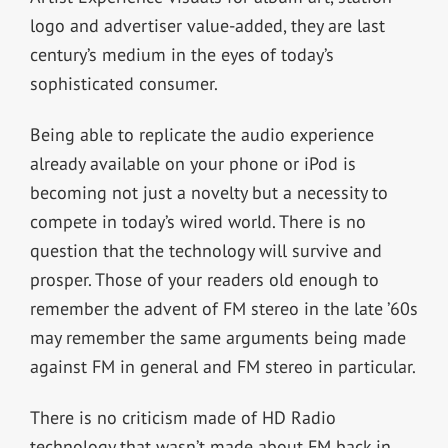
logo and advertiser value-added, they are last
century’s medium in the eyes of today’s
sophisticated consumer.
Being able to replicate the audio experience
already available on your phone or iPod is
becoming not just a novelty but a necessity to
compete in today’s wired world. There is no
question that the technology will survive and
prosper. Those of your readers old enough to
remember the advent of FM stereo in the late ’60s
may remember the same arguments being made
against FM in general and FM stereo in particular.
There is no criticism made of HD Radio
technology that wasn’t made about FM back in