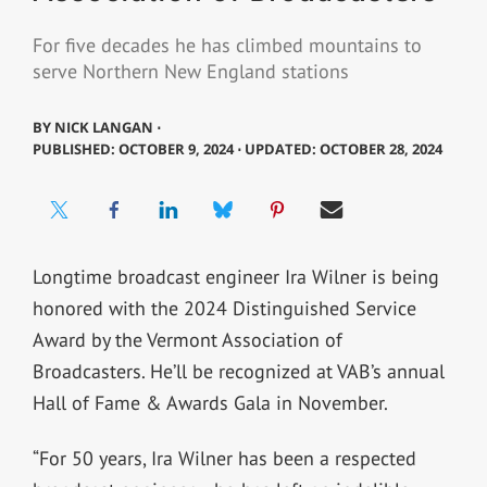
For five decades he has climbed mountains to
serve Northern New England stations
BY
NICK LANGAN ⋅
PUBLISHED: OCTOBER 9, 2024 ⋅ UPDATED: OCTOBER 28, 2024
Longtime broadcast engineer Ira Wilner is being
honored with the 2024 Distinguished Service
Award by the Vermont Association of
Broadcasters. He’ll be recognized at VAB’s annual
Hall of Fame & Awards Gala in November.
“For 50 years, Ira Wilner has been a respected