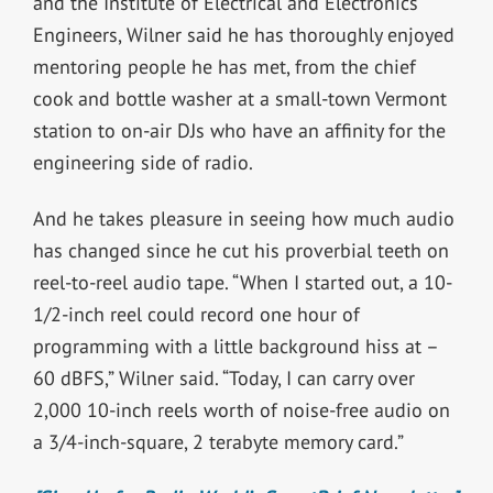
and the Institute of Electrical and Electronics
Engineers, Wilner said he has thoroughly enjoyed
mentoring people he has met, from the chief
cook and bottle washer at a small-town Vermont
station to on-air DJs who have an affinity for the
engineering side of radio.
And he takes pleasure in seeing how much audio
has changed since he cut his proverbial teeth on
reel-to-reel audio tape. “When I started out, a 10-
1/2-inch reel could record one hour of
programming with a little background hiss at –
60 dBFS,” Wilner said. “Today, I can carry over
2,000 10-inch reels worth of noise-free audio on
a 3/4-inch-square, 2 terabyte memory card.”