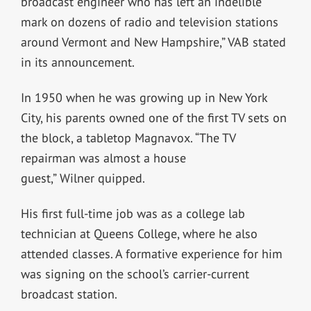
broadcast engineer who has left an indelible
mark on dozens of radio and television stations
around Vermont and New Hampshire,” VAB stated
in its announcement.
In 1950 when he was growing up in New York
City, his parents owned one of the first TV sets on
the block, a tabletop Magnavox. “The TV
repairman was almost a house
guest,” Wilner quipped.
His first full-time job was as a college lab
technician at Queens College, where he also
attended classes. A formative experience for him
was signing on the school’s carrier-current
broadcast station.