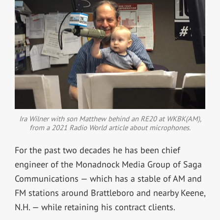
Ira Wilner with son Matthew behind an RE20 at WKBK(AM),
from a 2021 Radio World article about microphones.
For the past two decades he has been chief
engineer of the Monadnock Media Group of Saga
Communications — which has a stable of AM and
FM stations around Brattleboro and nearby Keene,
N.H. — while retaining his contract clients.