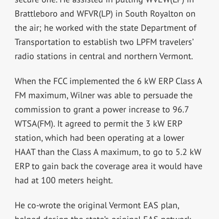
Brattleboro and WFVR(LP) in South Royalton on
the air; he worked with the state Department of
Transportation to establish two LPFM travelers’
radio stations in central and northern Vermont.
When the FCC implemented the 6 kW ERP Class A
FM maximum, Wilner was able to persuade the
commission to grant a power increase to 96.7
WTSA(FM). It agreed to permit the 3 kW ERP
station, which had been operating at a lower
HAAT than the Class A maximum, to go to 5.2 kW
ERP to gain back the coverage area it would have
had at 100 meters height.
He co-wrote the original Vermont EAS plan,