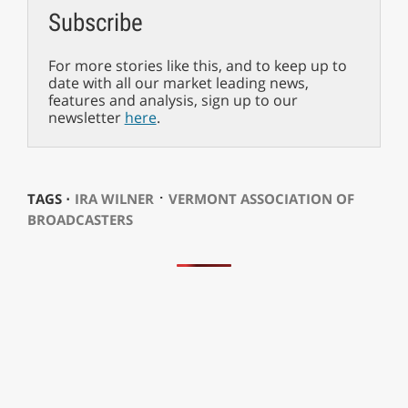
Subscribe
For more stories like this, and to keep up to
date with all our market leading news,
features and analysis, sign up to our
newsletter
here
.
⋅
TAGS ⋅
IRA WILNER
VERMONT ASSOCIATION OF
BROADCASTERS