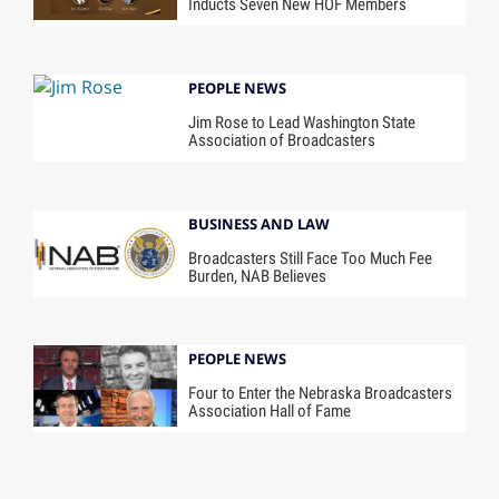
Inducts Seven New HOF Members
PEOPLE NEWS
Jim Rose to Lead Washington State
Association of Broadcasters
BUSINESS AND LAW
Broadcasters Still Face Too Much Fee
Burden, NAB Believes
PEOPLE NEWS
Four to Enter the Nebraska Broadcasters
Association Hall of Fame