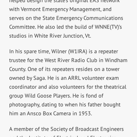
helped design the state’s original EAS network
with Vermont Emergency Management, and
serves on the State Emergency Communications
Committee. He also led the build of WNNE(TV)’s
studios in White River Junction, Vt.
In his spare time, Wilner (W1IRA) is a repeater
trustee for the West River Radio Club in Windham
County. One of its repeaters resides on a tower
owned by Saga. He is an ARRL volunteer exam
coordinator and also volunteers for the theatrical
group Wild Goose Players. He is fond of
photography, dating to when his father bought
him an Ansco Box Camera in 1953.
A member of the Society of Broadcast Engineers