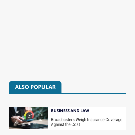
ALSO POPULAR
BUSINESS AND LAW
Broadcasters Weigh Insurance Coverage
Against the Cost