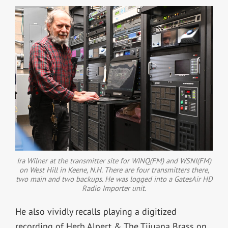
Ira Wilner at the transmitter site for WINQ(FM) and WSNI(FM)
on West Hill in Keene, N.H. There are four transmitters there,
two main and two backups. He was logged into a GatesAir HD
Radio Importer unit.
He also vividly recalls playing a digitized
recording of Herb Alpert & The Tijuana Brass on