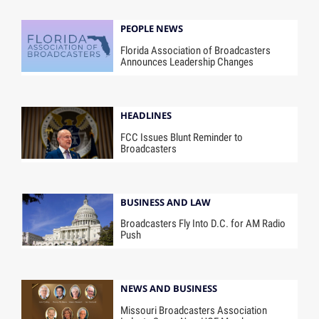
PEOPLE NEWS
Florida Association of Broadcasters
Announces Leadership Changes
HEADLINES
FCC Issues Blunt Reminder to
Broadcasters
BUSINESS AND LAW
Broadcasters Fly Into D.C. for AM Radio
Push
NEWS AND BUSINESS
Missouri Broadcasters Association