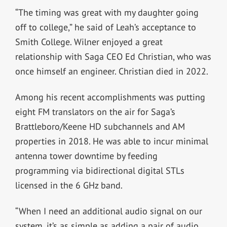
“The timing was great with my daughter going
off to college,” he said of Leah’s acceptance to
Smith College. Wilner enjoyed a great
relationship with Saga CEO Ed Christian, who was
once himself an engineer. Christian died in 2022.
Among his recent accomplishments was putting
eight FM translators on the air for Saga’s
Brattleboro/Keene HD subchannels and AM
properties in 2018. He was able to incur minimal
antenna tower downtime by feeding
programming via bidirectional digital STLs
licensed in the 6 GHz band.
“When I need an additional audio signal on our
system, it’s as simple as adding a pair of audio