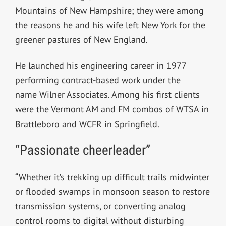
Mountains of New Hampshire; they were among
the reasons he and his wife left New York for the
greener pastures of New England.
He launched his engineering career in 1977
performing contract-based work under the
name Wilner Associates. Among his first clients
were the Vermont AM and FM combos of WTSA in
Brattleboro and WCFR in Springfield.
“Passionate cheerleader”
“Whether it’s trekking up difficult trails midwinter
or flooded swamps in monsoon season to restore
transmission systems, or converting analog
control rooms to digital without disturbing