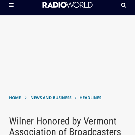
›
›
HOME
NEWS AND BUSINESS
HEADLINES
Wilner Honored by Vermont
Association of Broadcasters