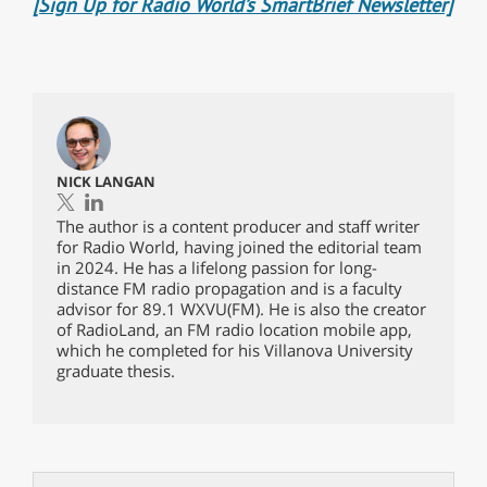
[Sign Up for Radio World’s SmartBrief Newsletter]
NICK LANGAN
The author is a content producer and staff writer
for Radio World, having joined the editorial team
in 2024. He has a lifelong passion for long-
distance FM radio propagation and is a faculty
advisor for 89.1 WXVU(FM). He is also the creator
of RadioLand, an FM radio location mobile app,
which he completed for his Villanova University
graduate thesis.