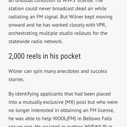
an unusual condition to WVPS’ license. The
station could never broadcast dead air while
radiating an FM signal. But Wilner kept moving
onward and he has worked closely with VPR,
orchestrating multiple studio rollouts for the
statewide radio network.
2,000 reels in his pocket
Wilner can spin many anecdotes and success
stories.
By identifying applicants that had been placed
into a mutually exclusive (MX) pool but who were
no longer interested in obtaining an FM license,
he was able to help WOOL(FM) in Bellows Falls
secure one. He assisted in putting WVEW(LP) in