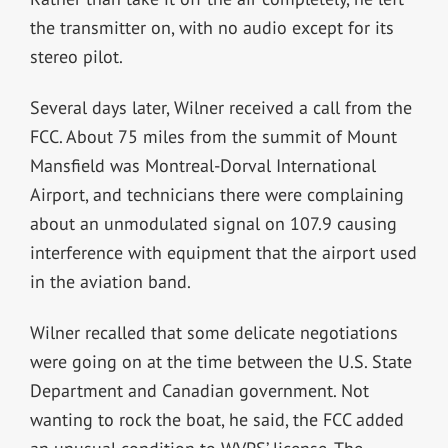
the transmitter on, with no audio except for its
stereo pilot.
Several days later, Wilner received a call from the
FCC. About 75 miles from the summit of Mount
Mansfield was Montreal-Dorval International
Airport, and technicians there were complaining
about an unmodulated signal on 107.9 causing
interference with equipment that the airport used
in the aviation band.
Wilner recalled that some delicate negotiations
were going on at the time between the U.S. State
Department and Canadian government. Not
wanting to rock the boat, he said, the FCC added