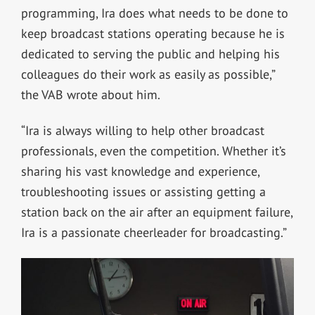
programming, Ira does what needs to be done to
keep broadcast stations operating because he is
dedicated to serving the public and helping his
colleagues do their work as easily as possible,”
the VAB wrote about him.
“Ira is always willing to help other broadcast
professionals, even the competition. Whether it’s
sharing his vast knowledge and experience,
troubleshooting issues or assisting getting a
station back on the air after an equipment failure,
Ira is a passionate cheerleader for broadcasting.”