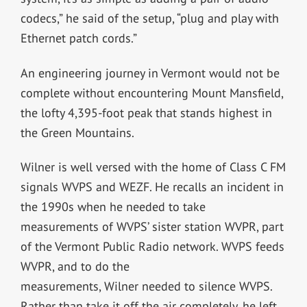
codecs,” he said of the setup, “plug and play with
Ethernet patch cords.”
An engineering journey in Vermont would not be
complete without encountering Mount Mansfield,
the lofty 4,395-foot peak that stands highest in
the Green Mountains.
Wilner is well versed with the home of Class C FM
signals WVPS and WEZF. He recalls an incident in
the 1990s when he needed to take
measurements of WVPS’ sister station WVPR, part
of the Vermont Public Radio network. WVPS feeds
WVPR, and to do the
measurements, Wilner needed to silence WVPS.
Rather than take it off the air completely, he left