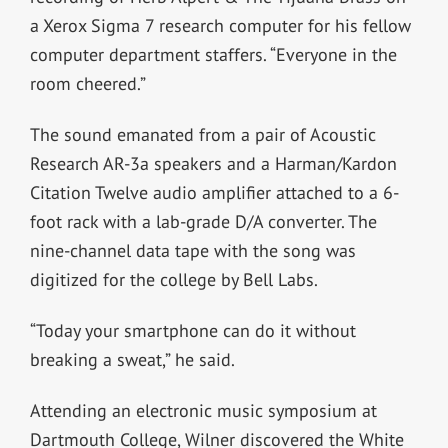
a Xerox Sigma 7 research computer for his fellow
computer department staffers. “Everyone in the
room cheered.”
The sound emanated from a pair of Acoustic
Research AR-3a speakers and a Harman/Kardon
Citation Twelve audio amplifier attached to a 6-
foot rack with a lab-grade D/A converter. The
nine-channel data tape with the song was
digitized for the college by Bell Labs.
“Today your smartphone can do it without
breaking a sweat,” he said.
Attending an electronic music symposium at
Dartmouth College, Wilner discovered the White