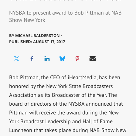
NYSBA to present award to Bob Pittman at NAB
Show New York
BY
MICHAEL BALDERSTON ⋅
PUBLISHED: AUGUST 17, 2017
Bob Pittman, the CEO of iHeartMedia, has been
honored by the New York State Broadcasters
Association as its Broadcaster of the Year. The
board of directors of the NYSBA announced that
Pittman will receive the award during the New
York Broadcast Leadership and Hall of Fame
Luncheon that takes place during NAB Show New