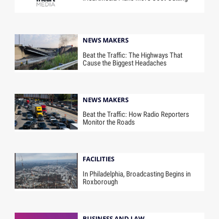
NEWS MAKERS
Beat the Traffic: The Highways That
Cause the Biggest Headaches
NEWS MAKERS
Beat the Traffic: How Radio Reporters
Monitor the Roads
FACILITIES
In Philadelphia, Broadcasting Begins in
Roxborough
BUSINESS AND LAW