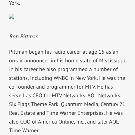
York.
Bob Pittman
Pittman began his radio career at age 15 as an
on-air announcer in his home state of Mississippi.
In his career he also programmed a number of
stations, including WNBC in New York. He was the
co-founder and programmer for MTV. He has
served as CEO for MTV Networks, AOL Networks,
Six Flags Theme Park, Quantum Media, Century 21
Real Estate and Time Warner Enterprises. He was
also COO of America Online, Inc., and later AOL
Time Warner.