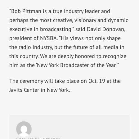
“Bob Pittman is a true industry leader and
perhaps the most creative, visionary and dynamic
executive in broadcasting,” said David Donovan,
president of NYSBA. “His views not only shape
the radio industry, but the future of all media in
this country. We are deeply honored to recognize
him as the ‘New York Broadcaster of the Year.’”
The ceremony will take place on Oct. 19 at the
Javits Center in New York.