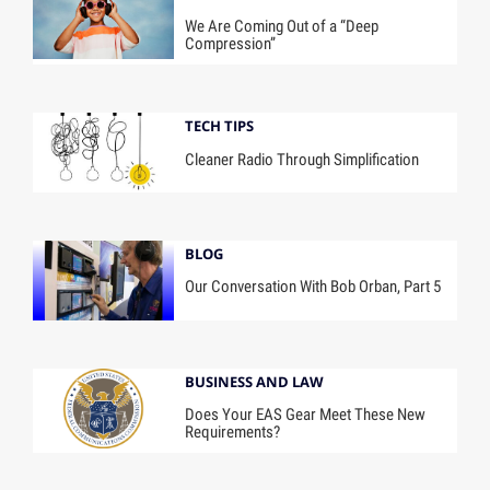
We Are Coming Out of a “Deep
Compression”
TECH TIPS
Cleaner Radio Through Simplification
BLOG
Our Conversation With Bob Orban, Part 5
BUSINESS AND LAW
Does Your EAS Gear Meet These New
Requirements?