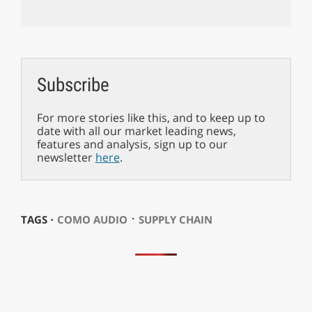
Subscribe
For more stories like this, and to keep up to
date with all our market leading news,
features and analysis, sign up to our
newsletter
here
.
⋅
TAGS ⋅
COMO AUDIO
SUPPLY CHAIN