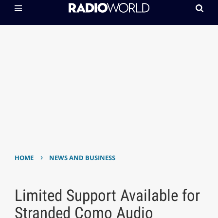
›
HOME
NEWS AND BUSINESS
Limited Support Available for
Stranded Como Audio