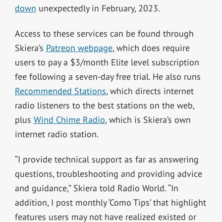
down
unexpectedly in February, 2023.
Access to these services can be found through
Skiera’s
Patreon webpage
, which does require
users to pay a $3/month Elite level subscription
fee following a seven-day free trial. He also runs
Recommended Stations
, which directs internet
radio listeners to the best stations on the web,
plus
Wind Chime Radio
, which is Skiera’s own
internet radio station.
“I provide technical support as far as answering
questions, troubleshooting and providing advice
and guidance,” Skiera told Radio World. “In
addition, I post monthly ‘Como Tips’ that highlight
features users may not have realized existed or