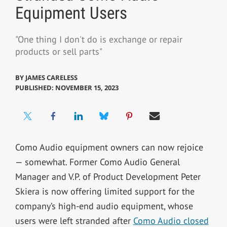
Equipment Users
"One thing I don't do is exchange or repair
products or sell parts"
BY
JAMES CARELESS
PUBLISHED: NOVEMBER 15, 2023
Como Audio equipment owners can now rejoice
— somewhat. Former Como Audio General
Manager and V.P. of Product Development Peter
Skiera is now offering limited support for the
company’s high-end audio equipment, whose
users were left stranded after
Como Audio closed