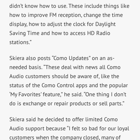
didn’t know how to use. These include things like
how to improve FM reception, change the time
display, how to adjust the clock for Daylight
Saving Time and how to access HD Radio
stations.”
Skiera also posts “Como Updates” on an as-
needed basis. “These deal with news all Como
Audio customers should be aware of, like the
status of the Como Control apps and the popular
‘My Favorites’ feature,” he said. “One thing I don’t
do is exchange or repair products or sell parts.”
Skiera said he decided to offer limited Como
Audio support because “I felt so bad for our loyal
customers when the company closed, many of