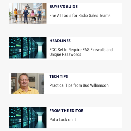
BUYER'S GUIDE
Five AI Tools for Radio Sales Teams
HEADLINES
FCC Set to Require EAS Firewalls and
Unique Passwords
TECH TIPS
Practical Tips from Bud Williamson
FROM THE EDITOR
Put a Lock on It