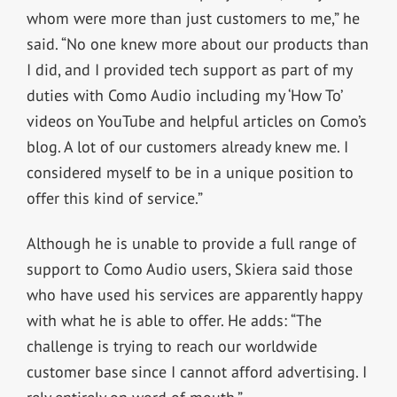
whom were more than just customers to me,” he
said. “No one knew more about our products than
I did, and I provided tech support as part of my
duties with Como Audio including my ‘How To’
videos on YouTube and helpful articles on Como’s
blog. A lot of our customers already knew me. I
considered myself to be in a unique position to
offer this kind of service.”
Although he is unable to provide a full range of
support to Como Audio users, Skiera said those
who have used his services are apparently happy
with what he is able to offer. He adds: “The
challenge is trying to reach our worldwide
customer base since I cannot afford advertising. I