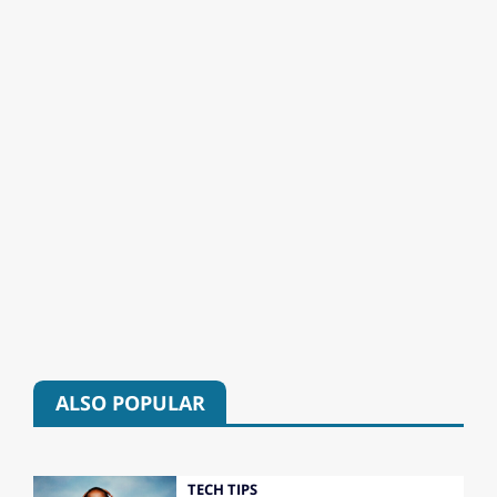
ALSO POPULAR
TECH TIPS