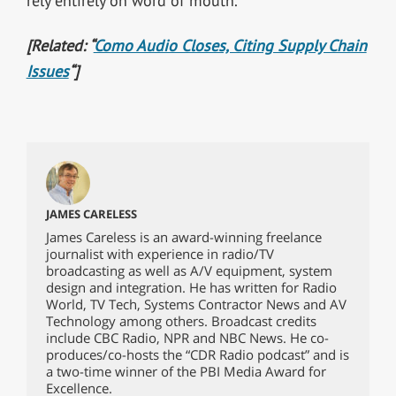
rely entirely on word of mouth.”
[Related: “
Como Audio Closes, Citing Supply Chain
Issues
“]
JAMES CARELESS
James Careless is an award-winning freelance
journalist with experience in radio/TV
broadcasting as well as A/V equipment, system
design and integration. He has written for Radio
World, TV Tech, Systems Contractor News and AV
Technology among others. Broadcast credits
include CBC Radio, NPR and NBC News. He co-
produces/co-hosts the “CDR Radio podcast” and is
a two-time winner of the PBI Media Award for
Excellence.