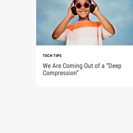
TECH TIPS
We Are Coming Out of a “Deep
Compression”