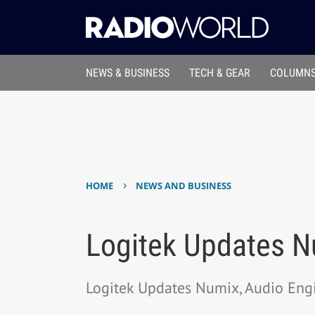
NEWS & BUSINESS
TECH & GEAR
COLUMNS
›
HOME
NEWS AND BUSINESS
Logitek Updates N
Logitek Updates Numix, Audio Eng