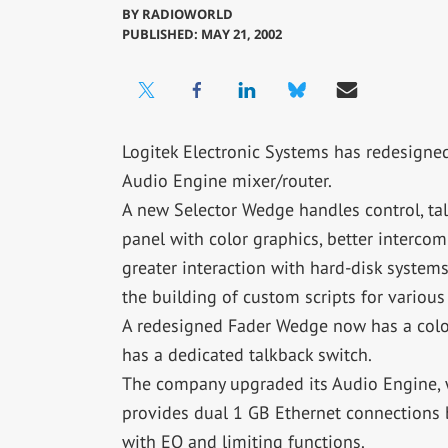
BY
RADIOWORLD
PUBLISHED: MAY 21, 2002
Logitek Electronic Systems has redesigned 
Audio Engine mixer/router.
A new Selector Wedge handles control, tal
panel with color graphics, better interco
greater interaction with hard-disk syste
the building of custom scripts for various
A redesigned Fader Wedge now has a color
has a dedicated talkback switch.
The company upgraded its Audio Engine, w
provides dual 1 GB Ethernet connections 
with EQ and limiting functions.