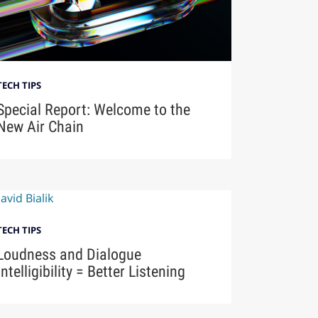
TECH TIPS
Special Report: Welcome to the
New Air Chain
TECH TIPS
Loudness and Dialogue
Intelligibility = Better Listening