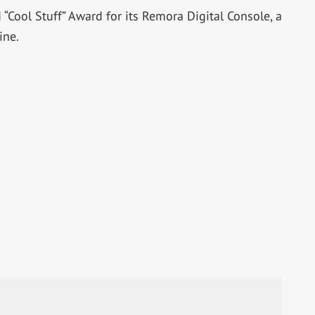
Cool Stuff” Award for its Remora Digital Console, a
ine.