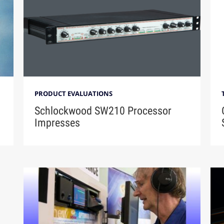
PRODUCT EVALUATIONS
Schlockwood SW210 Processor
Impresses