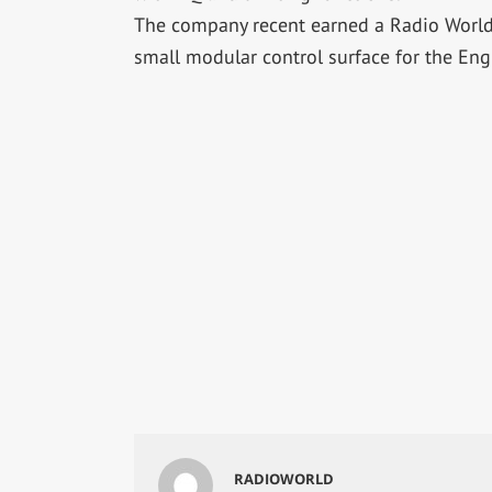
The company recent earned a Radio World “
small modular control surface for the Eng
RADIOWORLD