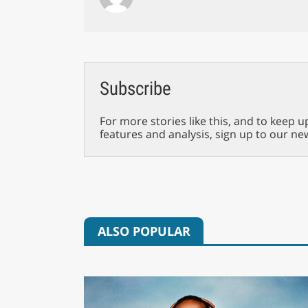
Subscribe
For more stories like this, and to keep u
features and analysis, sign up to our ne
ALSO POPULAR