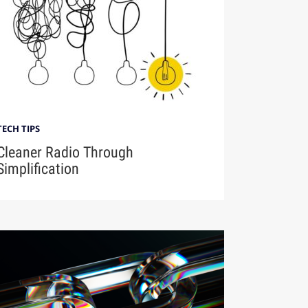
TECH TIPS
Cleaner Radio Through
Simplification