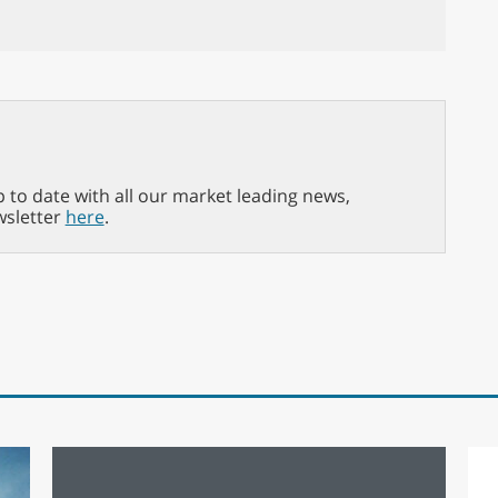
p to date with all our market leading news,
wsletter
here
.