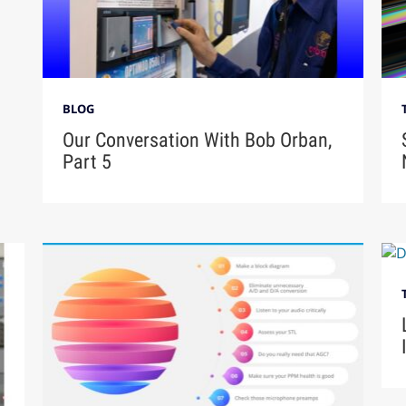
BLOG
Our Conversation With Bob Orban,
Part 5