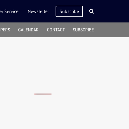
r Service
Newsletter
Subscribe
APERS
CALENDAR
CONTACT
SUBSCRIBE