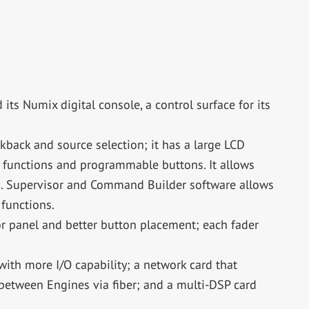
its Numix digital console, a control surface for its
kback and source selection; it has a large LCD
m functions and programmable buttons. It allows
ms. Supervisor and Command Builder software allows
 functions.
 panel and better button placement; each fader
ith more I/O capability; a network card that
between Engines via fiber; and a multi-DSP card