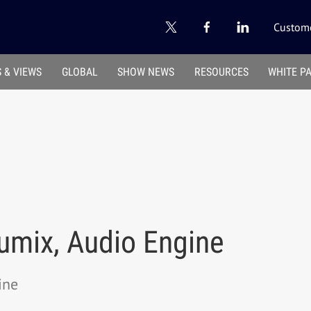
Custome
 & VIEWS
GLOBAL
SHOW NEWS
RESOURCES
WHITE P
umix, Audio Engine
ine