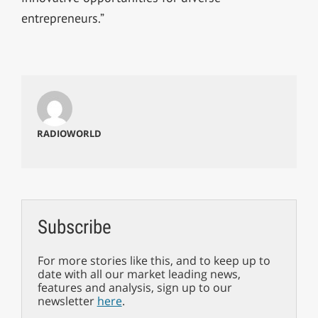
entrepreneurs.”
RADIOWORLD
Subscribe
For more stories like this, and to keep up to
date with all our market leading news,
features and analysis, sign up to our
newsletter
here
.