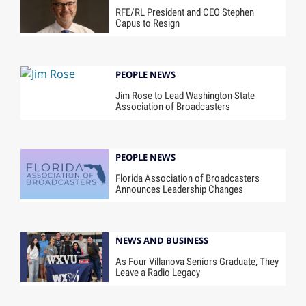
RFE/RL President and CEO Stephen
Capus to Resign
PEOPLE NEWS
Jim Rose to Lead Washington State
Association of Broadcasters
PEOPLE NEWS
Florida Association of Broadcasters
Announces Leadership Changes
NEWS AND BUSINESS
As Four Villanova Seniors Graduate, They
Leave a Radio Legacy