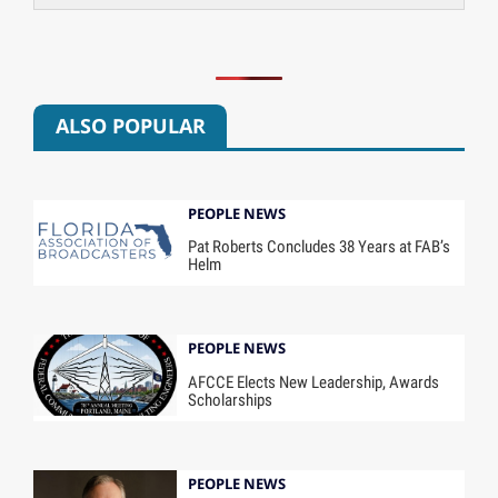
ALSO POPULAR
PEOPLE NEWS
Pat Roberts Concludes 38 Years at FAB’s
Helm
PEOPLE NEWS
AFCCE Elects New Leadership, Awards
Scholarships
PEOPLE NEWS