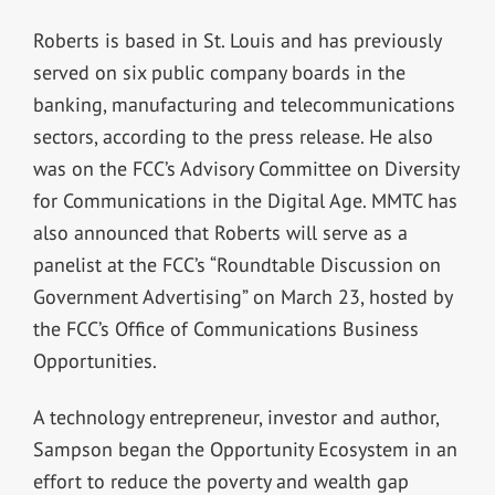
Roberts is based in St. Louis and has previously
served on six public company boards in the
banking, manufacturing and telecommunications
sectors, according to the press release. He also
was on the FCC’s Advisory Committee on Diversity
for Communications in the Digital Age. MMTC has
also announced that Roberts will serve as a
panelist at the FCC’s “Roundtable Discussion on
Government Advertising” on March 23, hosted by
the FCC’s Office of Communications Business
Opportunities.
A technology entrepreneur, investor and author,
Sampson began the Opportunity Ecosystem in an
effort to reduce the poverty and wealth gap