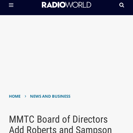
›
HOME
NEWS AND BUSINESS
MMTC Board of Directors
Add Roberts and Sampson