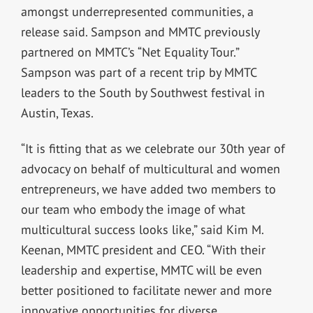
amongst underrepresented communities, a
release said. Sampson and MMTC previously
partnered on MMTC’s “Net Equality Tour.”
Sampson was part of a recent trip by MMTC
leaders to the South by Southwest festival in
Austin, Texas.
“It is fitting that as we celebrate our 30th year of
advocacy on behalf of multicultural and women
entrepreneurs, we have added two members to
our team who embody the image of what
multicultural success looks like,” said Kim M.
Keenan, MMTC president and CEO. “With their
leadership and expertise, MMTC will be even
better positioned to facilitate newer and more
innovative opportunities for diverse