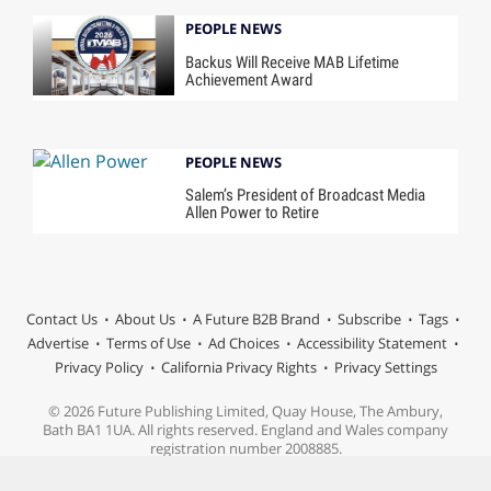
PEOPLE NEWS
Backus Will Receive MAB Lifetime
Achievement Award
PEOPLE NEWS
Salem’s President of Broadcast Media
Allen Power to Retire
Contact Us
About Us
A Future B2B Brand
Subscribe
Tags
Advertise
Terms of Use
Ad Choices
Accessibility Statement
Privacy Policy
California Privacy Rights
Privacy Settings
© 2026 Future Publishing Limited, Quay House, The Ambury,
Bath BA1 1UA. All rights reserved. England and Wales company
registration number 2008885.