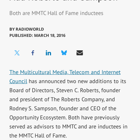
Both are MMTC Hall of Fame inductees
BY
RADIOWORLD
PUBLISHED: MARCH 18, 2016
The Multicultural Media, Telecom and Internet
Council
has announced two new additions to its
Board of Directors, Steven C. Roberts, founder
and president of The Roberts Company, and
Rodney S. Sampson, founder and CEO of the
Opportunity Ecosystem. Both have previously
served as advisors to MMTC and are inductees in
the MMTC Hall of Fame.