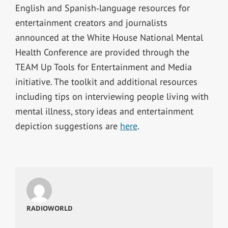
English and Spanish‐language resources for
entertainment creators and journalists
announced at the White House National Mental
Health Conference are provided through the
TEAM Up Tools for Entertainment and Media
initiative. The toolkit and additional resources
including tips on interviewing people living with
mental illness, story ideas and entertainment
depiction suggestions are
here
.
RADIOWORLD