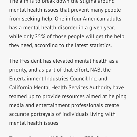
The aim is to break down the stigma around
mental health issues that prevent many people
from seeking help. One in four American adults
has a mental health disorder in a given year,
while only 25% of those people will get the help
they need, according to the latest statistics.
The President has elevated mental health as a
priority, and as part of that effort, NAB, the
Entertainment Industries Council Inc. and
California Mental Health Services Authority have
teamed up to provide resources aimed at helping
media and entertainment professionals create
accurate portrayals of individuals living with
mental health issues.