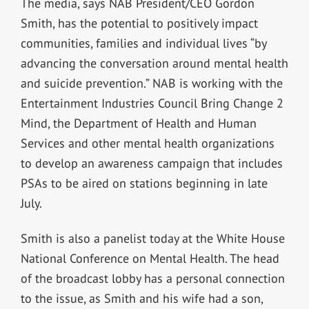
The media, says NAB President/CEO Gordon
Smith, has the potential to positively impact
communities, families and individual lives “by
advancing the conversation around mental health
and suicide prevention.” NAB is working with the
Entertainment Industries Council Bring Change 2
Mind, the Department of Health and Human
Services and other mental health organizations
to develop an awareness campaign that includes
PSAs to be aired on stations beginning in late
July.
Smith is also a panelist today at the White House
National Conference on Mental Health. The head
of the broadcast lobby has a personal connection
to the issue, as Smith and his wife had a son,