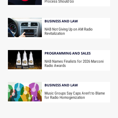
Process Should Go
BUSINESS AND LAW
NAB Not Giving Up on AM Radio
Revitalization
PROGRAMMING AND SALES
NAB Names Finalists for 2026 Marconi
Radio Awards
BUSINESS AND LAW
Music Groups Say Caps Aren’t to Blame
for Radio Homogenization