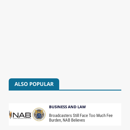
ALSO POPULAR
BUSINESS AND LAW
Broadcasters Still Face Too Much Fee
Burden, NAB Believes