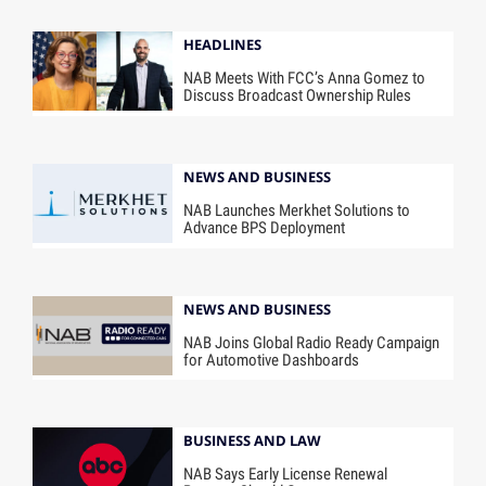
HEADLINES
NAB Meets With FCC’s Anna Gomez to
Discuss Broadcast Ownership Rules
NEWS AND BUSINESS
NAB Launches Merkhet Solutions to
Advance BPS Deployment
NEWS AND BUSINESS
NAB Joins Global Radio Ready Campaign
for Automotive Dashboards
BUSINESS AND LAW
NAB Says Early License Renewal