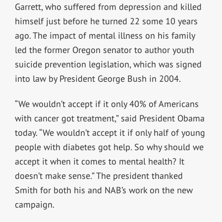
Garrett, who suffered from depression and killed
himself just before he turned 22 some 10 years
ago. The impact of mental illness on his family
led the former Oregon senator to author youth
suicide prevention legislation, which was signed
into law by President George Bush in 2004.
“We wouldn’t accept if it only 40% of Americans
with cancer got treatment,” said President Obama
today. “We wouldn’t accept it if only half of young
people with diabetes got help. So why should we
accept it when it comes to mental health? It
doesn’t make sense.” The president thanked
Smith for both his and NAB’s work on the new
campaign.