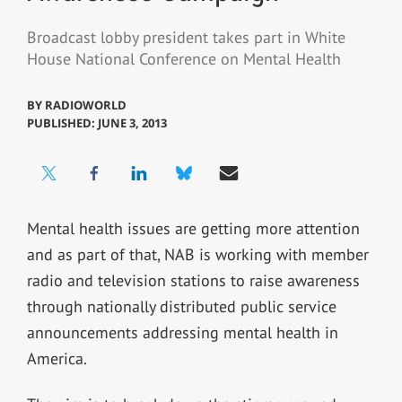
Broadcast lobby president takes part in White
House National Conference on Mental Health
BY
RADIOWORLD
PUBLISHED: JUNE 3, 2013
Mental health issues are getting more attention
and as part of that, NAB is working with member
radio and television stations to raise awareness
through nationally distributed public service
announcements addressing mental health in
America.