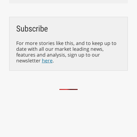
Subscribe
For more stories like this, and to keep up to
date with all our market leading news,
features and analysis, sign up to our
newsletter
here
.