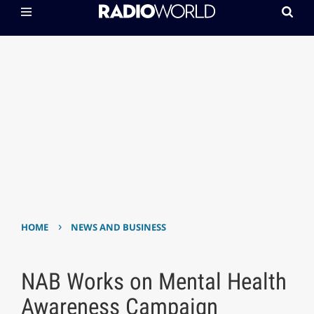
›
HOME
NEWS AND BUSINESS
NAB Works on Mental Health
Awareness Campaign