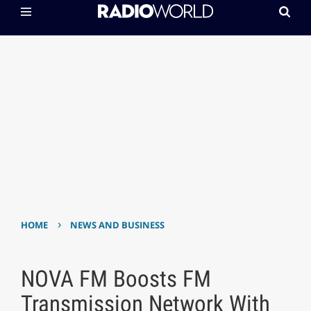
›
HOME
NEWS AND BUSINESS
NOVA FM Boosts FM
Transmission Network With