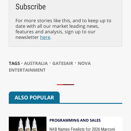
Subscribe
For more stories like this, and to keep up to
date with all our market leading news,
features and analysis, sign up to our
newsletter
here
.
⋅
⋅
TAGS ⋅
AUSTRALIA
GATESAIR
NOVA
ENTERTAINMENT
ALSO POPULAR
PROGRAMMING AND SALES
NAB Names Finalists for 2026 Marconi