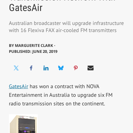
GatesAir
Australian broadcaster will upgrade infrastructure
with 16 Flexiva FAX air-cooled FM transmitters
BY
MARGUERITE CLARK ⋅
PUBLISHED: JUNE 20, 2019
GatesAir
has won a contract with NOVA
Entertainment in Australia to upgrade six FM
radio transmission sites on the continent.