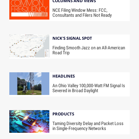
COLUMNS AND VIEWS
NCE Filing Window Mess: FCC,
Consultants and Filers Not Ready
NICK'S SIGNAL SPOT
Finding Smooth Jazz on an All-American
Road Trip
HEADLINES
An Ohio Valley 100,000-Watt FM Signal Is
Severed in Broad Daylight
PRODUCTS
Taming Diversity Delay and Packet Loss
in Single-Frequency Networks