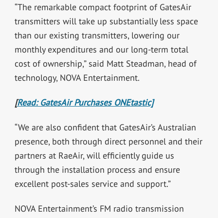
“The remarkable compact footprint of GatesAir
transmitters will take up substantially less space
than our existing transmitters, lowering our
monthly expenditures and our long-term total
cost of ownership,” said Matt Steadman, head of
technology, NOVA Entertainment.
[
Read: GatesAir Purchases ONEtastic]
“We are also confident that GatesAir’s Australian
presence, both through direct personnel and their
partners at RaeAir, will efficiently guide us
through the installation process and ensure
excellent post-sales service and support.”
NOVA Entertainment’s FM radio transmission