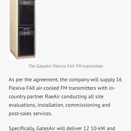
The GatesAir Flexiva FAX FM transmitter.
As per the agreement, the company will supply 16
Flexiva FAX air-cooled FM transmitters with in-
country partner RaeAir conducting all site
evaluations, installation, commissioning and
post-sales services.
Specifically, GatesAir will deliver 12 10-kW and