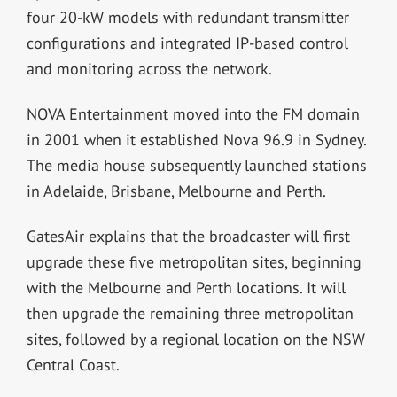
four 20-kW models with redundant transmitter
configurations and integrated IP-based control
and monitoring across the network.
NOVA Entertainment moved into the FM domain
in 2001 when it established Nova 96.9 in Sydney.
The media house subsequently launched stations
in Adelaide, Brisbane, Melbourne and Perth.
GatesAir explains that the broadcaster will first
upgrade these five metropolitan sites, beginning
with the Melbourne and Perth locations. It will
then upgrade the remaining three metropolitan
sites, followed by a regional location on the NSW
Central Coast.