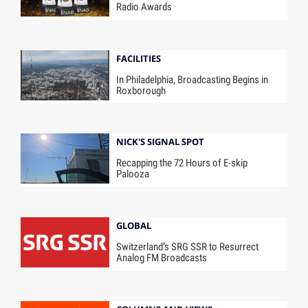
Radio Awards
FACILITIES
In Philadelphia, Broadcasting Begins in
Roxborough
NICK'S SIGNAL SPOT
Recapping the 72 Hours of E-skip
Palooza
GLOBAL
Switzerland’s SRG SSR to Resurrect
Analog FM Broadcasts