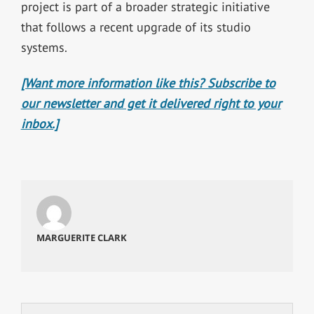
project is part of a broader strategic initiative
that follows a recent upgrade of its studio
systems.
[Want more information like this? Subscribe to
our newsletter and get it delivered right to your
inbox.]
MARGUERITE CLARK