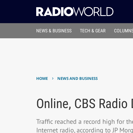
NEWS & BUSINESS
TECH & GEAR
COLUMNS
›
HOME
NEWS AND BUSINESS
Online, CBS Radio 
Traffic reached a record high for t
Internet radio, according to JP Mo