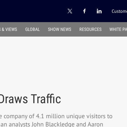
Custome
 & VIEWS
GLOBAL
SHOW NEWS
RESOURCES
WHITE P
Draws Traffic
he company of 4.1 million unique visitors to
rgan analysts John Blackledge and Aaron