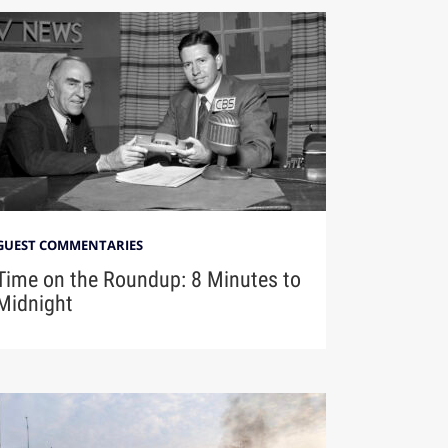
GUEST COMMENTARIES
Time on the Roundup: 8 Minutes to
Midnight