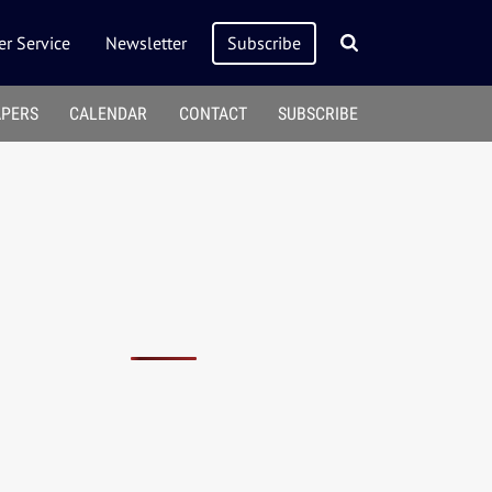
r Service
Newsletter
Subscribe
APERS
CALENDAR
CONTACT
SUBSCRIBE