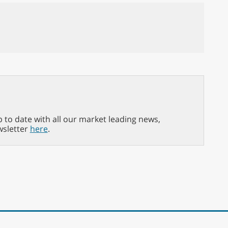
p to date with all our market leading news,
wsletter
here
.