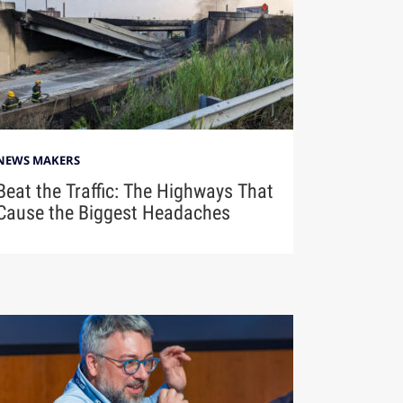
NEWS MAKERS
Beat the Traffic: The Highways That
Cause the Biggest Headaches