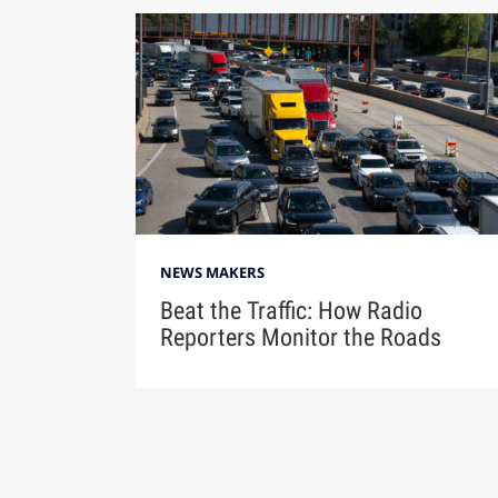
NEWS MAKERS
Beat the Traffic: How Radio
Reporters Monitor the Roads