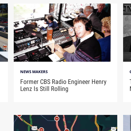
NEWS MAKERS
Former CBS Radio Engineer Henry
Lenz Is Still Rolling