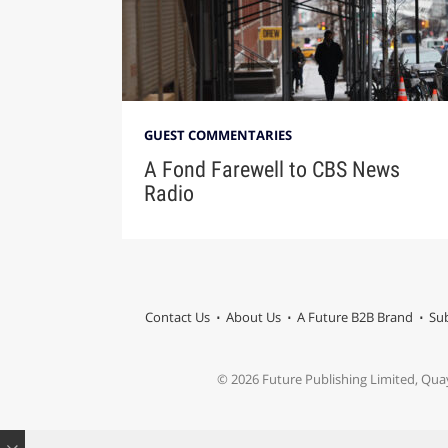
GUEST COMMENTARIES
A Fond Farewell to CBS News
Radio
Contact Us
About Us
A Future B2B Brand
Sub
© 2026 Future Publishing Limited, Qua