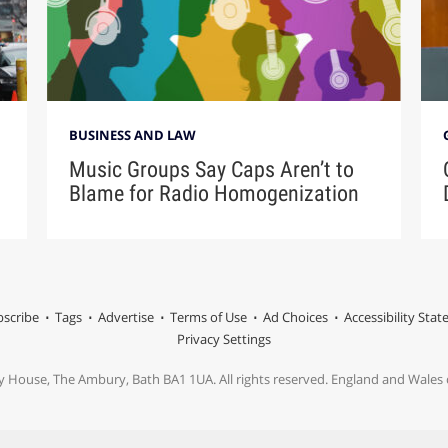
BUSINESS AND LAW
Music Groups Say Caps Aren’t to
Blame for Radio Homogenization
scribe
Tags
Advertise
Terms of Use
Ad Choices
Accessibility Sta
Privacy Settings
y House, The Ambury, Bath BA1 1UA. All rights reserved. England and Wale