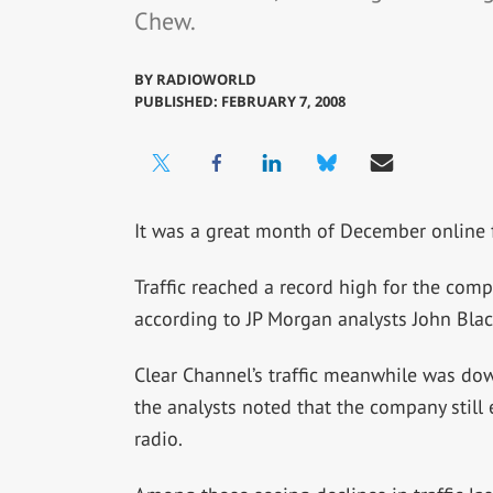
Chew.
BY
RADIOWORLD
PUBLISHED: FEBRUARY 7, 2008
It was a great month of December online 
Traffic reached a record high for the compa
according to JP Morgan analysts John Bla
Clear Channel’s traffic meanwhile was dow
the analysts noted that the company still 
radio.