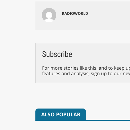
RADIOWORLD
Subscribe
For more stories like this, and to keep u
features and analysis, sign up to our ne
ALSO POPULAR