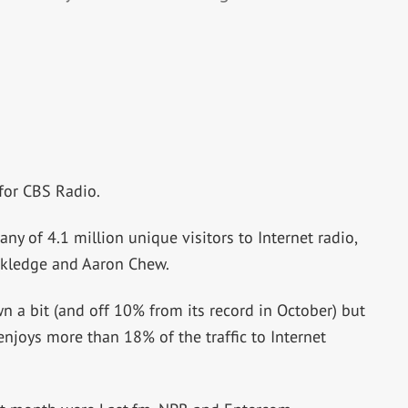
for CBS Radio.
ny of 4.1 million unique visitors to Internet radio,
ckledge and Aaron Chew.
n a bit (and off 10% from its record in October) but
enjoys more than 18% of the traffic to Internet