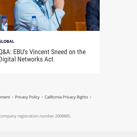
GLOBAL
Q&A: EBU’s Vincent Sneed on the
Digital Networks Act
tement
Privacy Policy
California Privacy Rights
s company registration number 2008885.