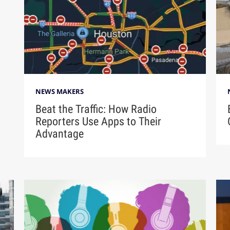
NEWS MAKERS
Beat the Traffic: How Radio
Reporters Use Apps to Their
Advantage