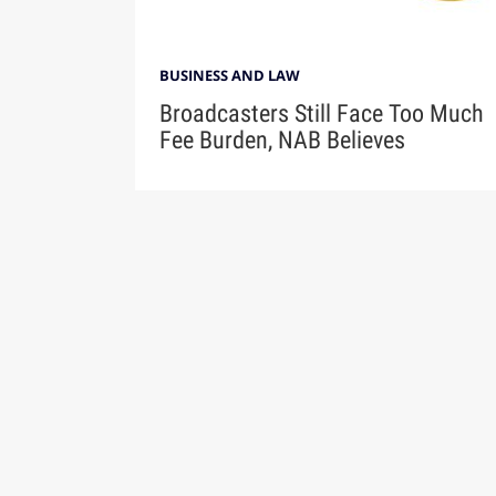
BUSINESS AND LAW
Broadcasters Still Face Too Much
Fee Burden, NAB Believes