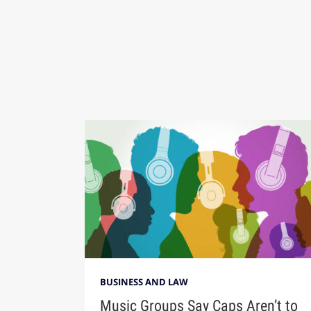
BUSINESS AND LAW
Music Groups Say Caps Aren’t to