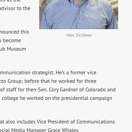
dvisor to the
nounced this
Alex Siciliano
o become
Club Museum
mmunication strategist. He’s a former vice
zzo Group; before that he worked for three
of staff for then-Sen. Cory Gardner of Colorado and
n college he worked on the presidential campaign
at also includes Vice President of Communications
cial Media Manager Grace Whaley.