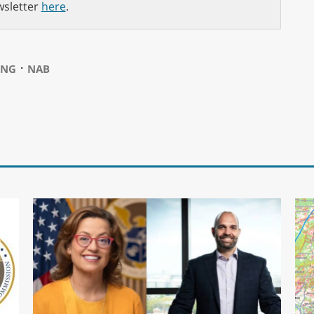
wsletter
here
.
⋅
ING
NAB