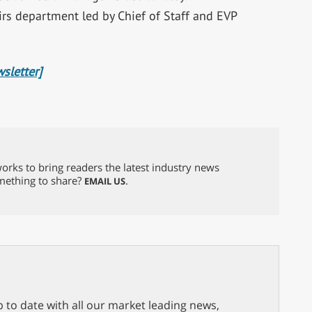
irs department led by Chief of Staff and EVP
sletter]
orks to bring readers the latest industry news
omething to share?
.
EMAIL US
p to date with all our market leading news,