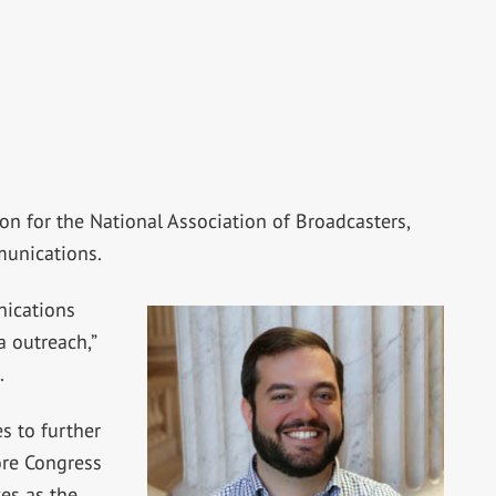
on for the National Association of Broadcasters,
munications.
nications
 outreach,”
.
s to further
ore Congress
ves as the