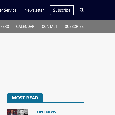
r Service
Newsletter
Subscribe
APERS
CALENDAR
CONTACT
SUBSCRIBE
MOST READ
PEOPLE NEWS