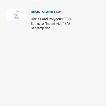
BUSINESS AND LAW
Circles and Polygons: FCC
Seeks to “Incentivize” EAS
Geotargeting