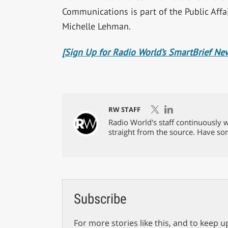
Communications is part of the Public Affa
Michelle Lehman.
[Sign Up for Radio World’s SmartBrief New
RW STAFF
Radio World's staff continuously w
straight from the source. Have s
Subscribe
For more stories like this, and to keep u