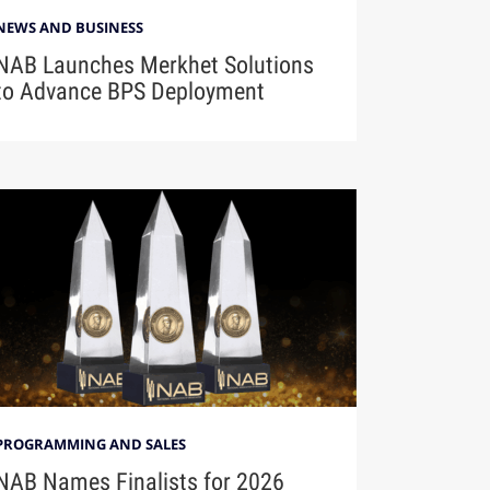
NEWS AND BUSINESS
NAB Launches Merkhet Solutions
to Advance BPS Deployment
PROGRAMMING AND SALES
NAB Names Finalists for 2026