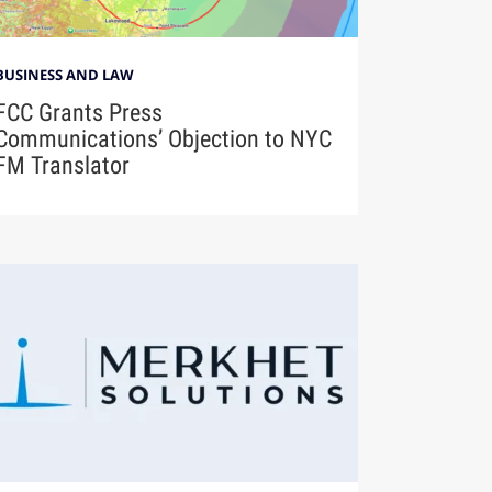
BUSINESS AND LAW
FCC Grants Press
Communications’ Objection to NYC
FM Translator