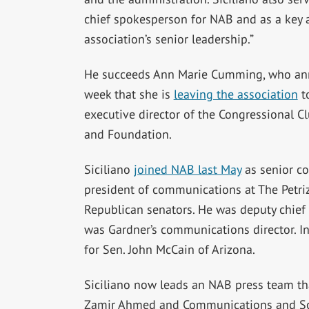
chief spokesperson for NAB and as a key a
association’s senior leadership.”
He succeeds Ann Marie Cumming, who an
week that she is
leaving the association
t
executive director of the Congressional 
and Foundation.
Siciliano
joined NAB last May
as senior co
president of communications at The Petri
Republican senators. He was deputy chief 
was Gardner’s communications director. I
for Sen. John McCain of Arizona.
Siciliano now leads an NAB press team th
Zamir Ahmed and Communications and So