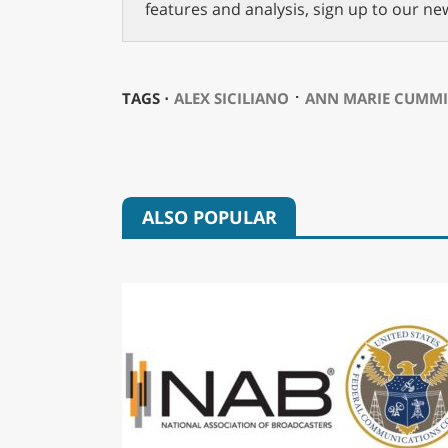
features and analysis, sign up to our ne
⋅
TAGS ⋅
ALEX SICILIANO
ANN MARIE CUMM
ALSO POPULAR