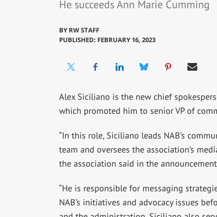
He succeeds Ann Marie Cumming
BY
RW STAFF
PUBLISHED: FEBRUARY 16, 2023
Alex Siciliano is the new chief spokespers
which promoted him to senior VP of com
“In this role, Siciliano leads NAB’s commu
team and oversees the association’s media
the association said in the announcement
“He is responsible for messaging strategie
NAB’s initiatives and advocacy issues bef
and the administration. Siciliano also ser