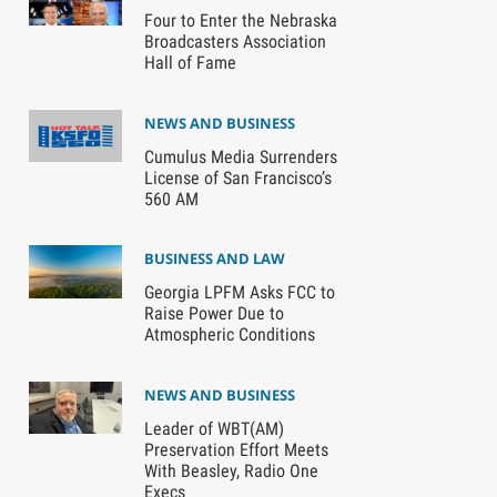
Four to Enter the Nebraska
Broadcasters Association
Hall of Fame
NEWS AND BUSINESS
Cumulus Media Surrenders
License of San Francisco’s
560 AM
BUSINESS AND LAW
Georgia LPFM Asks FCC to
Raise Power Due to
Atmospheric Conditions
NEWS AND BUSINESS
Leader of WBT(AM)
Preservation Effort Meets
With Beasley, Radio One
Execs