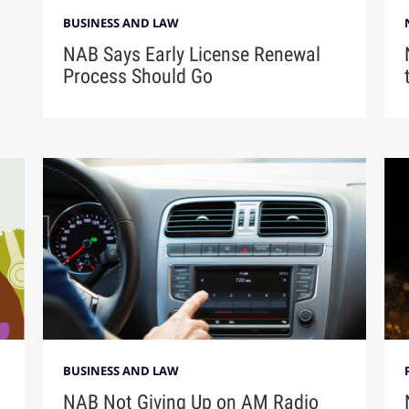
BUSINESS AND LAW
NAB Says Early License Renewal
Process Should Go
BUSINESS AND LAW
NAB Not Giving Up on AM Radio