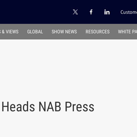
Custome
 & VIEWS
GLOBAL
SHOW NEWS
RESOURCES
WHITE P
w Heads NAB Press