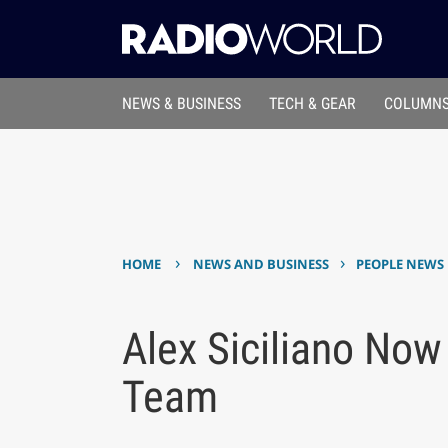
NEWS & BUSINESS
TECH & GEAR
COLUMNS
›
›
HOME
NEWS AND BUSINESS
PEOPLE NEWS
Alex Siciliano No
Team