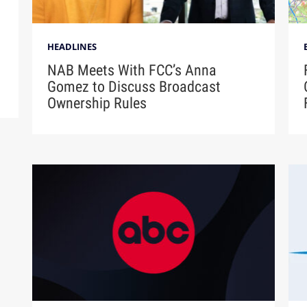
HEADLINES
NAB Meets With FCC’s Anna
Gomez to Discuss Broadcast
Ownership Rules