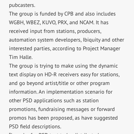
pubcasters.
The group is funded by CPB and also includes
WGBH, WBEZ, KUVO, PRX, and NCAM. It has
received input from stations, producers,
automation system developers, Ibiquity and other
interested parties, according to Project Manager
Tim Halle.
The group is trying to make using the dynamic
text display on HD-R receivers easy for stations,
and go beyond artist/title or other program
information. An implementation scenario for
other PSD applications such as station
promotions, fundraising messages or forward
promos has been proposed, as have suggested
PSD field descriptions.