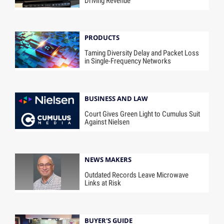
Driving Revenue
PRODUCTS
Taming Diversity Delay and Packet Loss
in Single-Frequency Networks
BUSINESS AND LAW
Court Gives Green Light to Cumulus Suit
Against Nielsen
NEWS MAKERS
Outdated Records Leave Microwave
Links at Risk
BUYER'S GUIDE