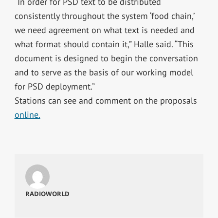
“In order for PSD text to be distributed
consistently throughout the system ‘food chain,’
we need agreement on what text is needed and
what format should contain it,” Halle said. “This
document is designed to begin the conversation
and to serve as the basis of our working model
for PSD deployment.”
Stations can see and comment on the proposals
online.
RADIOWORLD