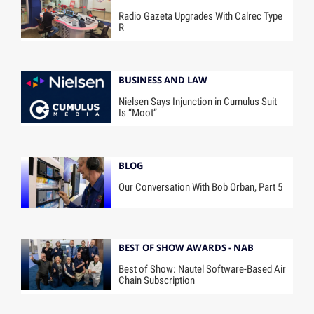
Radio Gazeta Upgrades With Calrec Type
R
BUSINESS AND LAW
Nielsen Says Injunction in Cumulus Suit
Is “Moot”
BLOG
Our Conversation With Bob Orban, Part 5
BEST OF SHOW AWARDS - NAB
Best of Show: Nautel Software-Based Air
Chain Subscription