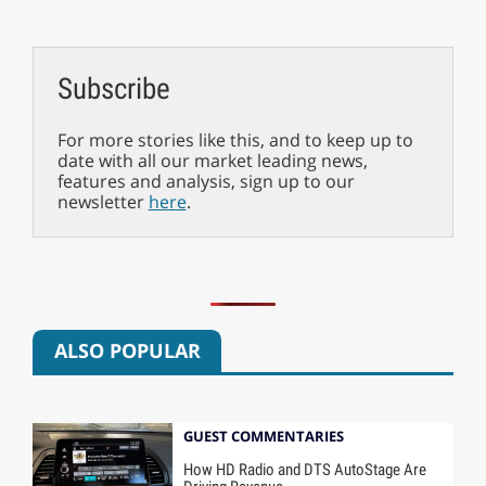
Subscribe
For more stories like this, and to keep up to
date with all our market leading news,
features and analysis, sign up to our
newsletter
here
.
ALSO POPULAR
GUEST COMMENTARIES
How HD Radio and DTS AutoStage Are