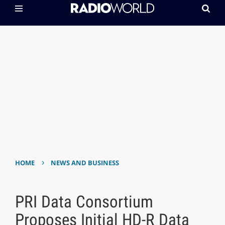
›
HOME
NEWS AND BUSINESS
PRI Data Consortium
Proposes Initial HD-R Data