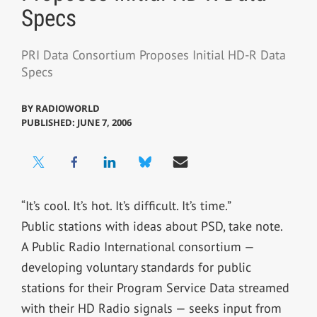
Specs
PRI Data Consortium Proposes Initial HD-R Data
Specs
BY
RADIOWORLD
PUBLISHED: JUNE 7, 2006
“It’s cool. It’s hot. It’s difficult. It’s time.”
Public stations with ideas about PSD, take note.
A Public Radio International consortium —
developing voluntary standards for public
stations for their Program Service Data streamed
with their HD Radio signals — seeks input from