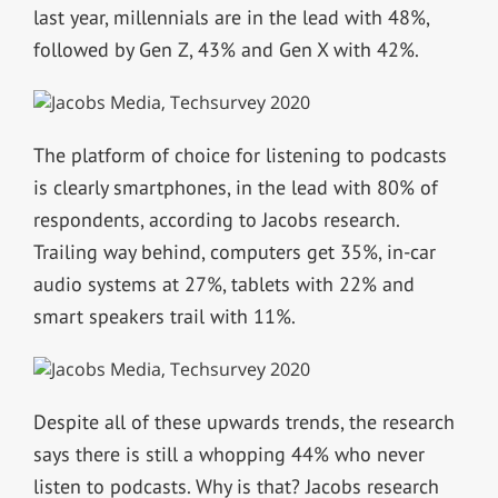
last year, millennials are in the lead with 48%,
followed by Gen Z, 43% and Gen X with 42%.
The platform of choice for listening to podcasts
is clearly smartphones, in the lead with 80% of
respondents, according to Jacobs research.
Trailing way behind, computers get 35%, in-car
audio systems at 27%, tablets with 22% and
smart speakers trail with 11%.
Despite all of these upwards trends, the research
says there is still a whopping 44% who never
listen to podcasts. Why is that? Jacobs research