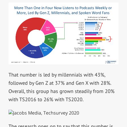
That number is led by millennials with 43%,
followed by Gen Z at 37% and Gen X with 28%.
Overall, this group has grown steadily from 20%
with TS2016 to 26% with TS2020.
The research goes on to say that this number is