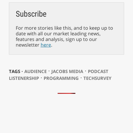
Subscribe
For more stories like this, and to keep up to
date with all our market leading news,
features and analysis, sign up to our
newsletter
here
.
⋅
⋅
TAGS ⋅
AUDIENCE
JACOBS MEDIA
PODCAST
⋅
⋅
LISTENERSHIP
PROGRAMMING
TECHSURVEY