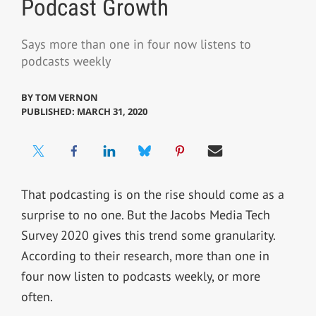
Podcast Growth
Says more than one in four now listens to
podcasts weekly
BY
TOM VERNON
PUBLISHED: MARCH 31, 2020
That podcasting is on the rise should come as a
surprise to no one. But the Jacobs Media Tech
Survey 2020 gives this trend some granularity.
According to their research, more than one in
four now listen to podcasts weekly, or more
often.