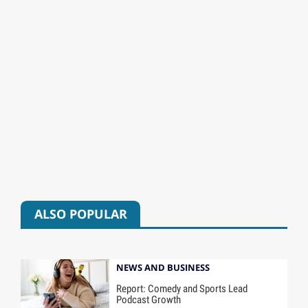
ALSO POPULAR
NEWS AND BUSINESS
Report: Comedy and Sports Lead
Podcast Growth