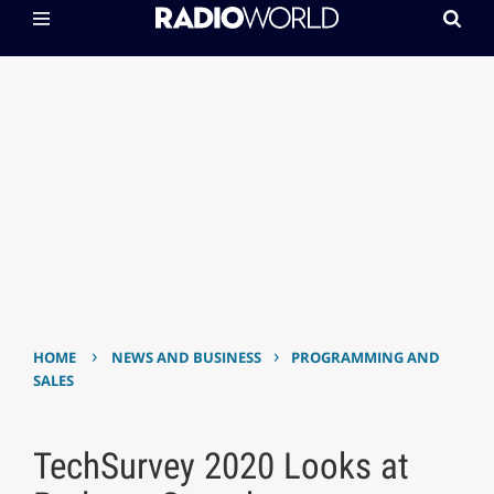
›
›
HOME
NEWS AND BUSINESS
PROGRAMMING AND
SALES
TechSurvey 2020 Looks at