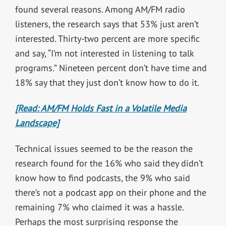
found several reasons. Among AM/FM radio
listeners, the research says that 53% just aren’t
interested. Thirty-two percent are more specific
and say, “I’m not interested in listening to talk
programs.” Nineteen percent don’t have time and
18% say that they just don’t know how to do it.
[Read: AM/FM Holds Fast in a Volatile Media
Landscape]
Technical issues seemed to be the reason the
research found for the 16% who said they didn’t
know how to find podcasts, the 9% who said
there’s not a podcast app on their phone and the
remaining 7% who claimed it was a hassle.
Perhaps the most surprising response the