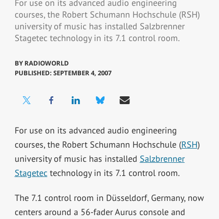
For use on its advanced audio engineering
courses, the Robert Schumann Hochschule (RSH)
university of music has installed Salzbrenner
Stagetec technology in its 7.1 control room.
BY
RADIOWORLD
PUBLISHED: SEPTEMBER 4, 2007
For use on its advanced audio engineering
courses, the Robert Schumann Hochschule (
RSH
)
university of music has installed
Salzbrenner
Stagetec
technology in its 7.1 control room.
The 7.1 control room in Düsseldorf, Germany, now
centers around a 56-fader Aurus console and