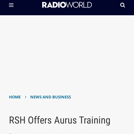
›
HOME
NEWS AND BUSINESS
RSH Offers Aurus Training