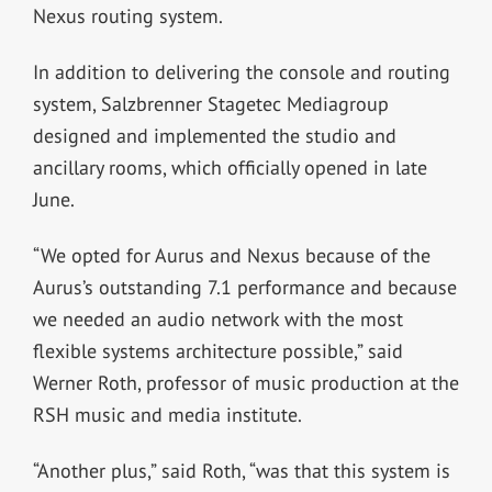
Nexus routing system.
In addition to delivering the console and routing
system, Salzbrenner Stagetec Mediagroup
designed and implemented the studio and
ancillary rooms, which officially opened in late
June.
“We opted for Aurus and Nexus because of the
Aurus’s outstanding 7.1 performance and because
we needed an audio network with the most
flexible systems architecture possible,” said
Werner Roth, professor of music production at the
RSH music and media institute.
“Another plus,” said Roth, “was that this system is