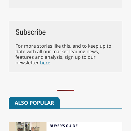
Subscribe
For more stories like this, and to keep up to
date with all our market leading news,
features and analysis, sign up to our
newsletter
here
.
ALSO POPULAR
BUYER'S GUIDE