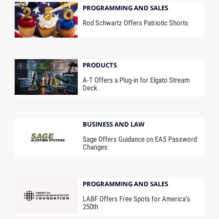
PROGRAMMING AND SALES
Rod Schwartz Offers Patriotic Shorts
PRODUCTS
A-T Offers a Plug-in for Elgato Stream
Deck
BUSINESS AND LAW
Sage Offers Guidance on EAS Password
Changes
PROGRAMMING AND SALES
LABF Offers Free Spots for America’s
250th