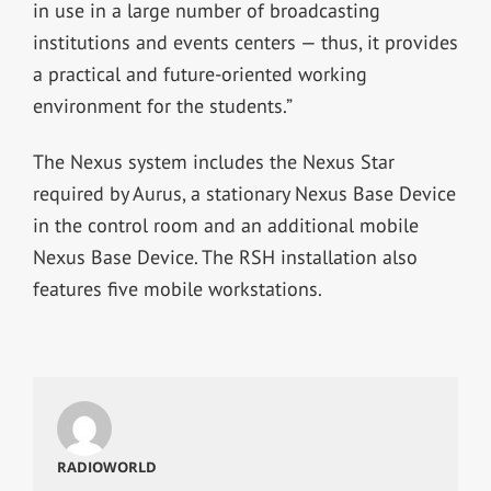
in use in a large number of broadcasting
institutions and events centers — thus, it provides
a practical and future-oriented working
environment for the students.”
The Nexus system includes the Nexus Star
required by Aurus, a stationary Nexus Base Device
in the control room and an additional mobile
Nexus Base Device. The RSH installation also
features five mobile workstations.
RADIOWORLD