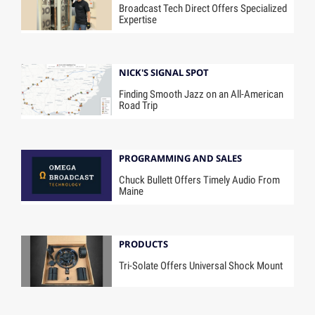
Broadcast Tech Direct Offers Specialized
Expertise
NICK'S SIGNAL SPOT
Finding Smooth Jazz on an All-American
Road Trip
PROGRAMMING AND SALES
Chuck Bullett Offers Timely Audio From
Maine
PRODUCTS
Tri-Solate Offers Universal Shock Mount