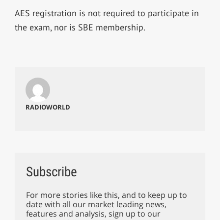
AES registration is not required to participate in
the exam, nor is SBE membership.
RADIOWORLD
Subscribe
For more stories like this, and to keep up to
date with all our market leading news,
features and analysis, sign up to our