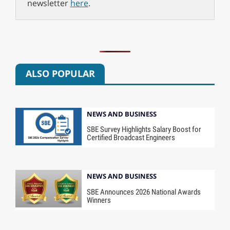
newsletter
here
.
ALSO POPULAR
NEWS AND BUSINESS
SBE Survey Highlights Salary Boost for
Certified Broadcast Engineers
NEWS AND BUSINESS
SBE Announces 2026 National Awards
Winners