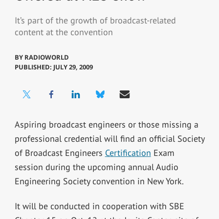
It’s part of the growth of broadcast-related
content at the convention
BY
RADIOWORLD
PUBLISHED: JULY 29, 2009
Aspiring broadcast engineers or those missing a
professional credential will find an official Society
of Broadcast Engineers
Certification
Exam
session during the upcoming annual Audio
Engineering Society convention in New York.
It will be conducted in cooperation with SBE