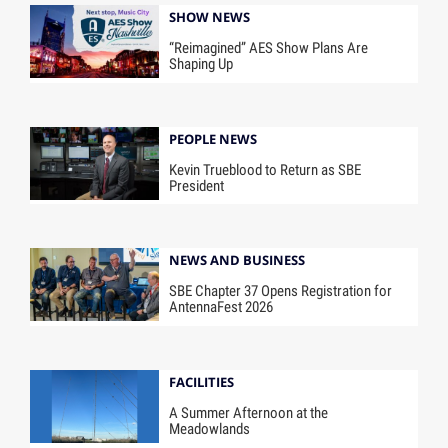
SHOW NEWS
“Reimagined” AES Show Plans Are
Shaping Up
PEOPLE NEWS
Kevin Trueblood to Return as SBE
President
NEWS AND BUSINESS
SBE Chapter 37 Opens Registration for
AntennaFest 2026
FACILITIES
A Summer Afternoon at the
Meadowlands