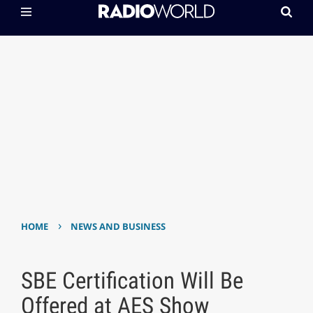
›
HOME
NEWS AND BUSINESS
SBE Certification Will Be
Offered at AES Show