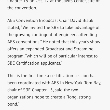
Chapter 15 on Oct. 12 at the Javits Center, site of
the convention.
AES Convention Broadcast Chair David Bialik
stated, “We invited the SBE to take advantage of
the growing contingent of engineers attending
AES conventions.” He noted that this year’s show
offers an expanded Broadcast and Streaming
program, “which will be of particular interest to
SBE Certification applicants.”
This is the first time a certification session has
been coordinated with AES in New York. Tom Ray,
chair of SBE Chapter 15, said the two
organizations hope to create a “long, strong
bond.”