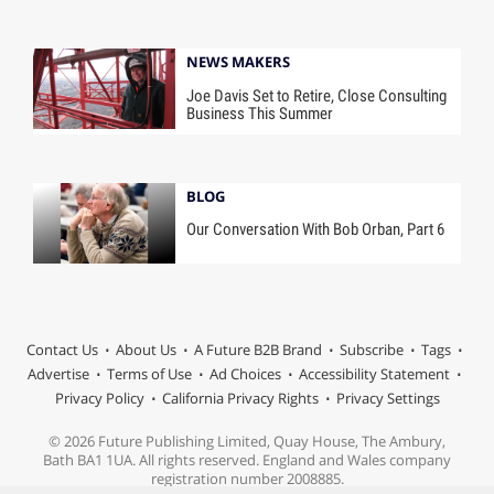
NEWS MAKERS
Joe Davis Set to Retire, Close Consulting
Business This Summer
BLOG
Our Conversation With Bob Orban, Part 6
Contact Us
About Us
A Future B2B Brand
Subscribe
Tags
Advertise
Terms of Use
Ad Choices
Accessibility Statement
Privacy Policy
California Privacy Rights
Privacy Settings
© 2026 Future Publishing Limited, Quay House, The Ambury,
Bath BA1 1UA. All rights reserved. England and Wales company
registration number 2008885.