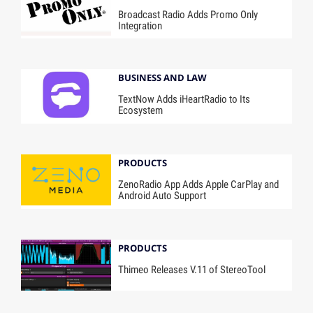
Broadcast Radio Adds Promo Only
Integration
BUSINESS AND LAW
TextNow Adds iHeartRadio to Its
Ecosystem
PRODUCTS
ZenoRadio App Adds Apple CarPlay and
Android Auto Support
PRODUCTS
Thimeo Releases V.11 of StereoTool