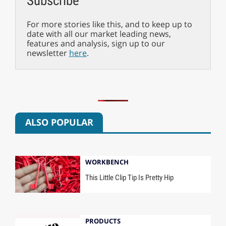
Subscribe
For more stories like this, and to keep up to
date with all our market leading news,
features and analysis, sign up to our
newsletter
here
.
ALSO POPULAR
WORKBENCH
This Little Clip Tip Is Pretty Hip
PRODUCTS