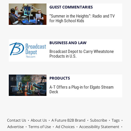
GUEST COMMENTARIES
“Summer in the Heights”: Radio and TV
for High School Kids
BUSINESS AND LAW
Broadcast Depot to Carry Wheatstone
Products in U.S.
PRODUCTS
A-T Offers a Plug-in for Elgato Stream
Deck
Contact Us
About Us
A Future B2B Brand
Subscribe
Tags
Advertise
Terms of Use
Ad Choices
Accessibility Statement