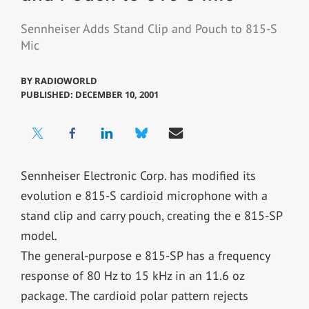
Sennheiser Adds Stand Clip and Pouch to 815-S
Mic
BY
RADIOWORLD
PUBLISHED: DECEMBER 10, 2001
Sennheiser Electronic Corp. has modified its
evolution e 815-S cardioid microphone with a
stand clip and carry pouch, creating the e 815-SP
model.
The general-purpose e 815-SP has a frequency
response of 80 Hz to 15 kHz in an 11.6 oz
package. The cardioid polar pattern rejects