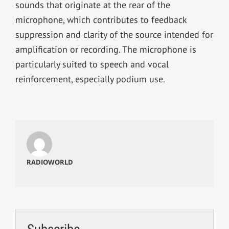
sounds that originate at the rear of the
microphone, which contributes to feedback
suppression and clarity of the source intended for
amplification or recording. The microphone is
particularly suited to speech and vocal
reinforcement, especially podium use.
RADIOWORLD