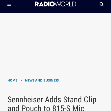
›
HOME
NEWS AND BUSINESS
Sennheiser Adds Stand Clip
and Pouch to 815-S Mic