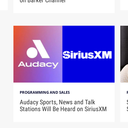
on Barker Channel
PROGRAMMING AND SALES
Audacy Sports, News and Talk
Stations Will Be Heard on SiriusXM