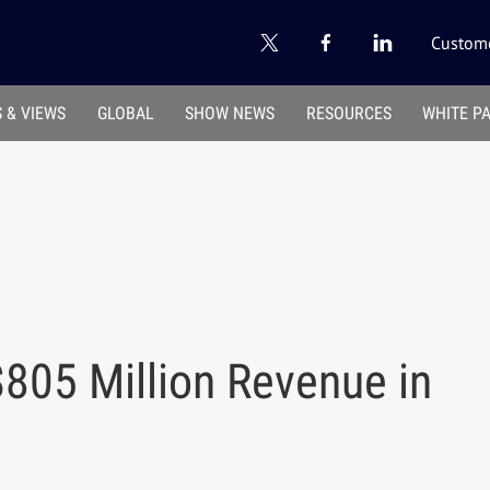
Custome
 & VIEWS
GLOBAL
SHOW NEWS
RESOURCES
WHITE P
805 Million Revenue in