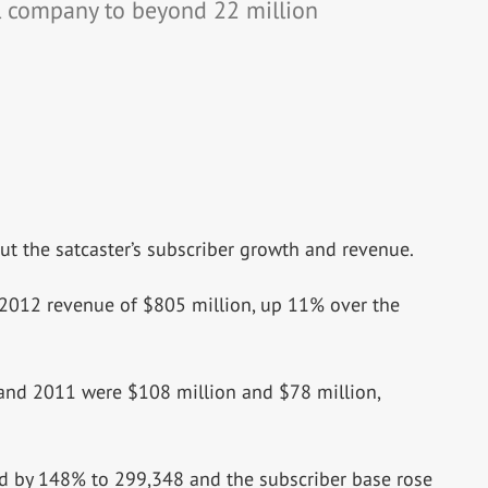
l company to beyond 22 million
t the satcaster’s subscriber growth and revenue.
 2012 revenue of $805 million, up 11% over the
 and 2011 were $108 million and $78 million,
ed by 148% to 299,348 and the subscriber base rose