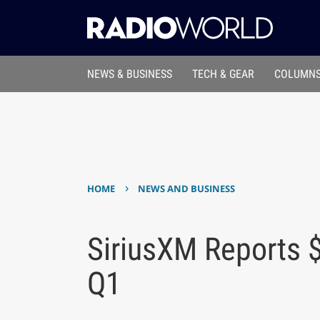
NEWS & BUSINESS
TECH & GEAR
COLUMNS
›
HOME
NEWS AND BUSINESS
SiriusXM Reports $
Q1