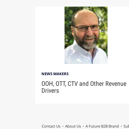
NEWS MAKERS
OOH, OTT, CTV and Other Revenue
Drivers
Contact Us
About Us
A Future B2B Brand
Sub