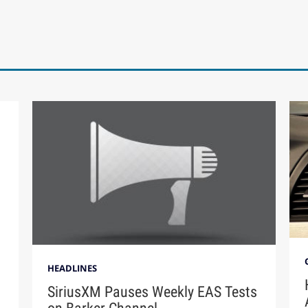
HEADLINES
SiriusXM Pauses Weekly EAS Tests