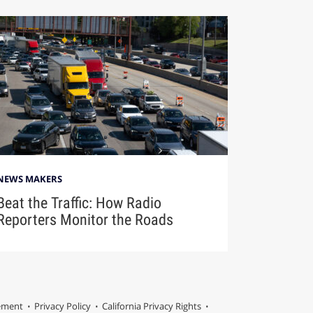
NEWS MAKERS
Beat the Traffic: How Radio
Reporters Monitor the Roads
tement
Privacy Policy
California Privacy Rights