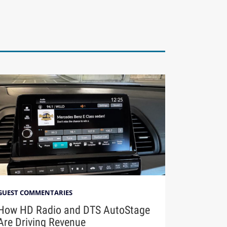
GUEST COMMENTARIES
How HD Radio and DTS AutoStage
Are Driving Revenue