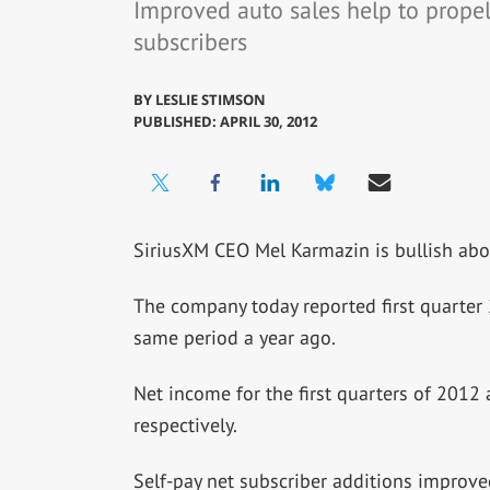
Improved auto sales help to prope
subscribers
BY
LESLIE STIMSON
PUBLISHED: APRIL 30, 2012
SiriusXM CEO Mel Karmazin is bullish abou
The company today reported first quarter
same period a year ago.
Net income for the first quarters of 2012
respectively.
Self-pay net subscriber additions improv