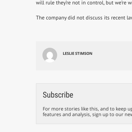
will rule they’re not in control, but we’re 
The company did not discuss its recent l
LESLIE STIMSON
Subscribe
For more stories like this, and to keep u
features and analysis, sign up to our ne