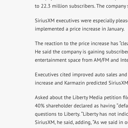
to 22.3 million subscribers. The company sa
SiriusXM executives were especially pleas
implemented a price increase in January.
The reaction to the price increase has “cl
He said the company is gaining subscriber
entertainment space from AM/FM and Inte
Executives cited improved auto sales and
increase and Karmazin predicted SiriusXM 
Asked about the Liberty Media petition fil
40% shareholder declared as having “def
questions to Liberty. “Liberty has not ind
SiriusXM, he said, adding, “As we said in o