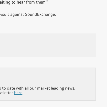
waiting to hear from them.”
awsuit against SoundExchange.
p to date with all our market leading news,
wsletter
here
.