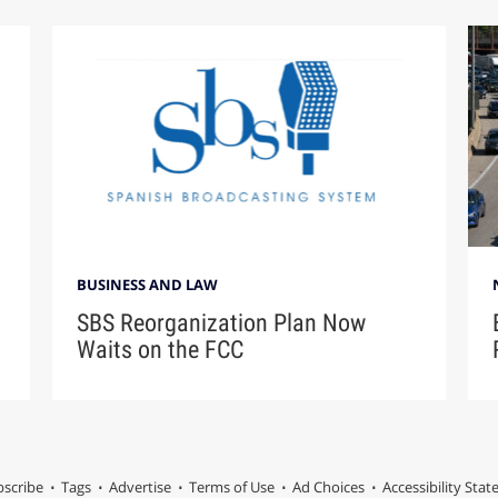
BUSINESS AND LAW
SBS Reorganization Plan Now
Waits on the FCC
scribe
Tags
Advertise
Terms of Use
Ad Choices
Accessibility Sta