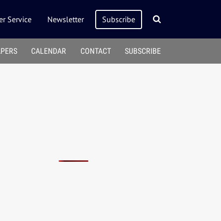
r Service
Newsletter
Subscribe
APERS
CALENDAR
CONTACT
SUBSCRIBE