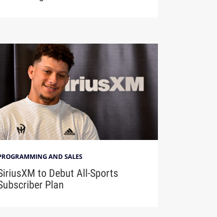
PROGRAMMING AND SALES
SiriusXM to Debut All-Sports
Subscriber Plan