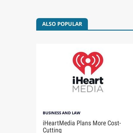
ALSO POPULAR
BUSINESS AND LAW
iHeartMedia Plans More Cost-
Cutting