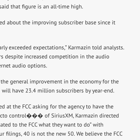
id that figure is an all-time high.
ed about the improving subscriber base since it
early exceeded expectations,” Karmazin told analysts.
s despite increased competition in the audio
rnet audio options.
 the general improvement in the economy for the
will have 23.4 million subscribers by year-end.
ed at the FCC asking for the agency to have the
acto control��� of SiriusXM, Karmazin directed
icated to the FCC what they want to do” with
ur filings, 40 is not the new 50. We believe the FCC