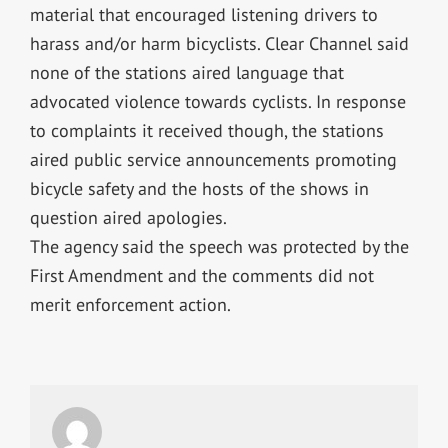
material that encouraged listening drivers to
harass and/or harm bicyclists. Clear Channel said
none of the stations aired language that
advocated violence towards cyclists. In response
to complaints it received though, the stations
aired public service announcements promoting
bicycle safety and the hosts of the shows in
question aired apologies.
The agency said the speech was protected by the
First Amendment and the comments did not
merit enforcement action.