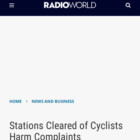
›
HOME
NEWS AND BUSINESS
Stations Cleared of Cyclists
Harm Complaints