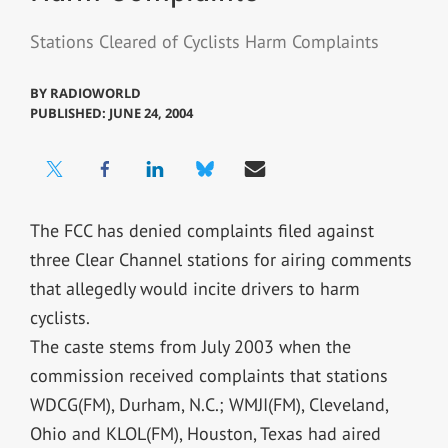
Stations Cleared of Cyclists Harm Complaints
BY
RADIOWORLD
PUBLISHED: JUNE 24, 2004
The FCC has denied complaints filed against
three Clear Channel stations for airing comments
that allegedly would incite drivers to harm
cyclists.
The caste stems from July 2003 when the
commission received complaints that stations
WDCG(FM), Durham, N.C.; WMJI(FM), Cleveland,
Ohio and KLOL(FM), Houston, Texas had aired