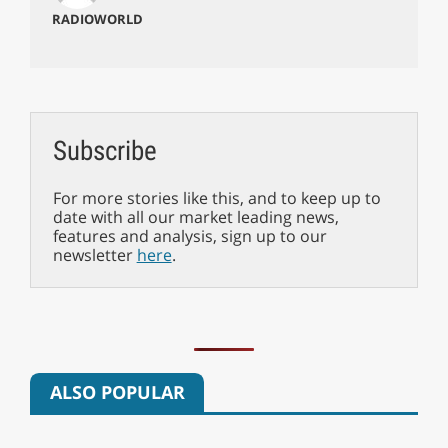
RADIOWORLD
Subscribe
For more stories like this, and to keep up to
date with all our market leading news,
features and analysis, sign up to our
newsletter
here
.
ALSO POPULAR