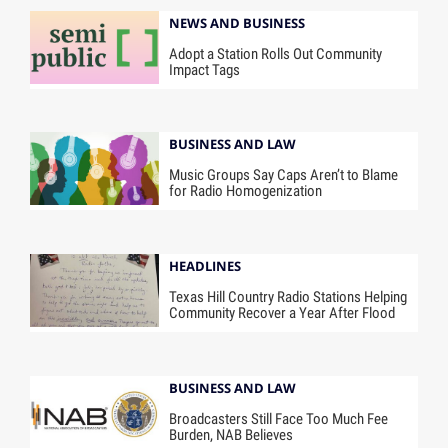
NEWS AND BUSINESS
Adopt a Station Rolls Out Community
Impact Tags
BUSINESS AND LAW
Music Groups Say Caps Aren’t to Blame
for Radio Homogenization
HEADLINES
Texas Hill Country Radio Stations Helping
Community Recover a Year After Flood
BUSINESS AND LAW
Broadcasters Still Face Too Much Fee
Burden, NAB Believes