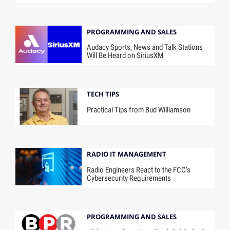
PROGRAMMING AND SALES
Audacy Sports, News and Talk Stations
Will Be Heard on SiriusXM
TECH TIPS
Practical Tips from Bud Williamson
RADIO IT MANAGEMENT
Radio Engineers React to the FCC’s
Cybersecurity Requirements
PROGRAMMING AND SALES