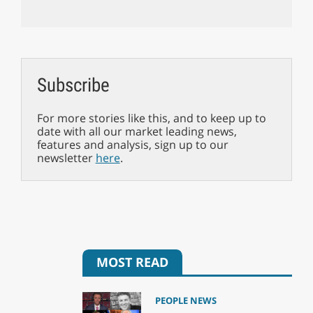
Subscribe
For more stories like this, and to keep up to
date with all our market leading news,
features and analysis, sign up to our
newsletter
here
.
MOST READ
PEOPLE NEWS