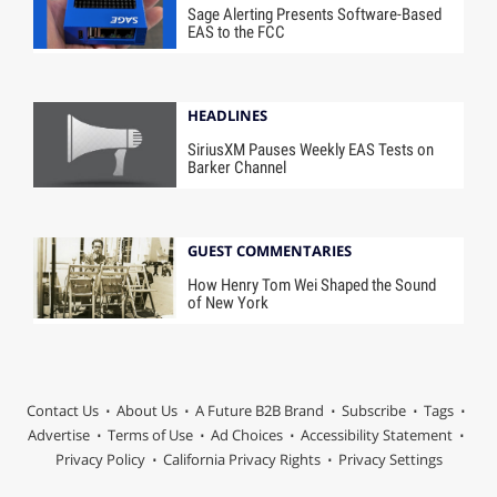
Sage Alerting Presents Software-Based
EAS to the FCC
HEADLINES
SiriusXM Pauses Weekly EAS Tests on
Barker Channel
GUEST COMMENTARIES
How Henry Tom Wei Shaped the Sound
of New York
Contact Us
About Us
A Future B2B Brand
Subscribe
Tags
Advertise
Terms of Use
Ad Choices
Accessibility Statement
Privacy Policy
California Privacy Rights
Privacy Settings