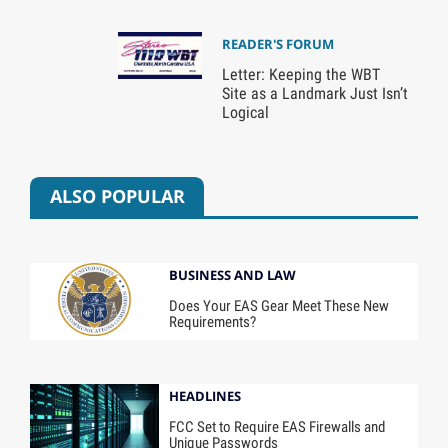
READER'S FORUM
Letter: Keeping the WBT
Site as a Landmark Just Isn’t
Logical
ALSO POPULAR
BUSINESS AND LAW
Does Your EAS Gear Meet These New
Requirements?
HEADLINES
FCC Set to Require EAS Firewalls and
Unique Passwords