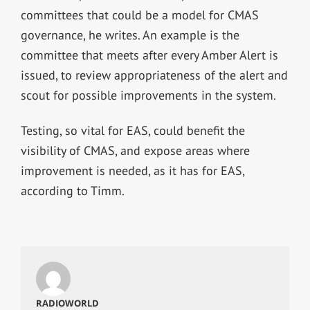
committees that could be a model for CMAS
governance, he writes. An example is the
committee that meets after every Amber Alert is
issued, to review appropriateness of the alert and
scout for possible improvements in the system.
Testing, so vital for EAS, could benefit the
visibility of CMAS, and expose areas where
improvement is needed, as it has for EAS,
according to Timm.
RADIOWORLD