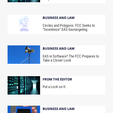
BUSINESS AND LAW
Circles and Polygons: FCC Seeks to
“Incentivize” EAS Geotargeting
BUSINESS AND LAW
EAS in Software? The FCC Prepares to
Take a Closer Look
FROM THE EDITOR
Put a Lock on It
BUSINESS AND LAW