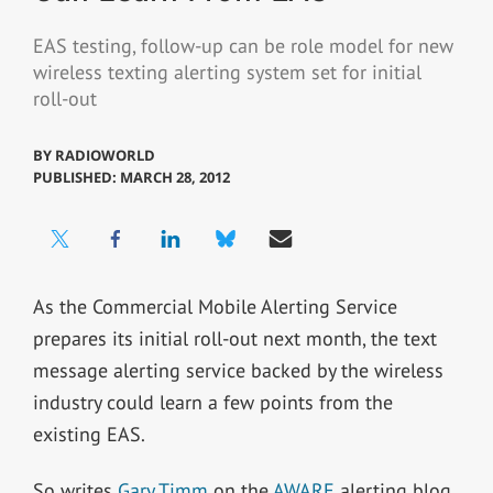
EAS testing, follow-up can be role model for new
wireless texting alerting system set for initial
roll-out
BY
RADIOWORLD
PUBLISHED: MARCH 28, 2012
As the Commercial Mobile Alerting Service
prepares its initial roll-out next month, the text
message alerting service backed by the wireless
industry could learn a few points from the
existing EAS.
So writes
Gary Timm
on the
AWARE
alerting blog.