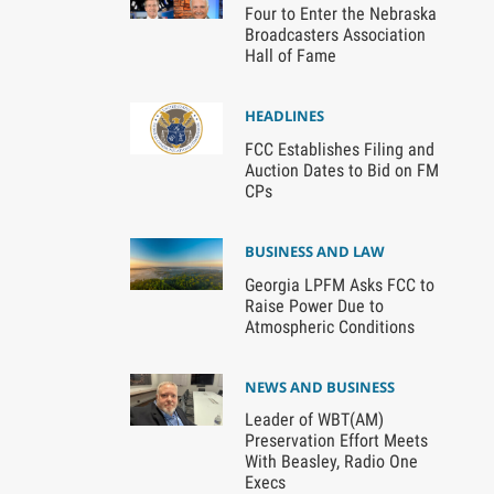
Four to Enter the Nebraska
Broadcasters Association
Hall of Fame
HEADLINES
FCC Establishes Filing and
Auction Dates to Bid on FM
CPs
BUSINESS AND LAW
Georgia LPFM Asks FCC to
Raise Power Due to
Atmospheric Conditions
NEWS AND BUSINESS
Leader of WBT(AM)
Preservation Effort Meets
With Beasley, Radio One
Execs