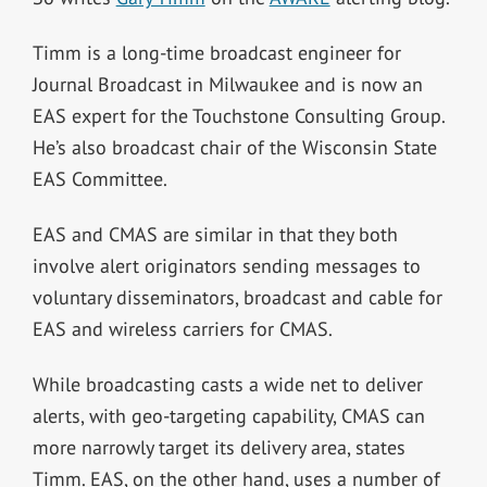
Timm is a long-time broadcast engineer for
Journal Broadcast in Milwaukee and is now an
EAS expert for the Touchstone Consulting Group.
He’s also broadcast chair of the Wisconsin State
EAS Committee.
EAS and CMAS are similar in that they both
involve alert originators sending messages to
voluntary disseminators, broadcast and cable for
EAS and wireless carriers for CMAS.
While broadcasting casts a wide net to deliver
alerts, with geo-targeting capability, CMAS can
more narrowly target its delivery area, states
Timm. EAS, on the other hand, uses a number of