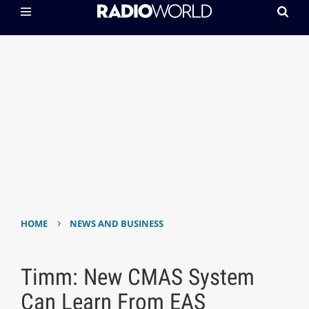
›
HOME
NEWS AND BUSINESS
Timm: New CMAS System
Can Learn From EAS