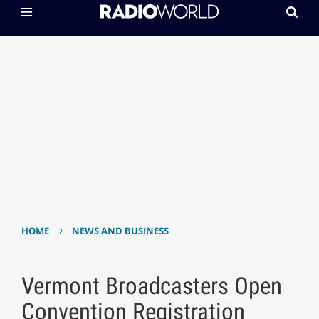
›
HOME
NEWS AND BUSINESS
Vermont Broadcasters Open
Convention Registration