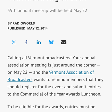
59th annual meet-up will be held May 22
BY
RADIOWORLD
PUBLISHED: MAY 12, 2014
Calling all Vermont broadcasters! Your annual
association meeting is just around the corner —
on May 22 — and the
Vermont Association of
Broadcasters
wants to remind members that they
should register for the event and submit entries
to the Commercial of the Year Awards Luncheon.
To be eligible for the awards, entries must be