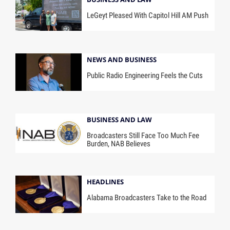
LeGeyt Pleased With Capitol Hill AM Push
NEWS AND BUSINESS
Public Radio Engineering Feels the Cuts
BUSINESS AND LAW
Broadcasters Still Face Too Much Fee
Burden, NAB Believes
HEADLINES
Alabama Broadcasters Take to the Road