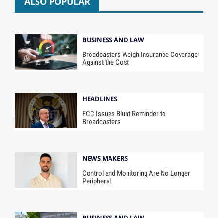
ALSO POPULAR
BUSINESS AND LAW
Broadcasters Weigh Insurance Coverage
Against the Cost
HEADLINES
FCC Issues Blunt Reminder to
Broadcasters
NEWS MAKERS
Control and Monitoring Are No Longer
Peripheral
BUSINESS AND LAW