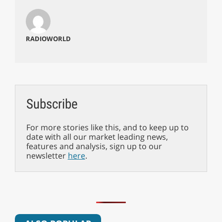
RADIOWORLD
Subscribe
For more stories like this, and to keep up to
date with all our market leading news,
features and analysis, sign up to our
newsletter
here
.