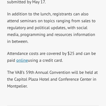
submitted by May 17.
In addition to the lunch, registrants can also
attend seminars on topics ranging from sales to
regulatory and political updates, with social
media, programming and resources information
in between.
Attendance costs are covered by $25 and can be
paid
online
using a credit card.
The VAB’s 59th Annual Convention will be held at
the Capitol Plaza Hotel and Conference Center in
Montpelier.