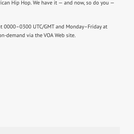
African Hip Hop. We have it — and now, so do you —
 at 0000–0300 UTC/GMT and Monday–Friday at
on-demand via the VOA Web site.