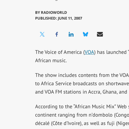
BY
RADIOWORLD
PUBLISHED: JUNE 11, 2007
The Voice of America (
VOA
) has launched “
African music.
The show includes contents from the VOA 
to Africa Service broadcasts on shortwave,
and VOA FM stations in Accra, Ghana, and 
According to the “African Music Mix” Web s
continent ranging from n’dombolo (Congo)
décalé (Côte d’Ivoire), as well as fuji (Nig