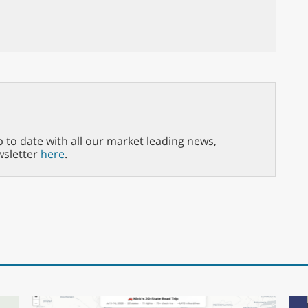
p to date with all our market leading news,
wsletter
here
.