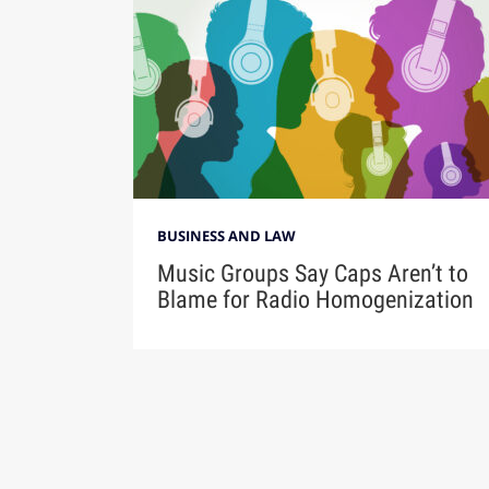
BUSINESS AND LAW
Music Groups Say Caps Aren’t to
Blame for Radio Homogenization