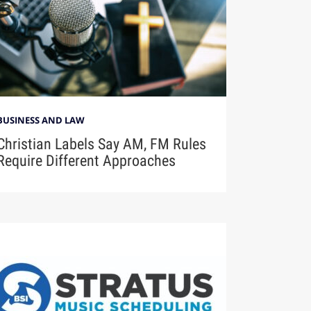
BUSINESS AND LAW
Christian Labels Say AM, FM Rules
Require Different Approaches