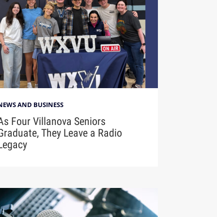
NEWS AND BUSINESS
As Four Villanova Seniors
Graduate, They Leave a Radio
Legacy