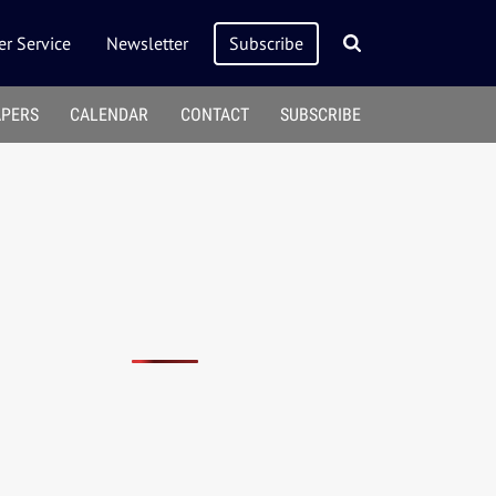
r Service
Newsletter
Subscribe
APERS
CALENDAR
CONTACT
SUBSCRIBE