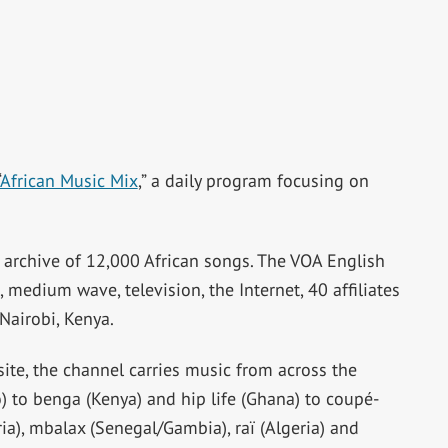
African Music Mix
,” a daily program focusing on
archive of 12,000 African songs. The VOA English
 medium wave, television, the Internet, 40 affiliates
Nairobi, Kenya.
ite, the channel carries music from across the
 to benga (Kenya) and hip life (Ghana) to coupé-
eria), mbalax (Senegal/Gambia), raï (Algeria) and