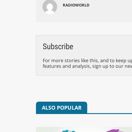
RADIOWORLD
Subscribe
For more stories like this, and to keep u
features and analysis, sign up to our ne
ALSO POPULAR