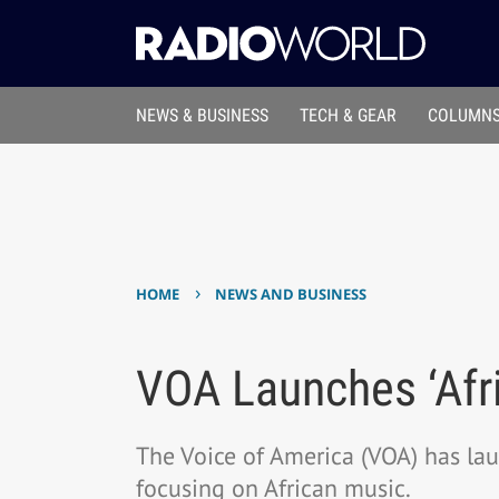
NEWS & BUSINESS
TECH & GEAR
COLUMNS
›
HOME
NEWS AND BUSINESS
VOA Launches ‘Afr
The Voice of America (VOA) has lau
focusing on African music.