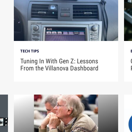
TECH TIPS
Tuning In With Gen Z: Lessons
From the Villanova Dashboard