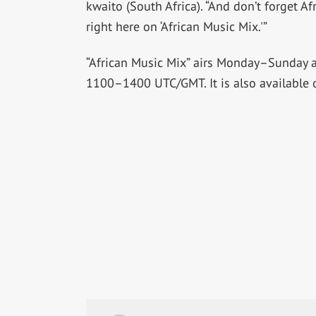
kwaito (South Africa). “And don’t forget 
right here on ‘African Music Mix.'”
“African Music Mix” airs Monday–Sunday
1100–1400 UTC/GMT. It is also available 