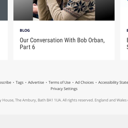
BLOG
Our Conversation With Bob Orban,
Part 6
scribe
Tags
Advertise
Terms of Use
Ad Choices
Accessibility Sta
Privacy Settings
y House, The Ambury, Bath BA1 1UA. All rights reserved. England and Wale