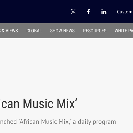
Custome
 & VIEWS
GLOBAL
SHOW NEWS
RESOURCES
WHITE P
ican Music Mix’
nched "African Music Mix," a daily program