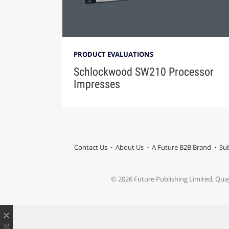
PRODUCT EVALUATIONS
Schlockwood SW210 Processor
Impresses
Contact Us
About Us
A Future B2B Brand
Sub
© 2026 Future Publishing Limited, Qua