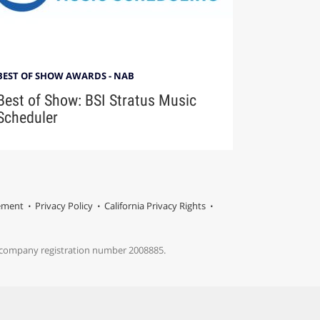
BEST OF SHOW AWARDS - NAB
Best of Show: BSI Stratus Music
Scheduler
tement
Privacy Policy
California Privacy Rights
s company registration number 2008885.