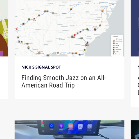
NICK'S SIGNAL SPOT
Finding Smooth Jazz on an All-
American Road Trip