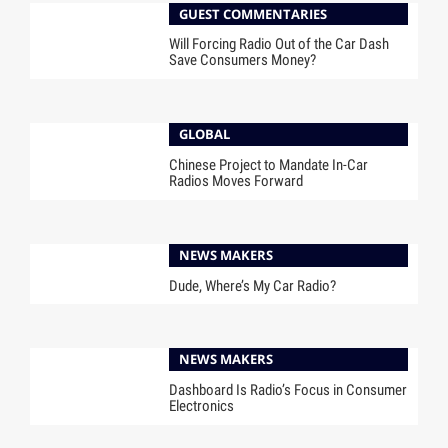
GUEST COMMENTARIES
Will Forcing Radio Out of the Car Dash
Save Consumers Money?
GLOBAL
Chinese Project to Mandate In-Car
Radios Moves Forward
NEWS MAKERS
Dude, Where’s My Car Radio?
NEWS MAKERS
Dashboard Is Radio’s Focus in Consumer
Electronics