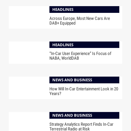
HEADLINES
Across Europe, Most New Cars Are
DAB+ Equipped
HEADLINES
“In-Car User Experience” Is Focus of
NABA, WorldDAB
NEWS AND BUSINESS
How Will In-Car Entertainment Look in 20
Years?
NEWS AND BUSINESS
Strategy Analytics Report Finds In-Car
Terrestrial Radio at Risk