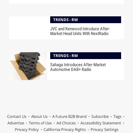
TRENDS - RM
JVC and Kenwood Introduce After-
Market Head Units With NextRadio
TRENDS - RM
Sahaga Introduces After-Market
Automotive DAB+ Radio
Contact Us
About Us
A Future B2B Brand
Subscribe
Tags
Advertise
Terms of Use
Ad Choices
Accessibility Statement
Privacy Policy
California Privacy Rights
Privacy Settings