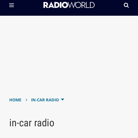
›
HOME
IN-CAR RADIO
in-car radio