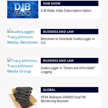
NAB SHOW
DJB Radio Adds Subscription Option
BUSINESS AND LAW
Benztown to Distribute AudioLogger in
U.S.
BUSINESS AND LAW
AudioLogger Is “Smart and Affordable”
Logging
GLOBAL
DEVA Releases DB4402 Dual FM
Monitoring Receiver