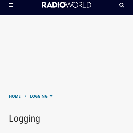
›
HOME
LOGGING
Logging