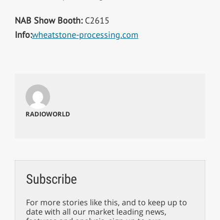
NAB Show Booth:
C2615
Info:
wheatstone-processing.com
RADIOWORLD
Subscribe
For more stories like this, and to keep up to
date with all our market leading news,