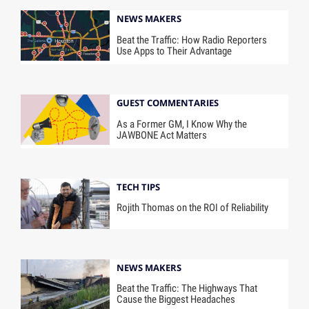
NEWS MAKERS
Beat the Traffic: How Radio Reporters
Use Apps to Their Advantage
GUEST COMMENTARIES
As a Former GM, I Know Why the
JAWBONE Act Matters
TECH TIPS
Rojith Thomas on the ROI of Reliability
NEWS MAKERS
Beat the Traffic: The Highways That
Cause the Biggest Headaches