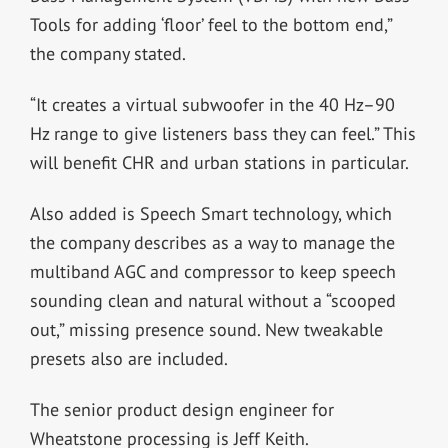
Tools for adding ‘floor’ feel to the bottom end,”
the company stated.
“It creates a virtual subwoofer in the 40 Hz–90
Hz range to give listeners bass they can feel.” This
will benefit CHR and urban stations in particular.
Also added is Speech Smart technology, which
the company describes as a way to manage the
multiband AGC and compressor to keep speech
sounding clean and natural without a “scooped
out,” missing presence sound. New tweakable
presets also are included.
The senior product design engineer for
Wheatstone processing is Jeff Keith.