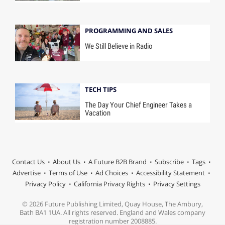
PROGRAMMING AND SALES
We Still Believe in Radio
TECH TIPS
The Day Your Chief Engineer Takes a
Vacation
Contact Us
About Us
A Future B2B Brand
Subscribe
Tags
Advertise
Terms of Use
Ad Choices
Accessibility Statement
Privacy Policy
California Privacy Rights
Privacy Settings
© 2026 Future Publishing Limited, Quay House, The Ambury,
Bath BA1 1UA. All rights reserved. England and Wales company
registration number 2008885.