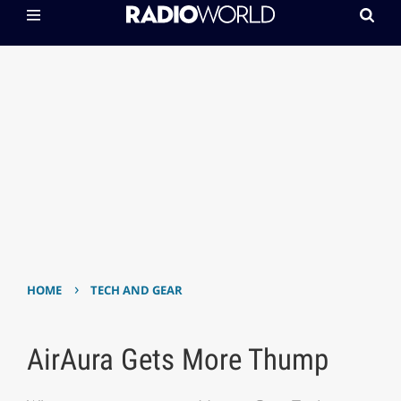
›
HOME
TECH AND GEAR
AirAura Gets More Thump