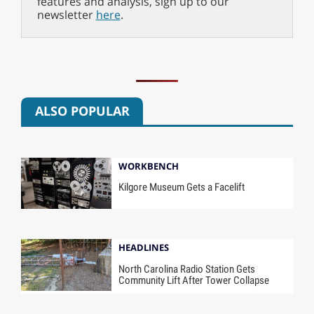
features and analysis, sign up to our
newsletter
here
.
ALSO POPULAR
WORKBENCH
Kilgore Museum Gets a Facelift
HEADLINES
North Carolina Radio Station Gets
Community Lift After Tower Collapse