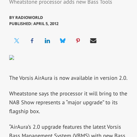
Wheatstone processor adds new Bass Tools
BY
RADIOWORLD
PUBLISHED: APRIL 5, 2012
The Vorsis AirAura is now available in version 2.0.
Wheatstone says the processor it will bring to the
NAB Show represents a “major upgrade” to its
flagship box.
“AirAura’s 2.0 upgrade features the latest Vorsis
Bass Management System (VBMS) with new Bass