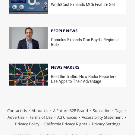
WorldCast Expands MC6 Feature Set
PEOPLE NEWS
Cumulus Expands Don Boyd’s Regional
Role
NEWS MAKERS
Beat the Traffic: How Radio Reporters
Use Apps to Their Advantage
Contact Us
About Us
A Future B2B Brand
Subscribe
Tags
Advertise
Terms of Use
Ad Choices
Accessibility Statement
Privacy Policy
California Privacy Rights
Privacy Settings