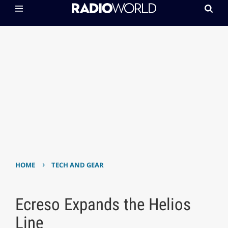
›
HOME
TECH AND GEAR
Ecreso Expands the Helios
Line