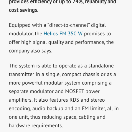
provides efficiency of up to 74%, reliability and
cost savings
.
Equipped with a “direct-to-channel” digital
modulator, the
Helios FM 350 W
promises to
offer high signal quality and performance, the
company also says.
The system is able to operate as a standalone
transmitter in a single, compact chassis or as a
more powerful modular system comprising a
separate modulator and MOSFET power
amplifiers. It also features RDS and stereo
encoding, audio backup and an FM limiter, all in
one unit, thus reducing space, cabling and
hardware requirements.