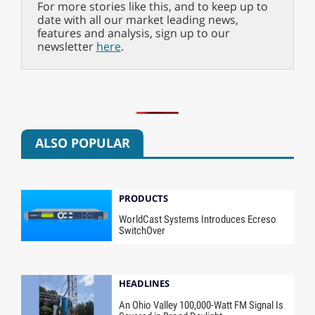
For more stories like this, and to keep up to
date with all our market leading news,
features and analysis, sign up to our
newsletter
here
.
ALSO POPULAR
PRODUCTS
WorldCast Systems Introduces Ecreso
SwitchOver
HEADLINES
An Ohio Valley 100,000-Watt FM Signal Is