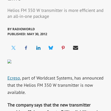
Helios FM 350 W transmitter is more efficient and
an all-in-one package
BY
RADIOWORLD
PUBLISHED: MAY 30, 2012
Ecreso
, part of Worldcast Systems, has announced
that the Helios FM 350 W transmitter is now
available.
The company says that the new transmitter