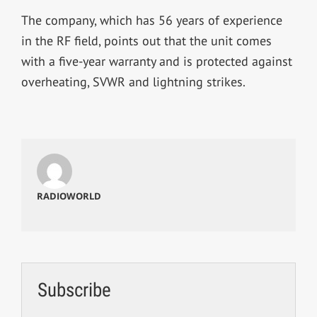
The company, which has 56 years of experience
in the RF field, points out that the unit comes
with a five-year warranty and is protected against
overheating, SVWR and lightning strikes.
RADIOWORLD
Subscribe