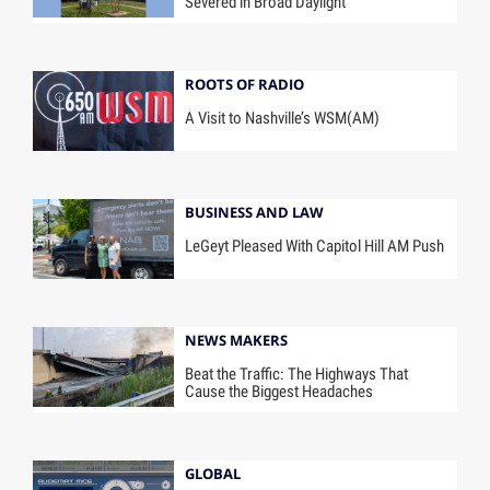
Severed in Broad Daylight
ROOTS OF RADIO
A Visit to Nashville’s WSM(AM)
BUSINESS AND LAW
LeGeyt Pleased With Capitol Hill AM Push
NEWS MAKERS
Beat the Traffic: The Highways That
Cause the Biggest Headaches
GLOBAL