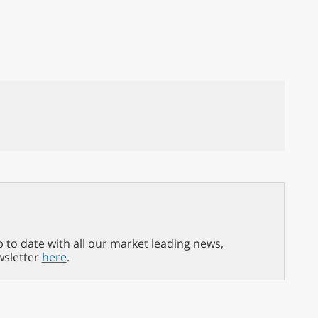
p to date with all our market leading news,
wsletter
here
.