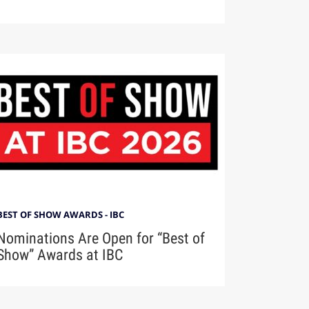
BEST OF SHOW AWARDS - IBC
Nominations Are Open for “Best of
Show” Awards at IBC