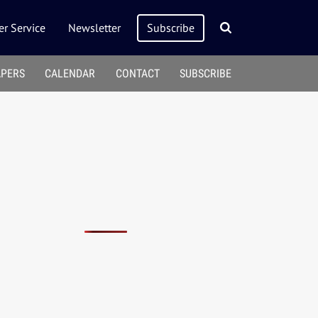
r Service
Newsletter
Subscribe
APERS
CALENDAR
CONTACT
SUBSCRIBE