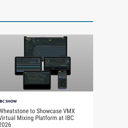
IBC SHOW
Wheatstone to Showcase VMX
Virtual Mixing Platform at IBC
2026