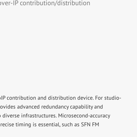
over-IP contribution/distribution
 contribution and distribution device. For studio-
provides advanced redundancy capability and
o diverse infrastructures. Microsecond-accuracy
recise timing is essential, such as SFN FM