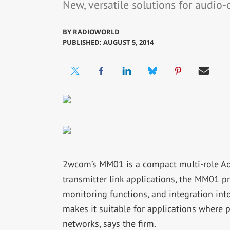
New, versatile solutions for audio-
BY
RADIOWORLD
PUBLISHED: AUGUST 5, 2014
2wcom’s MM01 is a compact multi-role AoIP
transmitter link applications, the MM01 
monitoring functions, and integration int
makes it suitable for applications where p
networks, says the firm.