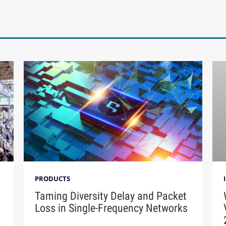
PRODUCTS
Taming Diversity Delay and Packet
Loss in Single-Frequency Networks