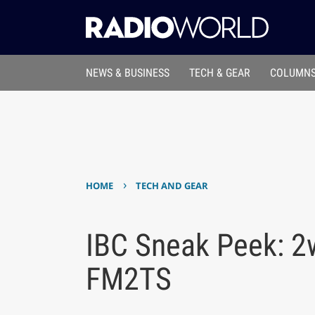
NEWS & BUSINESS
TECH & GEAR
COLUMNS
›
HOME
TECH AND GEAR
IBC Sneak Peek: 
FM2TS