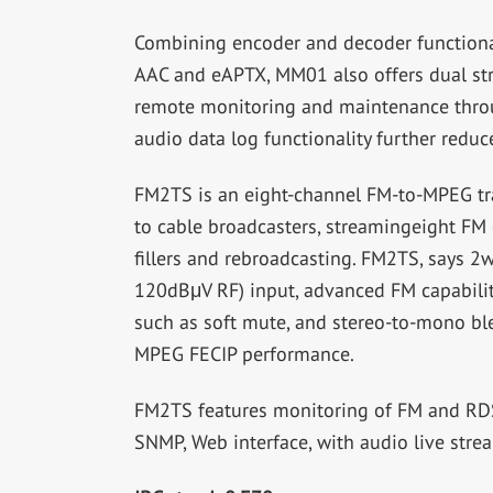
Combining encoder and decoder functiona
AAC and eAPTX, MM01 also offers dual s
remote monitoring and maintenance thro
audio data log functionality further redu
FM2TS is an eight-channel FM-to-MPEG tr
to cable broadcasters, streamingeight FM 
fillers and rebroadcasting. FM2TS, says 
120dBμV RF) input, advanced FM capabili
such as soft mute, and stereo-to-mono bl
MPEG FECIP performance.
FM2TS features monitoring of FM and RDS p
SNMP, Web interface, with audio live str