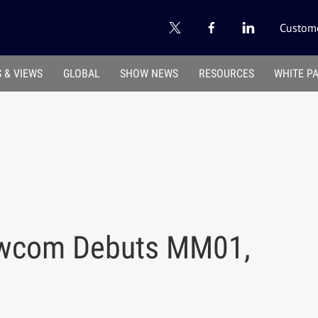
Custome
 & VIEWS
GLOBAL
SHOW NEWS
RESOURCES
WHITE P
2wcom Debuts MM01,