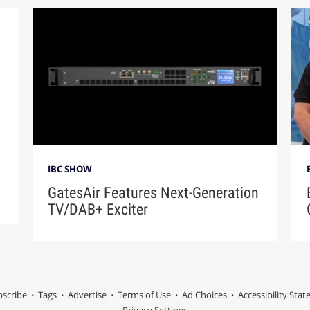
IBC SHOW
GatesAir Features Next-Generation
TV/DAB+ Exciter
scribe
Tags
Advertise
Terms of Use
Ad Choices
Accessibility Sta