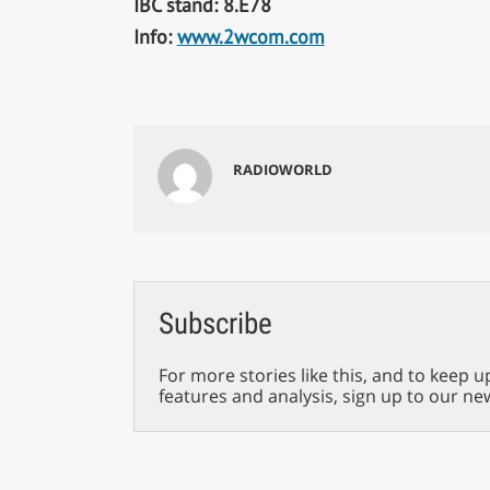
IBC stand: 8.E78
Info:
www.2wcom.com
RADIOWORLD
Subscribe
For more stories like this, and to keep u
features and analysis, sign up to our ne