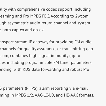
lity with comprehensive codec support including
treaming and Pro MPEG FEC. According to 2wcom,
ugh asymmetric audio return channel and system
ce both cap-ex and op-ex.
ansport stream IP gateway for providing FM audio
channels for quality assurance, or transmitting gap
2wcom, combines high signal immunity (up to
ties including programmable FM tuner parameters
ending, with RDS data forwarding and robust Pro
arameters (PI, PS), alarm reporting via e-mail,
eaming in MPEG 1/2, AAC-LC/LD, and HE-AAC formats.