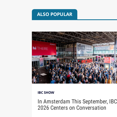
ALSO POPULAR
IBC SHOW
In Amsterdam This September, IBC
2026 Centers on Conversation