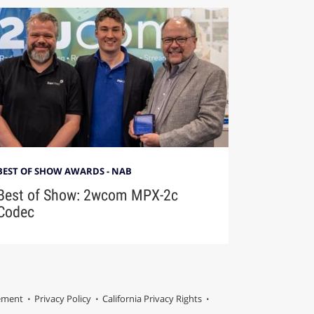
BEST OF SHOW AWARDS - NAB
Best of Show: 2wcom MPX-2c
Codec
tement
Privacy Policy
California Privacy Rights