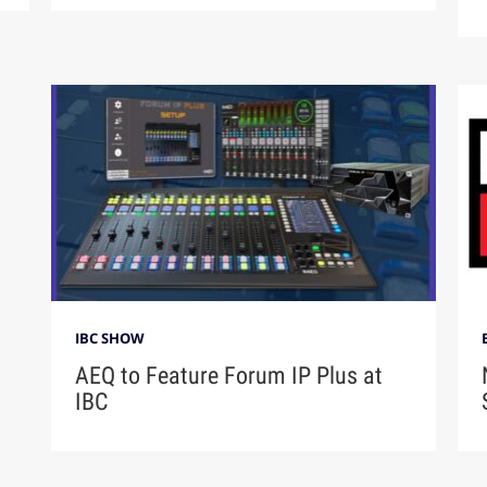
IBC SHOW
AEQ to Feature Forum IP Plus at
IBC