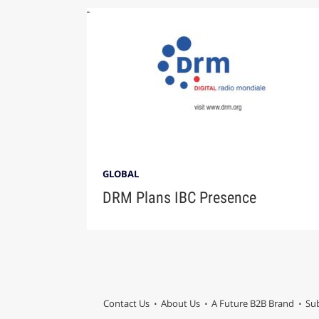
GLOBAL
DRM Plans IBC Presence
Contact Us
About Us
A Future B2B Brand
Sub