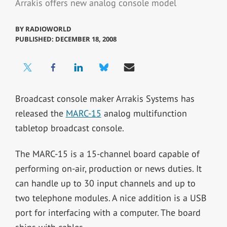
Arrakis offers new analog console model
BY
RADIOWORLD
PUBLISHED: DECEMBER 18, 2008
Broadcast console maker Arrakis Systems has
released the
MARC-15
analog multifunction
tabletop broadcast console.
The MARC-15 is a 15-channel board capable of
performing on-air, production or news duties. It
can handle up to 30 input channels and up to
two telephone modules. A nice addition is a USB
port for interfacing with a computer. The board