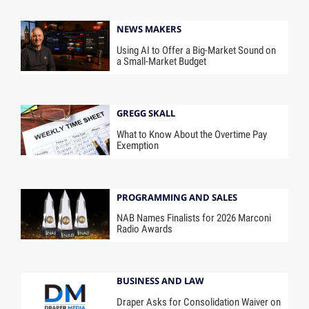
NEWS MAKERS
Using AI to Offer a Big-Market Sound on
a Small-Market Budget
GREGG SKALL
What to Know About the Overtime Pay
Exemption
PROGRAMMING AND SALES
NAB Names Finalists for 2026 Marconi
Radio Awards
BUSINESS AND LAW
Draper Asks for Consolidation Waiver on