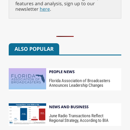
features and analysis, sign up to our
newsletter
here
.
ALSO POPULAR
PEOPLE NEWS
Florida Association of Broadcasters
Announces Leadership Changes
NEWS AND BUSINESS
June Radio Transactions Reflect
Regional Strategy, According to BIA