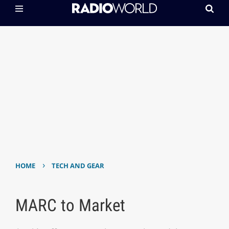
›
HOME
TECH AND GEAR
MARC to Market