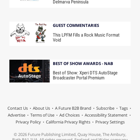
Delmarva Peninsula
GUEST COMMENTARIES
This LPFM Fills a Rock Music Format
Void
BEST OF SHOW AWARDS - NAB
Best of Show: Xperi DTS AutoStage
Broadcaster Portal Premium
Contact Us
About Us
A Future B2B Brand
Subscribe
Tags
Advertise
Terms of Use
Ad Choices
Accessibility Statement
Privacy Policy
California Privacy Rights
Privacy Settings
© 2026 Future Publishing Limited, Quay House, The Ambury,
Bath BA1 1UA. All rights reserved. England and Wales company