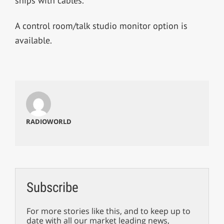
ships with cables.
A control room/talk studio monitor option is
available.
RADIOWORLD
Subscribe
For more stories like this, and to keep up to
date with all our market leading news,