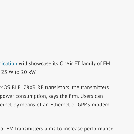
ication
will showcase its OnAir FT family of FM
f 25 W to 20 kW.
DMOS BLF178XR RF transistors, the transmitters
 power consumption, says the firm. Users can
nternet by means of an Ethernet or GPRS modem
 of FM transmitters aims to increase performance.