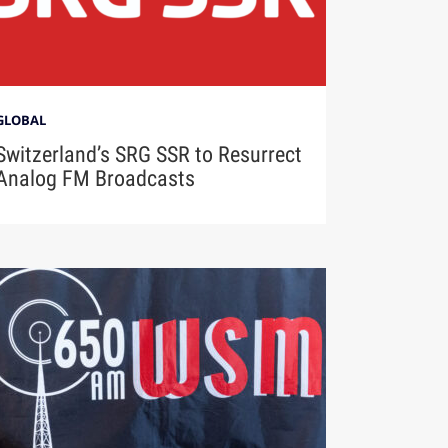
GLOBAL
Switzerland’s SRG SSR to Resurrect
Analog FM Broadcasts