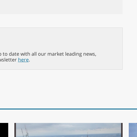
p to date with all our market leading news,
wsletter
here
.