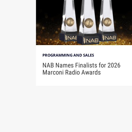
PROGRAMMING AND SALES
NAB Names Finalists for 2026
Marconi Radio Awards