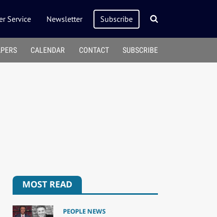
r Service
Newsletter
Subscribe
APERS
CALENDAR
CONTACT
SUBSCRIBE
MOST READ
PEOPLE NEWS