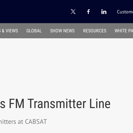
Custome
 & VIEWS
GLOBAL
SHOW NEWS
RESOURCES
WHITE P
 FM Transmitter Line
mitters at CABSAT