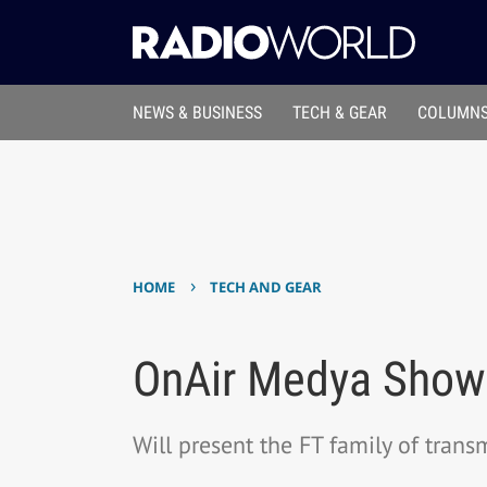
NEWS & BUSINESS
TECH & GEAR
COLUMNS
›
HOME
TECH AND GEAR
OnAir Medya Shows
Will present the FT family of trans