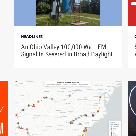
HEADLINES
An Ohio Valley 100,000-Watt FM
Signal Is Severed in Broad Daylight