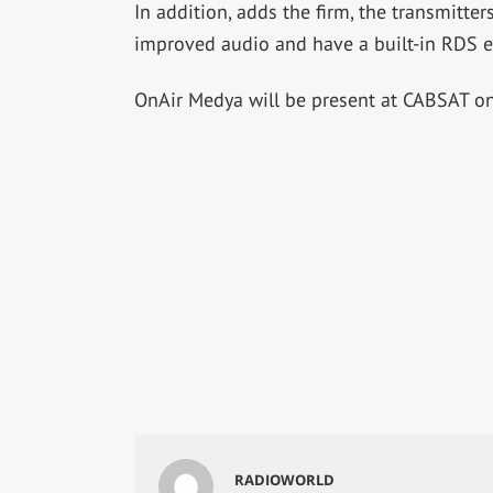
In addition, adds the firm, the transmitter
improved audio and have a built-in RDS e
OnAir Medya will be present at CABSAT on
RADIOWORLD