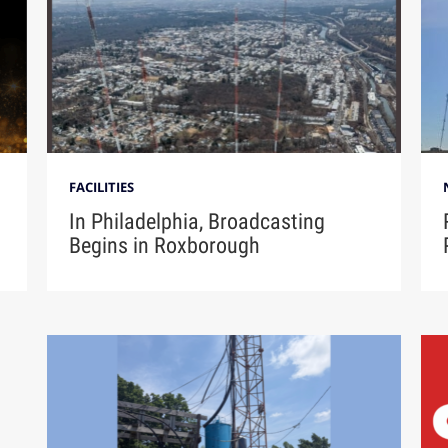
FACILITIES
In Philadelphia, Broadcasting
Begins in Roxborough