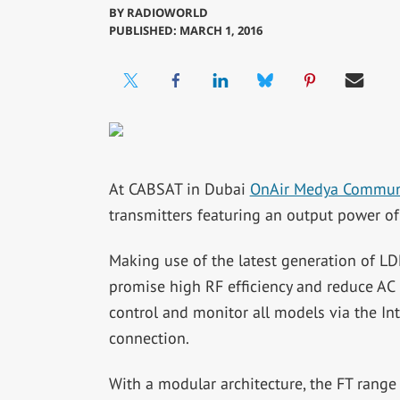
BY
RADIOWORLD
PUBLISHED: MARCH 1, 2016
At CABSAT in Dubai
OnAir Medya Commun
transmitters featuring an output power o
Making use of the latest generation of L
promise high RF efficiency and reduce AC
control and monitor all models via the I
connection.
With a modular architecture, the FT range