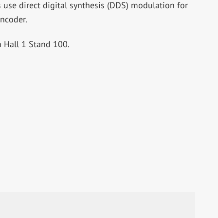
s use direct digital synthesis (DDS) modulation for
ncoder.
 Hall 1 Stand 100.