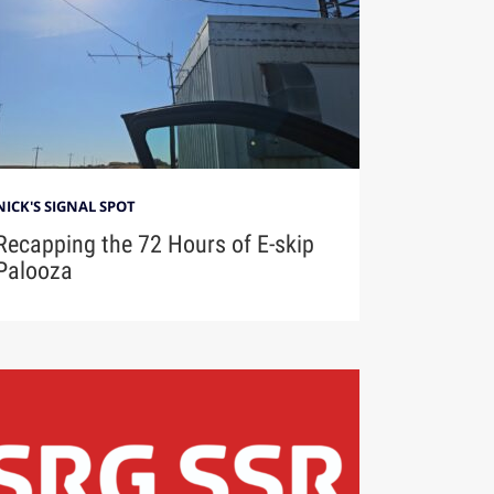
NICK'S SIGNAL SPOT
Recapping the 72 Hours of E-skip
Palooza