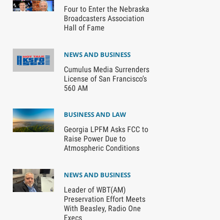
Four to Enter the Nebraska
Broadcasters Association
Hall of Fame
NEWS AND BUSINESS
Cumulus Media Surrenders
License of San Francisco’s
560 AM
BUSINESS AND LAW
Georgia LPFM Asks FCC to
Raise Power Due to
Atmospheric Conditions
NEWS AND BUSINESS
Leader of WBT(AM)
Preservation Effort Meets
With Beasley, Radio One
Execs