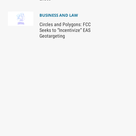
BUSINESS AND LAW
Circles and Polygons: FCC
Seeks to “Incentivize” EAS
Geotargeting