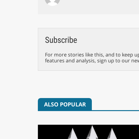
Subscribe
For more stories like this, and to keep u
features and analysis, sign up to our ne
ALSO POPULAR