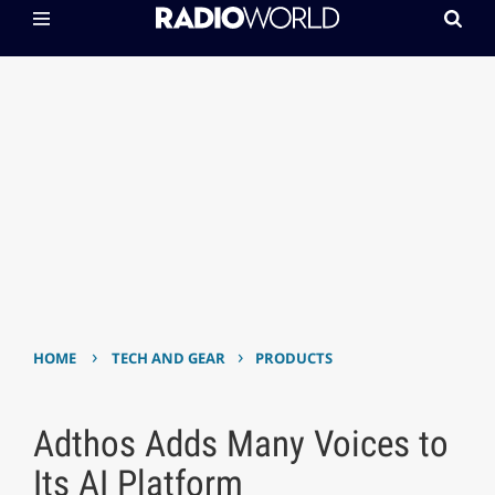
›
›
HOME
TECH AND GEAR
PRODUCTS
Adthos Adds Many Voices to
Its AI Platform