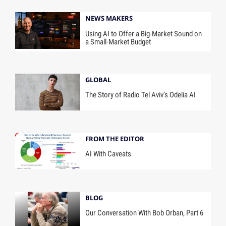
NEWS MAKERS
Using AI to Offer a Big-Market Sound on
a Small-Market Budget
GLOBAL
The Story of Radio Tel Aviv’s Odelia AI
FROM THE EDITOR
AI With Caveats
BLOG
Our Conversation With Bob Orban, Part 6