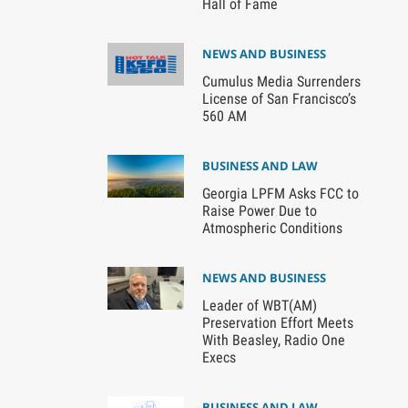
Hall of Fame
NEWS AND BUSINESS
Cumulus Media Surrenders
License of San Francisco’s
560 AM
BUSINESS AND LAW
Georgia LPFM Asks FCC to
Raise Power Due to
Atmospheric Conditions
NEWS AND BUSINESS
Leader of WBT(AM)
Preservation Effort Meets
With Beasley, Radio One
Execs
BUSINESS AND LAW