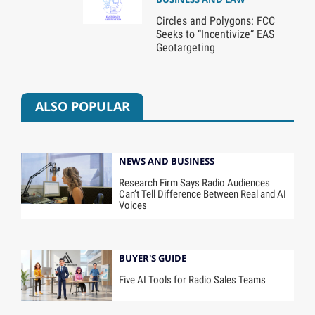
Circles and Polygons: FCC
Seeks to “Incentivize” EAS
Geotargeting
ALSO POPULAR
NEWS AND BUSINESS
Research Firm Says Radio Audiences
Can’t Tell Difference Between Real and AI
Voices
BUYER'S GUIDE
Five AI Tools for Radio Sales Teams