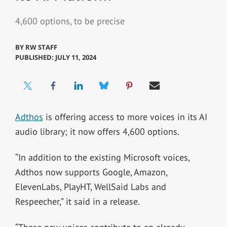
4,600 options, to be precise
BY
RW STAFF
PUBLISHED: JULY 11, 2024
Adthos
is offering access to more voices in its AI
audio library; it now offers 4,600 options.
“In addition to the existing Microsoft voices,
Adthos now supports Google, Amazon,
ElevenLabs, PlayHT, WellSaid Labs and
Respeecher,” it said in a release.