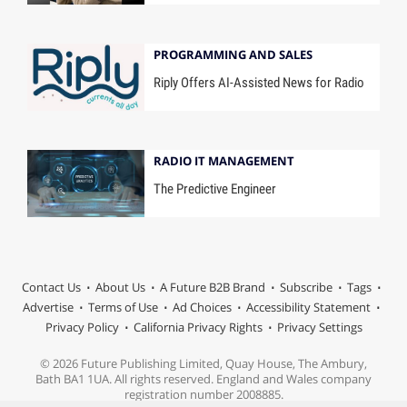
PROGRAMMING AND SALES
Riply Offers AI-Assisted News for Radio
RADIO IT MANAGEMENT
The Predictive Engineer
Contact Us
About Us
A Future B2B Brand
Subscribe
Tags
Advertise
Terms of Use
Ad Choices
Accessibility Statement
Privacy Policy
California Privacy Rights
Privacy Settings
© 2026 Future Publishing Limited, Quay House, The Ambury,
Bath BA1 1UA. All rights reserved. England and Wales company
registration number 2008885.