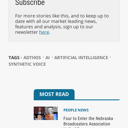
Subscribe
For more stories like this, and to keep up to
date with all our market leading news,
features and analysis, sign up to our
newsletter
here
.
⋅
⋅
⋅
TAGS ⋅
ADTHOS
AI
ARTIFICIAL INTELLIGENCE
SYNTHETIC VOICE
MOST READ
PEOPLE NEWS
Four to Enter the Nebraska
Broadcasters Association