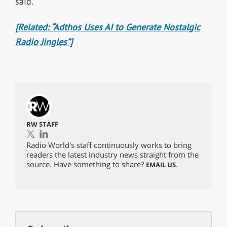
said.
[Related: “Adthos Uses AI to Generate Nostalgic
Radio Jingles”]
RW STAFF
Radio World's staff continuously works to bring
readers the latest industry news straight from the
source. Have something to share?
.
EMAIL US