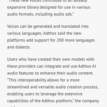
“These new voices contribute to an already
expansive library designed for use in various
audio formats, including audio ads.”
Voices can be generated and translated into
various languages; Adthos said the new
platforms add support for 200 more languages
and dialects.
Users who have created their own models with
these providers can integrate and use Adthos AI
audio features to enhance their audio content.
“This interoperability allows for a more
streamlined and versatile audio creation process,
enabling users to leverage the extensive
capabilities of the Adthos platform,” the company