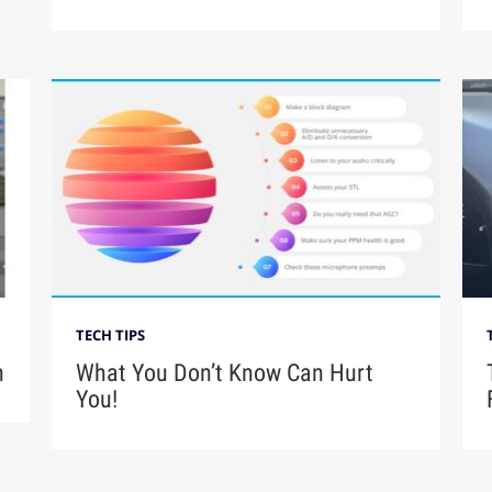
TECH TIPS
n
What You Don’t Know Can Hurt
You!