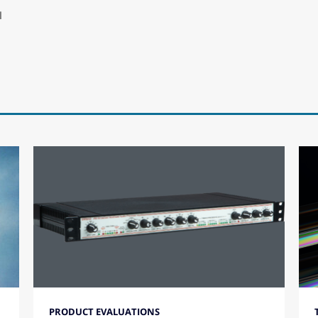
N
PRODUCT EVALUATIONS