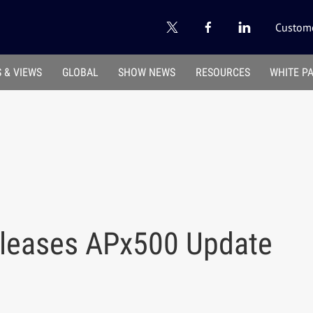
Custome
 & VIEWS
GLOBAL
SHOW NEWS
RESOURCES
WHITE P
eleases APx500 Update