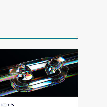
TECH TIPS