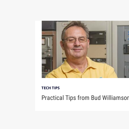
TECH TIPS
Practical Tips from Bud Williamso