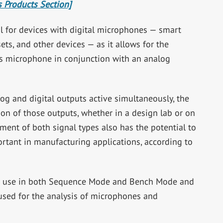
 Products Section]
ful for devices with digital microphones — smart
ts, and other devices — as it allows for the
s microphone in conjunction with an analog
og and digital outputs active simultaneously, the
on of those outputs, whether in a design lab or on
ent of both signal types also has the potential to
ortant in manufacturing applications, according to
for use in both Sequence Mode and Bench Mode and
used for the analysis of microphones and