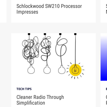
Schlockwood SW210 Processor
Impresses
TECH TIPS
Cleaner Radio Through
Simplification