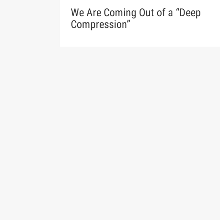
We Are Coming Out of a “Deep
Compression”