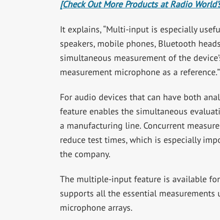
[Check Out More Products at Radio World’s
It explains, “Multi-input is especially use
speakers, mobile phones, Bluetooth headse
simultaneous measurement of the device’
measurement microphone as a reference.”
For audio devices that can have both anal
feature enables the simultaneous evaluati
a manufacturing line. Concurrent measurem
reduce test times, which is especially imp
the company.
The multiple-input feature is available 
supports all the essential measurements 
microphone arrays.