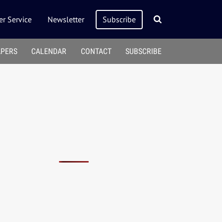
r Service
Newsletter
Subscribe
APERS
CALENDAR
CONTACT
SUBSCRIBE