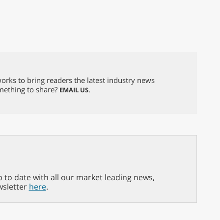
orks to bring readers the latest industry news
omething to share?
.
EMAIL US
p to date with all our market leading news,
wsletter
here
.