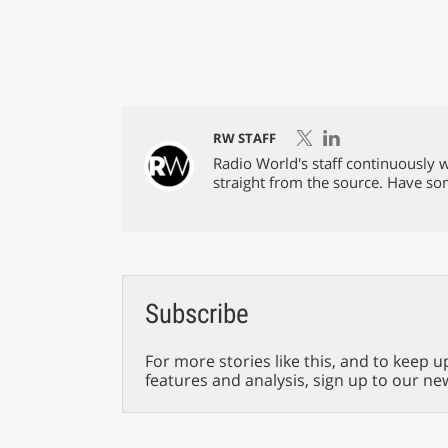
RW STAFF
Radio World's staff continuously w
straight from the source. Have s
Subscribe
For more stories like this, and to keep u
features and analysis, sign up to our ne