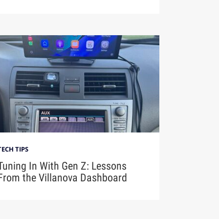
TECH TIPS
Tuning In With Gen Z: Lessons
From the Villanova Dashboard