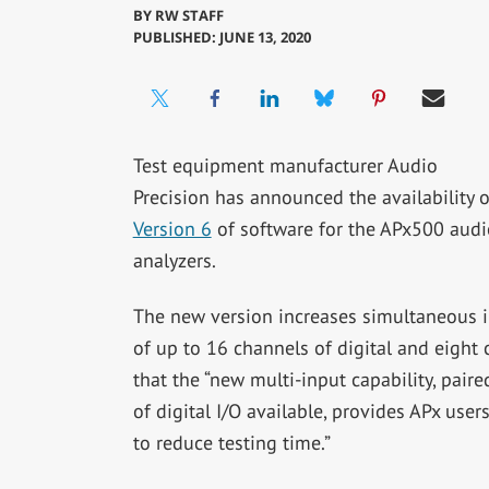
BY
RW STAFF
PUBLISHED: JUNE 13, 2020
Test equipment manufacturer Audio
Precision has announced the availability o
Version 6
of software for the APx500 audi
analyzers.
The new version increases simultaneous 
of up to 16 channels of digital and eight
that the “new multi-input capability, pai
of digital I/O available, provides APx user
to reduce testing time.”