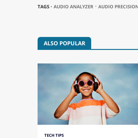
⋅
TAGS ⋅
AUDIO ANALYZER
AUDIO PRECISIO
ALSO POPULAR
TECH TIPS