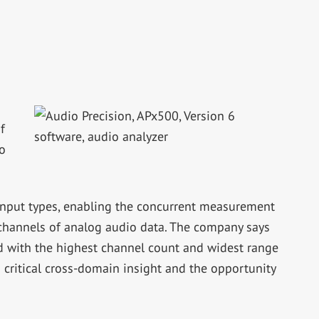
f
o
input types, enabling the concurrent measurement
 channels of analog audio data. The company says
red with the highest channel count and widest range
s critical cross-domain insight and the opportunity