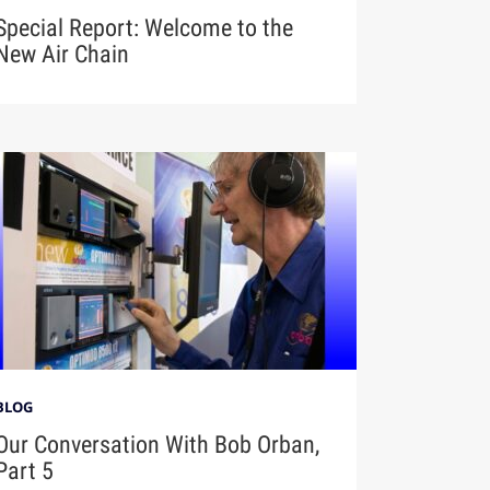
Special Report: Welcome to the
New Air Chain
BLOG
Our Conversation With Bob Orban,
Part 5