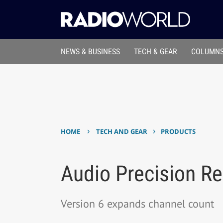
NEWS & BUSINESS
TECH & GEAR
COLUMNS
›
›
HOME
TECH AND GEAR
PRODUCTS
Audio Precision R
Version 6 expands channel count